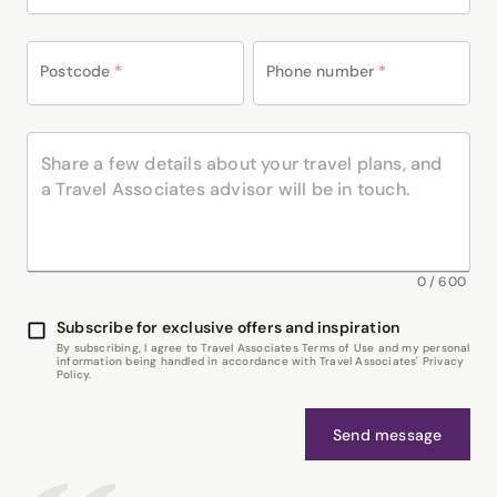
Postcode
*
Phone number
*
0
/
600
Subscribe for exclusive offers and inspiration
By subscribing, I agree to Travel Associates Terms of Use and my personal
information being handled in accordance with Travel Associates' Privacy
Policy.
Send message