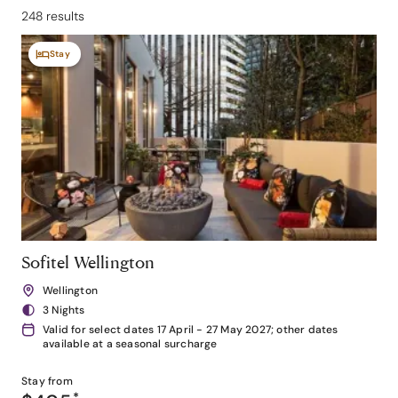
248 results
Stay
Sofitel Wellington
Wellington
3 Nights
Valid for select dates 17 April - 27 May 2027; other dates
available at a seasonal surcharge
Stay from
*