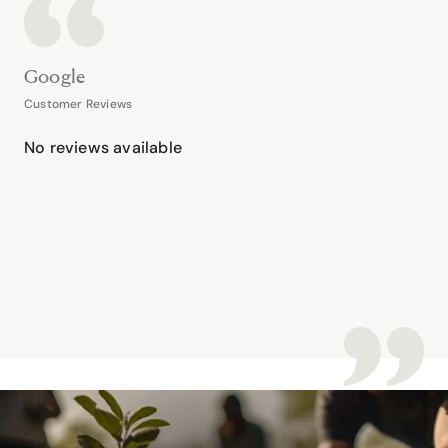
Google
Customer Reviews
No reviews available