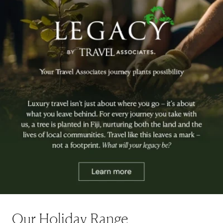
Our Holiday Range