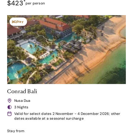
$423
*
per person
Stay
Conrad Bali
Nusa Dua
3 Nights
Valid for select dates 2 November - 4 December 2026; other
dates available at a seasonal surcharge
Stay from