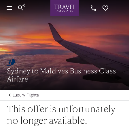
Sydney to Maldives Business Class
Airfare
Luxury Flights
This offer is unfortunately
no longer available.