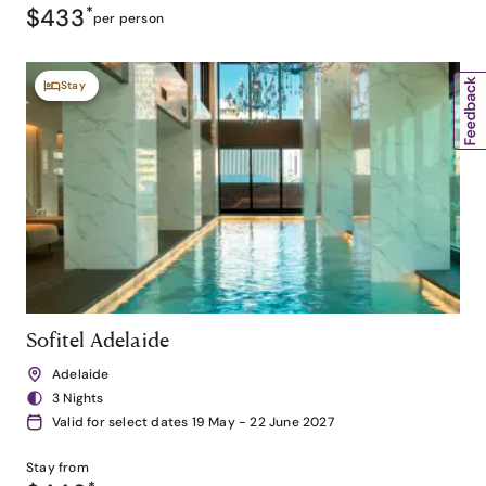
$433
*
per person
Stay
Sofitel Adelaide
Adelaide
3 Nights
Valid for select dates 19 May - 22 June 2027
Stay from