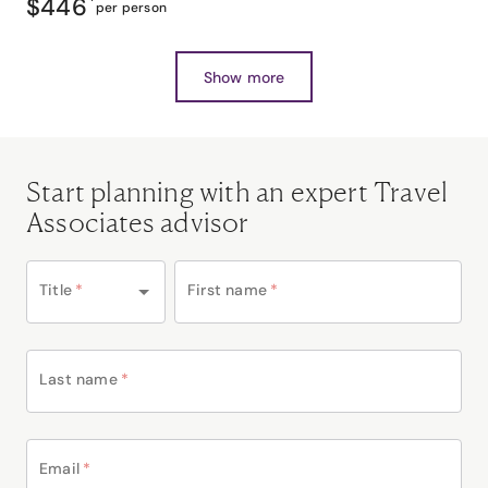
$446
*
per person
Show more
Start planning with an expert Travel
Associates advisor
Title
*
First name
*
Last name
*
Email
*