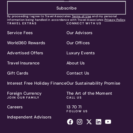
Subscribe
By proceeding I agree to Travel Associates
Terms of Use
and my personal
information being handled in accordance with Travel Associates
Privacy Policy
.
TRAVEL EXTRAS
CONNECT WITH US
Service Fees
Our Advisors
World360 Rewards
Our Offices
Advertised Offers
Luxury Events
Travel Insurance
About Us
Gift Cards
Contact Us
Interest Free Holiday Finance
Our Sustainability Promise
Foreign Currency
The Art of the Moment
JOIN OUR FAMILY
CALL US
Careers
13 70 71
FOLLOW US
Independent Advisors