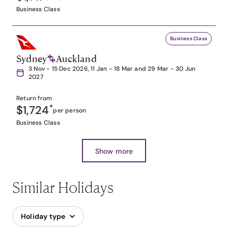
Business Class
Business Class
Sydney
Auckland
3 Nov - 15 Dec 2026, 11 Jan - 18 Mar and 29 Mar - 30 Jun
2027
Return from
$1,724
*
per person
Business Class
Show more
Similar Holidays
Holiday type