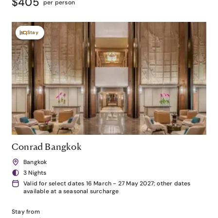
$405
per person
Stay
Conrad Bangkok
Bangkok
3 Nights
Valid for select dates 16 March - 27 May 2027; other dates
available at a seasonal surcharge
Stay from