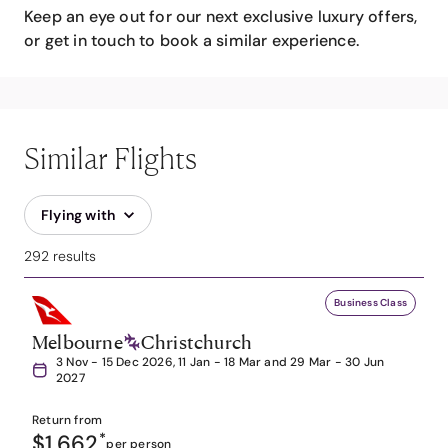
Keep an eye out for our next exclusive luxury offers,
or get in touch to book a similar experience.
Similar Flights
Flying with
292 results
Business Class
Melbourne
Christchurch
3 Nov - 15 Dec 2026, 11 Jan - 18 Mar and 29 Mar - 30 Jun
2027
Return from
$1,662
*
per person