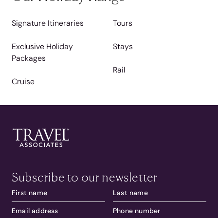
Signature Itineraries
Tours
Exclusive Holiday
Stays
Packages
Rail
Cruise
Subscribe to our newsletter