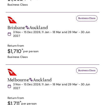
Business Class
Business Class
Brisbane
Auckland
3 Nov - 15 Dec 2026, 11 Jan - 18 Mar and 29 Mar - 30 Jun
2027
Return from
$1,710
*
per person
Business Class
Business Class
Melbourne
Auckland
3 Nov - 15 Dec 2026, 11 Jan - 18 Mar and 29 Mar - 30 Jun
2027
Return from
$1,711
*
per person