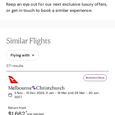
Keep an eye out for our next exclusive luxury offers,
or get in touch to book a similar experience.
Similar Flights
Flying with
371 results
Business Class
Melbourne
Christchurch
3 Nov - 15 Dec 2026, 11 Jan - 18 Mar and 29 Mar - 30 Jun
2027
Return from
$1,662
*
per person