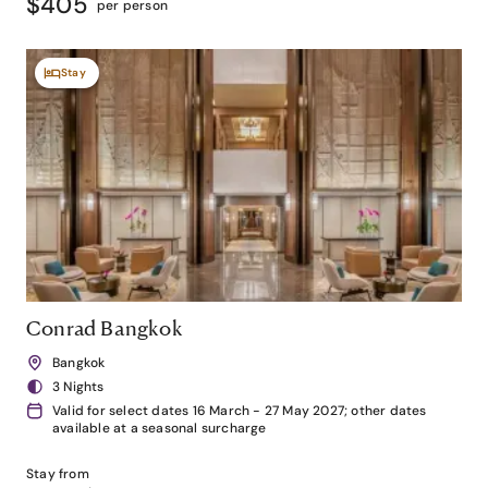
$405
per person
Stay
Conrad Bangkok
Bangkok
3 Nights
Valid for select dates 16 March - 27 May 2027; other dates
available at a seasonal surcharge
Stay from