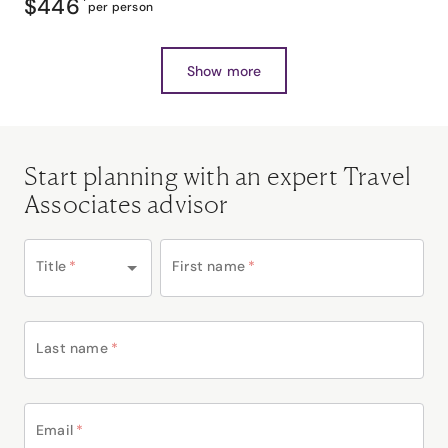
$446
*
per person
Show more
Start planning with an expert Travel
Associates advisor
Title
*
First name
*
Last name
*
Email
*