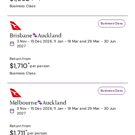
Business Class
Business Class
Brisbane
Auckland
3 Nov - 15 Dec 2026, 11 Jan - 18 Mar and 29 Mar - 30 Jun
2027
Return from
$1,710
*
per person
Business Class
Business Class
Melbourne
Auckland
3 Nov - 15 Dec 2026, 11 Jan - 18 Mar and 29 Mar - 30 Jun
2027
Return from
$1,711
*
per person