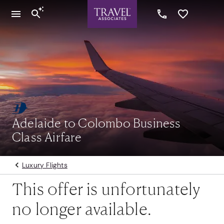
Adelaide to Colombo Business
Class Airfare
Luxury Flights
This offer is unfortunately
no longer available.