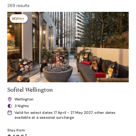
269 results
Stay
Sofitel Wellington
Wellington
3 Nights
Valid for select dates 17 April - 27 May 2027; other dates
available at a seasonal surcharge
Stay from
*