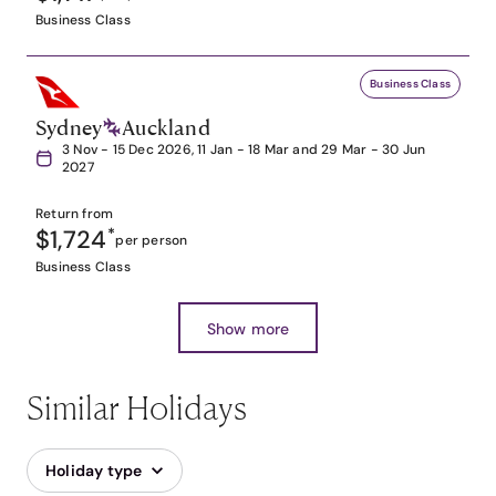
Business Class
Business Class
Sydney
Auckland
3 Nov - 15 Dec 2026, 11 Jan - 18 Mar and 29 Mar - 30 Jun
2027
Return from
$1,724
*
per person
Business Class
Show more
Similar Holidays
Holiday type