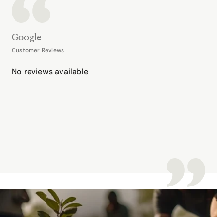
Google
Customer Reviews
No reviews available