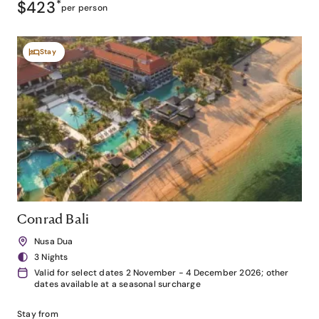
$423
*
per person
Stay
Conrad Bali
Nusa Dua
3 Nights
Valid for select dates 2 November - 4 December 2026; other
dates available at a seasonal surcharge
Stay from