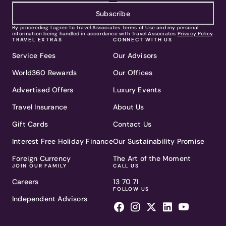
Subscribe
By proceeding I agree to Travel Associates
Terms of Use
and my personal
information being handled in accordance with Travel Associates
Privacy Policy
.
TRAVEL EXTRAS
CONNECT WITH US
Service Fees
Our Advisors
World360 Rewards
Our Offices
Advertised Offers
Luxury Events
Travel Insurance
About Us
Gift Cards
Contact Us
Interest Free Holiday Finance
Our Sustainability Promise
Foreign Currency
The Art of the Moment
JOIN OUR FAMILY
CALL US
Careers
13 70 71
FOLLOW US
Independent Advisors