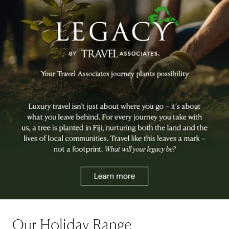
Our Holiday Range