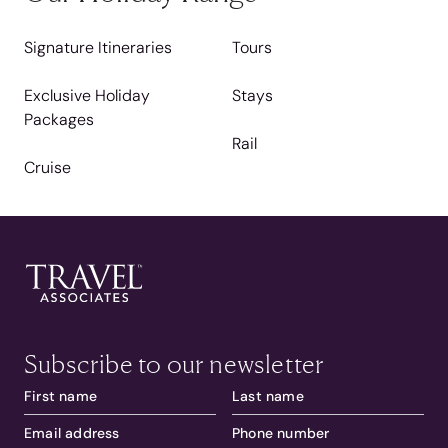
Signature Itineraries
Tours
Exclusive Holiday
Stays
Packages
Rail
Cruise
Subscribe to our newsletter