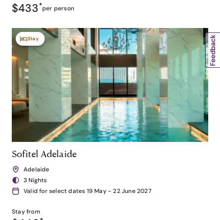
$433
*
per person
Stay
Sofitel Adelaide
Adelaide
3 Nights
Valid for select dates 19 May - 22 June 2027
Stay from