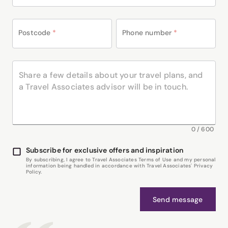
Postcode
*
Phone number
*
0
/
600
Subscribe for exclusive offers and inspiration
By subscribing, I agree to Travel Associates Terms of Use and my personal
information being handled in accordance with Travel Associates' Privacy
Policy.
Send message