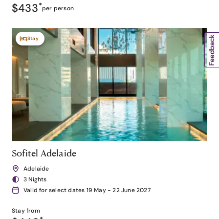
$433
*
per person
Stay
Sofitel Adelaide
Adelaide
3 Nights
Valid for select dates 19 May - 22 June 2027
Stay from