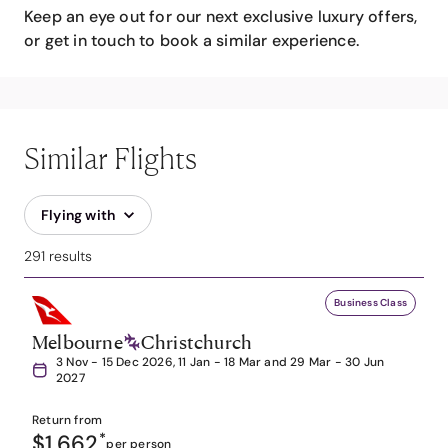
Keep an eye out for our next exclusive luxury offers,
or get in touch to book a similar experience.
Similar Flights
Flying with
291 results
Business Class
Melbourne
Christchurch
3 Nov - 15 Dec 2026, 11 Jan - 18 Mar and 29 Mar - 30 Jun
2027
Return from
$1,662
*
per person