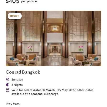
$405
per person
Stay
Conrad Bangkok
Bangkok
3 Nights
Valid for select dates 16 March - 27 May 2027; other dates
available at a seasonal surcharge
Stay from