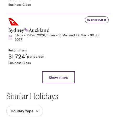
Business Class
Business Class
Sydney
Auckland
3 Nov - 15 Dec 2026, 11 Jan - 18 Mar and 29 Mar - 30 Jun
2027
Return from
$1,724
*
per person
Business Class
Show more
Similar Holidays
Holiday type