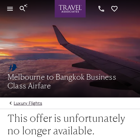
Melbourne to Bangkok Business
Class Airfare
Luxury Flights
This offer is unfortunately
no longer available.