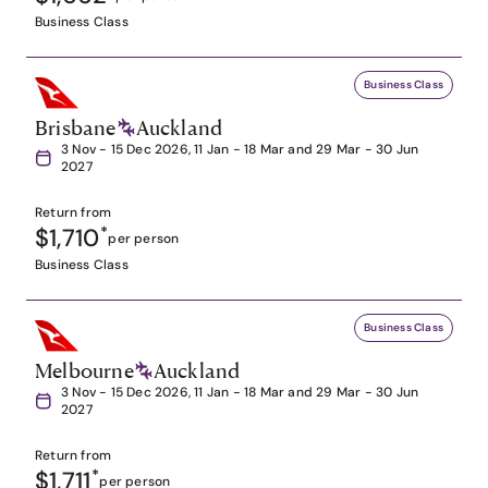
Business Class
Business Class
Brisbane
Auckland
3 Nov - 15 Dec 2026, 11 Jan - 18 Mar and 29 Mar - 30 Jun
2027
Return from
$1,710
*
per person
Business Class
Business Class
Melbourne
Auckland
3 Nov - 15 Dec 2026, 11 Jan - 18 Mar and 29 Mar - 30 Jun
2027
Return from
$1,711
*
per person