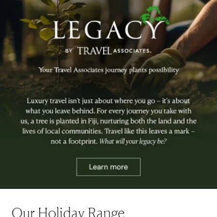
Our Holiday Range