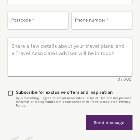
Postcode
*
Phone number
*
0
/
600
Subscribe for exclusive offers and inspiration
By subscribing, I agree to Travel Associates Terms of Use and my personal
information being handled in accordance with Travel Associates' Privacy
Policy.
Send message