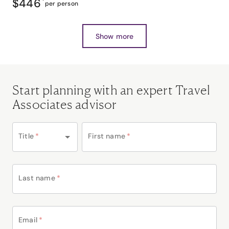
$446
*
per person
Show more
Start planning with an expert Travel
Associates advisor
Title
*
First name
*
Last name
*
Email
*