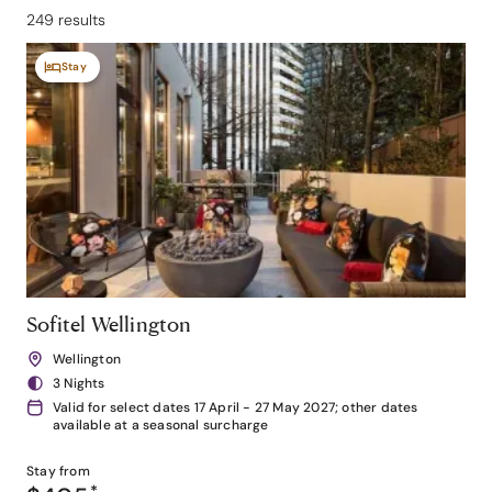
249 results
Stay
Sofitel Wellington
Wellington
3 Nights
Valid for select dates 17 April - 27 May 2027; other dates
available at a seasonal surcharge
Stay from
*