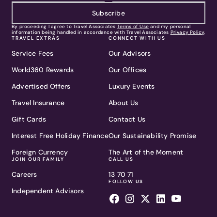
Subscribe
By proceeding I agree to Travel Associates
Terms of Use
and my personal
information being handled in accordance with Travel Associates
Privacy Policy
.
TRAVEL EXTRAS
CONNECT WITH US
Service Fees
Our Advisors
World360 Rewards
Our Offices
Advertised Offers
Luxury Events
Travel Insurance
About Us
Gift Cards
Contact Us
Interest Free Holiday Finance
Our Sustainability Promise
Foreign Currency
The Art of the Moment
JOIN OUR FAMILY
CALL US
Careers
13 70 71
FOLLOW US
Independent Advisors