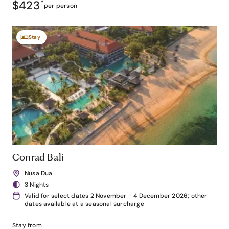
$423
*
per person
Stay
Conrad Bali
Nusa Dua
3 Nights
Valid for select dates 2 November - 4 December 2026; other
dates available at a seasonal surcharge
Stay from