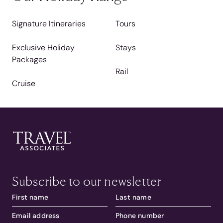
Signature Itineraries
Tours
Exclusive Holiday
Stays
Packages
Rail
Cruise
Subscribe to our newsletter