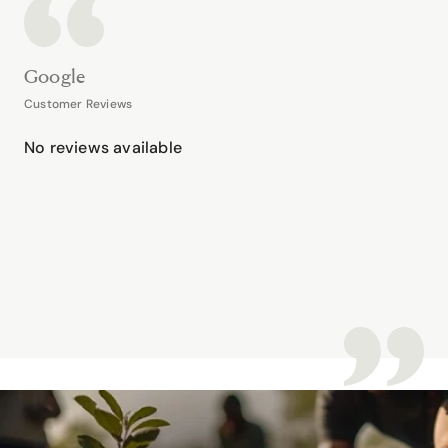
Google
Customer Reviews
No reviews available