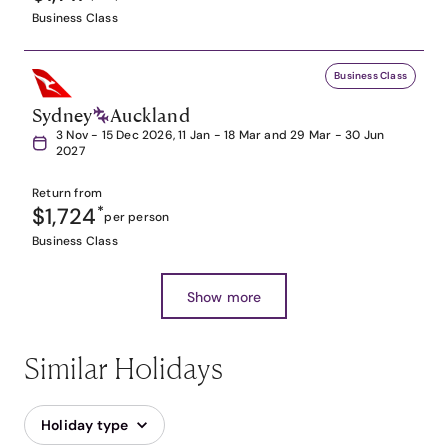
Business Class
Business Class
Sydney
Auckland
3 Nov - 15 Dec 2026, 11 Jan - 18 Mar and 29 Mar - 30 Jun
2027
Return from
$1,724
*
per person
Business Class
Show more
Similar Holidays
Holiday type