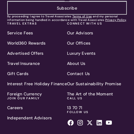
Subscribe
By proceeding I agree to Travel Associates
Terms of Use
and my personal
information being handled in accordance with Travel Associates
Privacy Policy
.
TRAVEL EXTRAS
CONNECT WITH US
Service Fees
Our Advisors
World360 Rewards
Our Offices
Advertised Offers
Luxury Events
Travel Insurance
About Us
Gift Cards
Contact Us
Interest Free Holiday Finance
Our Sustainability Promise
Foreign Currency
The Art of the Moment
JOIN OUR FAMILY
CALL US
Careers
13 70 71
FOLLOW US
Independent Advisors