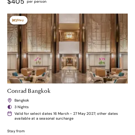
$405
per person
Stay
Conrad Bangkok
Bangkok
3 Nights
Valid for select dates 16 March - 27 May 2027; other dates
available at a seasonal surcharge
Stay from