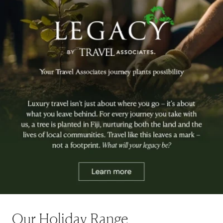
Our Holiday Range