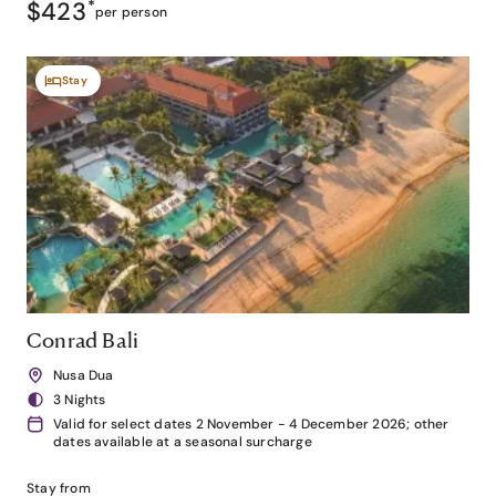
$423
*
per person
Stay
Conrad Bali
Nusa Dua
3 Nights
Valid for select dates 2 November - 4 December 2026; other
dates available at a seasonal surcharge
Stay from