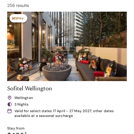
256 results
Stay
Sofitel Wellington
Wellington
3 Nights
Valid for select dates 17 April - 27 May 2027; other dates
available at a seasonal surcharge
Stay from
*