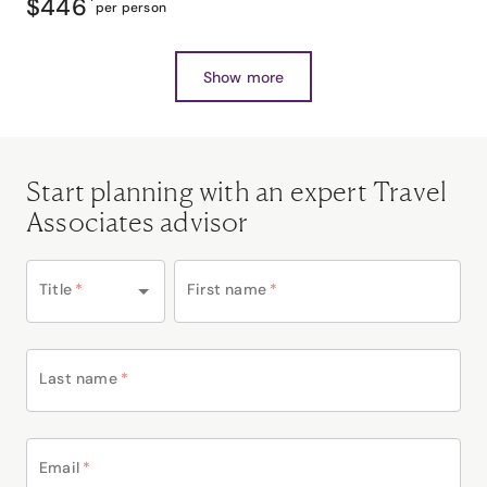
$446
*
per person
Show more
Start planning with an expert Travel
Associates advisor
Title
*
First name
*
Last name
*
Email
*