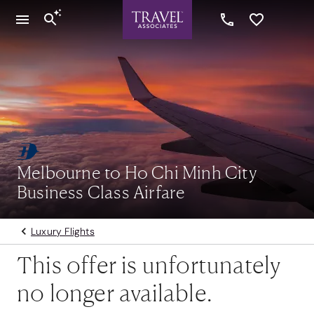
Melbourne to Ho Chi Minh City
Business Class Airfare
Luxury Flights
This offer is unfortunately
no longer available.