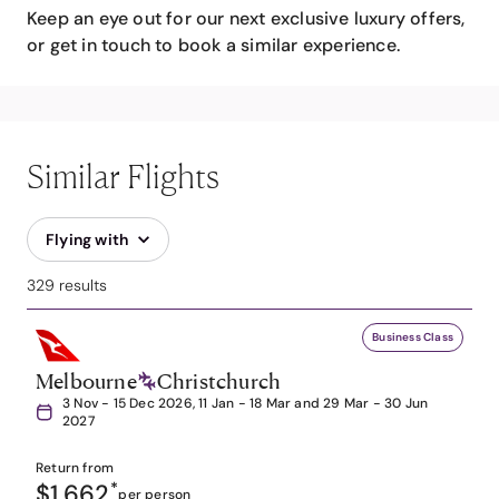
Keep an eye out for our next exclusive luxury offers,
or get in touch to book a similar experience.
Similar Flights
Flying with
329 results
Business Class
Melbourne
Christchurch
3 Nov - 15 Dec 2026, 11 Jan - 18 Mar and 29 Mar - 30 Jun
2027
Return from
$1,662
*
per person