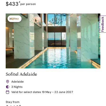
$433
*
per person
Stay
Sofitel Adelaide
Adelaide
3 Nights
Valid for select dates 19 May - 22 June 2027
Stay from