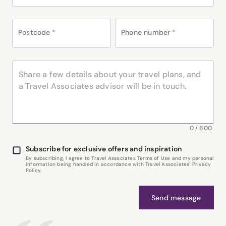
Postcode
*
Phone number
*
0
/
600
Subscribe for exclusive offers and inspiration
By subscribing, I agree to Travel Associates Terms of Use and my personal
information being handled in accordance with Travel Associates' Privacy
Policy.
Send message