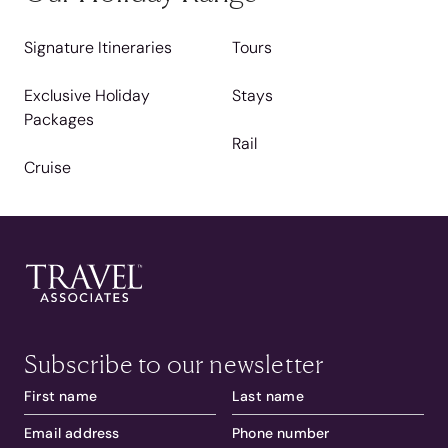
Signature Itineraries
Tours
Exclusive Holiday
Stays
Packages
Rail
Cruise
Subscribe to our newsletter