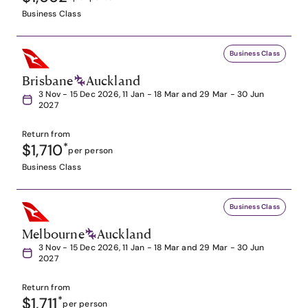
Business Class
Business Class
Brisbane
Auckland
3 Nov - 15 Dec 2026, 11 Jan - 18 Mar and 29 Mar - 30 Jun
2027
Return from
$1,710
*
per person
Business Class
Business Class
Melbourne
Auckland
3 Nov - 15 Dec 2026, 11 Jan - 18 Mar and 29 Mar - 30 Jun
2027
Return from
$1,711
*
per person