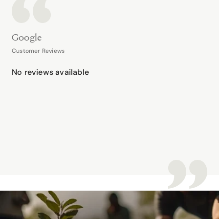
Google
Customer Reviews
No reviews available