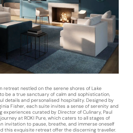
n retreat nestled on the serene shores of Lake
o be a true sanctuary of calm and sophistication,
ul details and personalised hospitality. Designed by
ginia Fisher, each suite invites a sense of serenity and
g experiences curated by Director of Culinary, Paul
ourney at ROKI Pure, which caters to all stages of
 an invitation to pause, breathe, and immerse oneself
 this exquisite retreat offer the discerning traveller.