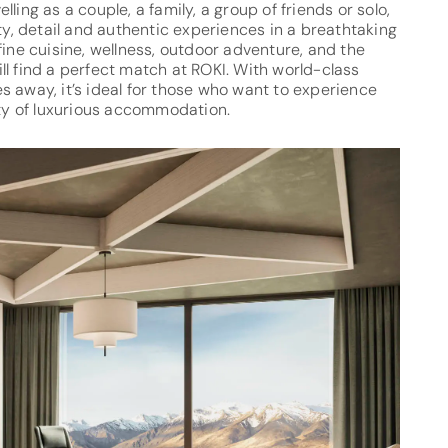
ling as a couple, a family, a group of friends or solo,
ity, detail and authentic experiences in a breathtaking
fine cuisine, wellness, outdoor adventure, and the
l find a perfect match at ROKI. With world-class
tes away, it’s ideal for those who want to experience
lity of luxurious accommodation.