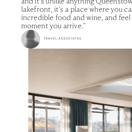
and it’s unlike anything Queenstow
lakefront, it’s a place where you c
incredible food and wine, and feel
moment you arrive.”
TRAVEL ASSOCIATES