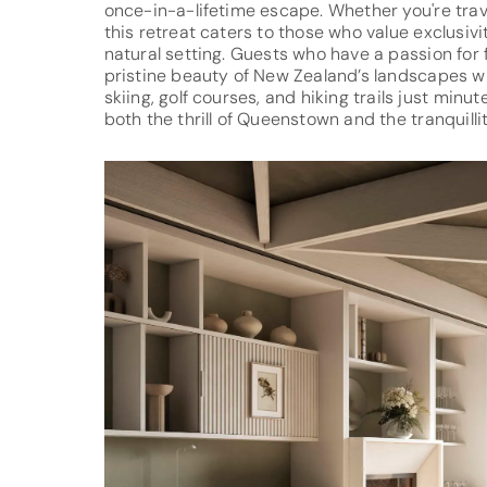
once-in-a-lifetime escape. Whether you're travel
this retreat caters to those who value exclusiv
natural setting. Guests who have a passion for 
pristine beauty of New Zealand’s landscapes wil
skiing, golf courses, and hiking trails just minu
both the thrill of Queenstown and the tranquil