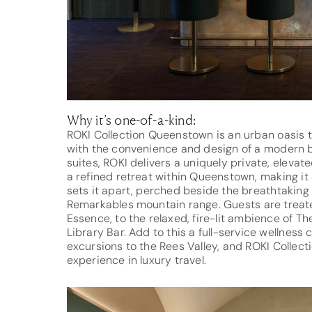
Why it’s one-of-a-kind:
ROKI Collection Queenstown is an urban oasis th
with the convenience and design of a modern bo
suites, ROKI delivers a uniquely private, elevate
a refined retreat within Queenstown, making it a 
sets it apart, perched beside the breathtaking
Remarkables mountain range. Guests are treated
Essence, to the relaxed, fire-lit ambience of T
Library Bar. Add to this a full-service wellness
excursions to the Rees Valley, and ROKI Collec
experience in luxury travel.