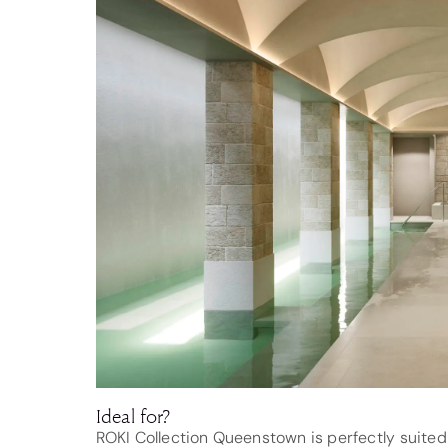
Ideal for?
ROKI Collection Queenstown is perfectly suited