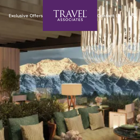
Exclusive Offers
Contact Us