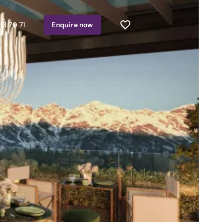
13 70 71
Enquire
now