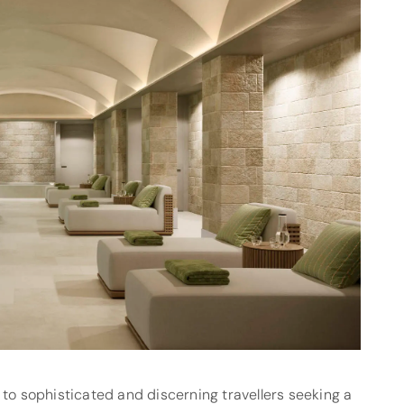
 to sophisticated and discerning travellers seeking a