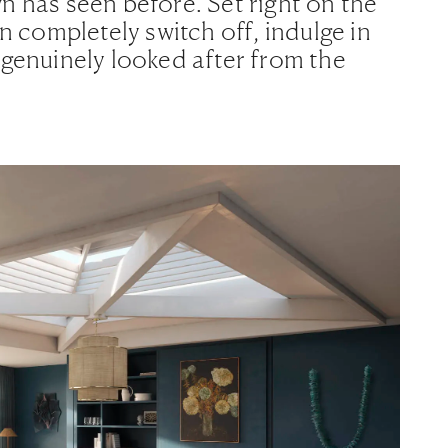
n has seen before. Set right on the
an completely switch off, indulge in
 genuinely looked after from the