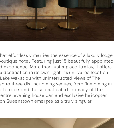
at effortlessly marries the essence of a luxury lodge
utique hotel. Featuring just 15 beautifully appointed
d experience. More than just a place to stay, it offers
destination in its own right. Its unrivalled location
 Lake Wakatipu with uninterrupted views of The
 to three distinct dining venues, from fine dining at
he Terrace, and the sophisticated intimacy of The
 centre, evening house car, and exclusive helicopter
tion Queenstown emerges as a truly singular