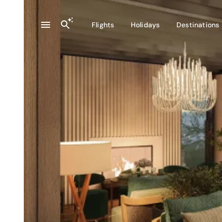
Flights
Holidays
Destinations