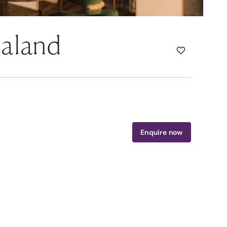
ealand
Enquire now