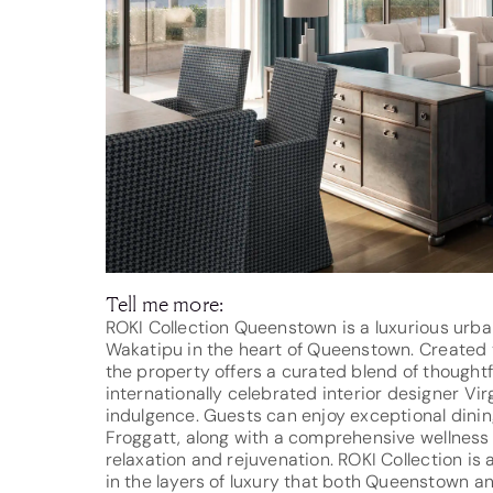
Tell me more:
ROKI Collection Queenstown is a luxurious urba
Wakatipu in the heart of Queenstown. Created t
the property offers a curated blend of thoughtf
internationally celebrated interior designer Vir
indulgence. Guests can enjoy exceptional dinin
Froggatt, along with a comprehensive wellness j
relaxation and rejuvenation. ROKI Collection is
in the layers of luxury that both Queenstown and