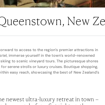
 Queenstown, New Z
orward to access to the region’s premier attractions in
hotel, immerse yourself in the town’s world-renowned
skiing to scenic vineyard tours. The picturesque shores
or serene strolls or luxury cruises. Boutique shopping,
within easy reach, showcasing the best of New Zealand’s
e newest ultra-luxury retreat in town –