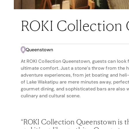
ROKI Collection
Queenstown
At ROKI Collection Queenstown, guests can look f
ultimate comfort. Just a stone’s throw from the 
adventure experiences, from jet boating and heli-
of Lake Wakatipu are mere minutes away, perfect f
gourmet dining, and sophisticated bars are also 
culinary and cultural scene.
“ROKI Collection Queenstown is th