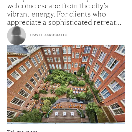
welcome escape from the city's
vibrant energy. For clients who
appreciate a sophisticated retreat
with a captivating story, this is
TRAVEL ASSOCIATES
simply the perfect choice."
Tell me more: