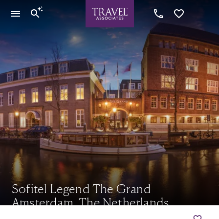
Sofitel Legend The Grand
Amsterdam, The Netherlands