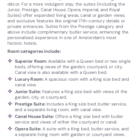
décor. For a more indulgent stay, the suites (including the
Junior, Prestige, Canal House, Opera, Imperial, and Royal
Suites) offer expanded living areas, canal or garden views,
and exclusive features like original 17th-century details or
private entrances. Suites from the Prestige category and
above include complimentary butler service, enhancing the
personalised experience in one of Amsterdam’s most
historic hotels.
Room categories include:
Superior Room:
Available with a Queen bed or two single
beds, offering views of the garden, courtyard, or city.
Canal view is also available with a Queen bed.
Luxury Room:
A spacious room with a King size bed and
canal view.
Junior Suite:
Features a King size bed with views of the
garden, city, or courtyard.
Prestige Suite:
Includes a King size bed, butler service,
and a separate living room, with canal view.
Canal House Suite:
Offers a King size bed with butler
service and views of either the courtyard or canal.
Opera Suite:
A suite with a King bed, butler service, and
a separate living room with garden or courtyard views.