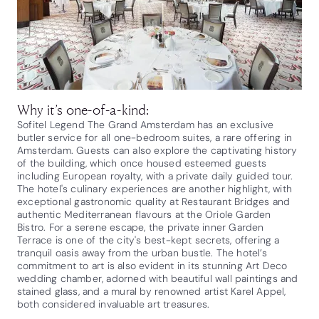
Why it’s one-of-a-kind:
Sofitel Legend The Grand Amsterdam has an exclusive
butler service for all one-bedroom suites, a rare offering in
Amsterdam. Guests can also explore the captivating history
of the building, which once housed esteemed guests
including European royalty, with a private daily guided tour.
The hotel's culinary experiences are another highlight, with
exceptional gastronomic quality at Restaurant Bridges and
authentic Mediterranean flavours at the Oriole Garden
Bistro. For a serene escape, the private inner Garden
Terrace is one of the city's best-kept secrets, offering a
tranquil oasis away from the urban bustle. The hotel’s
commitment to art is also evident in its stunning Art Deco
wedding chamber, adorned with beautiful wall paintings and
stained glass, and a mural by renowned artist Karel Appel,
both considered invaluable art treasures.