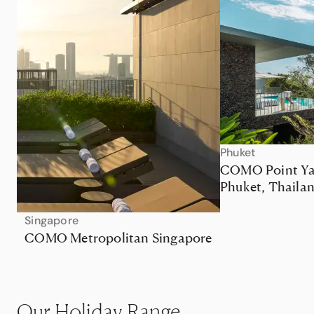
Phuket
COMO Point Y
Phuket, Thaila
Singapore
COMO Metropolitan Singapore
Our Holiday Range