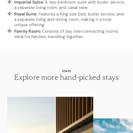
Imperial Suite:
A two-bedroom suite with butler service,
a separate living room, and canal view.
Royal Suite:
Features a King size bed, butler service, and
a separate living and dining room, making it a truly
unique offering.
Family Room:
Consists of two interconnecting rooms,
ideal for families travelling together.
STAYS
Explore more hand-picked stays