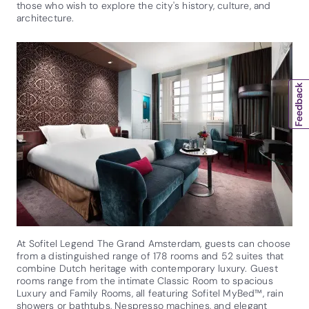
those who wish to explore the city's history, culture, and
architecture.
At Sofitel Legend The Grand Amsterdam, guests can choose
from a distinguished range of 178 rooms and 52 suites that
combine Dutch heritage with contemporary luxury. Guest
rooms range from the intimate Classic Room to spacious
Luxury and Family Rooms, all featuring Sofitel MyBed™, rain
showers or bathtubs, Nespresso machines, and elegant