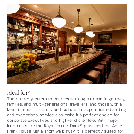
Ideal for?
The property caters to couples seeking a romantic getaway,
families, and multi-generational travellers, and those with a
keen interest in history and culture. Its sophisticated setting
and exceptional service also make it a perfect choice for
corporate executives and high-end clientele. With major
landmarks like the Royal Palace, Dam Square, and the Anne
Frank House just a short walk away, it is perfectly suited for