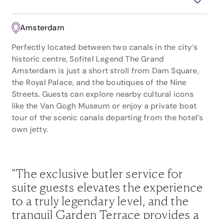
Amsterdam
Perfectly located between two canals in the city’s
historic centre, Sofitel Legend The Grand
Amsterdam is just a short stroll from Dam Square,
the Royal Palace, and the boutiques of the Nine
Streets. Guests can explore nearby cultural icons
like the Van Gogh Museum or enjoy a private boat
tour of the scenic canals departing from the hotel’s
own jetty.
"The exclusive butler service for
suite guests elevates the experience
to a truly legendary level, and the
tranquil Garden Terrace provides a