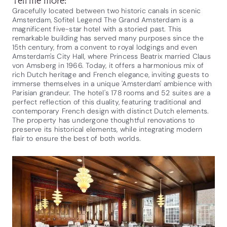
Gracefully located between two historic canals in scenic
Amsterdam, Sofitel Legend The Grand Amsterdam is a
magnificent five-star hotel with a storied past. This
remarkable building has served many purposes since the
15th century, from a convent to royal lodgings and even
Amsterdam's City Hall, where Princess Beatrix married Claus
von Amsberg in 1966. Today, it offers a harmonious mix of
rich Dutch heritage and French elegance, inviting guests to
immerse themselves in a unique 'Amsterdam' ambience with
Parisian grandeur. The hotel's 178 rooms and 52 suites are a
perfect reflection of this duality, featuring traditional and
contemporary French design with distinct Dutch elements.
The property has undergone thoughtful renovations to
preserve its historical elements, while integrating modern
flair to ensure the best of both worlds.