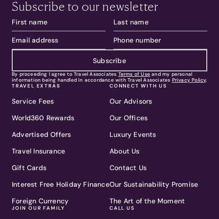
Subscribe to our newsletter
Subscribe
By proceeding I agree to Travel Associates
Terms of Use
and my personal
information being handled in accordance with Travel Associates
Privacy Policy
.
TRAVEL EXTRAS
CONNECT WITH US
Service Fees
Our Advisors
World360 Rewards
Our Offices
Advertised Offers
Luxury Events
Travel Insurance
About Us
Gift Cards
Contact Us
Interest Free Holiday Finance
Our Sustainability Promise
Foreign Currency
The Art of the Moment
JOIN OUR FAMILY
CALL US