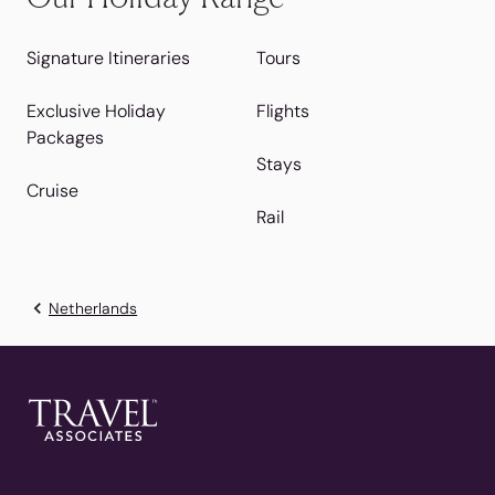
Signature Itineraries
Tours
Exclusive Holiday
Flights
Packages
Stays
Cruise
Rail
Netherlands