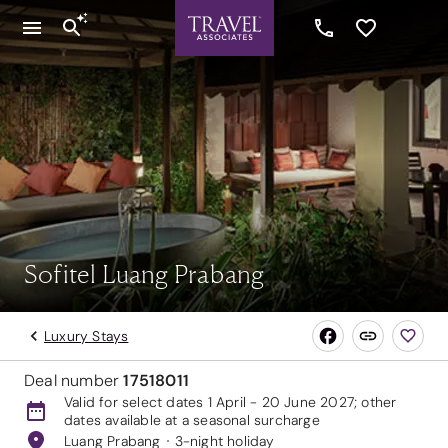
Sofitel Luang Prabang
Luxury Stays
Deal number
17518011
Valid for select dates 1 April - 20 June 2027; other
dates available at a seasonal surcharge
Luang Prabang
3-night holiday