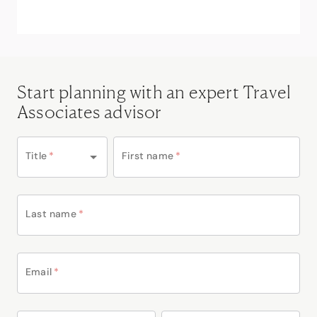
Start planning with an expert Travel
Associates advisor
Title
*
First name
*
Last name
*
Email
*