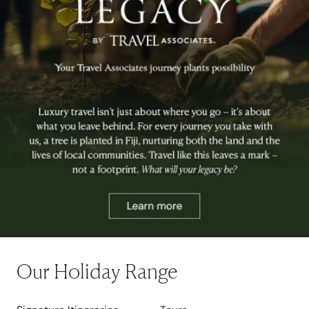
Our Holiday Range