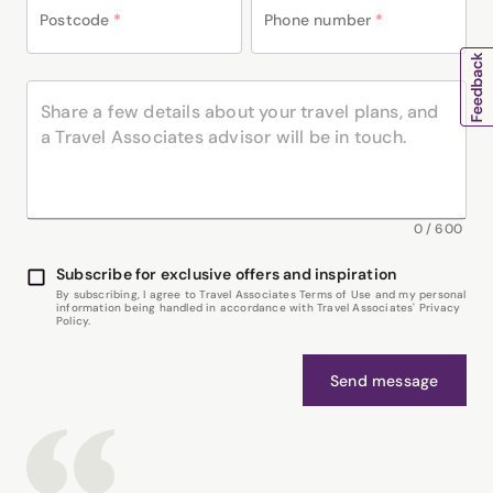
Postcode
*
Phone number
*
0
/
600
Subscribe for exclusive offers and inspiration
By subscribing, I agree to Travel Associates Terms of Use and my personal
information being handled in accordance with Travel Associates' Privacy
Policy.
Send message