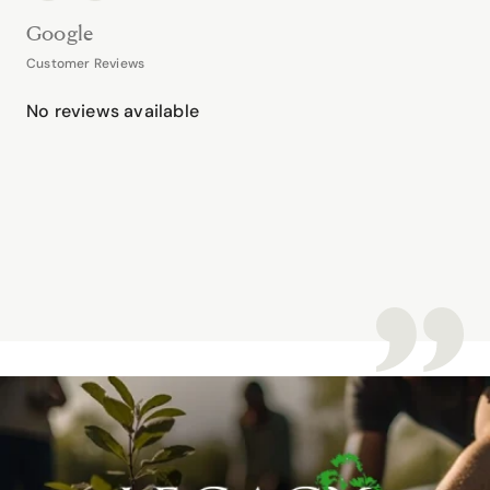
Google
Customer Reviews
No reviews available