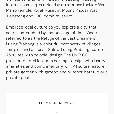
international airport. Nearby attractions include Wat
Mano Temple, Royal Museum, Mount Phousi, Wat
Xiengtong and UXO bomb museum.
Embrace local culture as you explore a city that
seems untouched by the passage of time. Once
referred to as 'the Refuge of the Last Dreamers',
Luang Prabang is a colourful patchwork of villages,
temples and cultures. Sofitel Luang Prabang features
25 suites with colonial design. The UNESCO
protected hotel features heritage design with luxury
amenities and complimentary wifi. All suites feature
private garden with gazebo and outdoor bathtub or a
private pool.
TERMS OF SERVICE