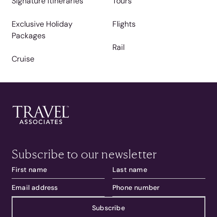
Signature Itineraries
Tours
Exclusive Holiday
Flights
Packages
Rail
Cruise
Subscribe to our newsletter
Subscribe