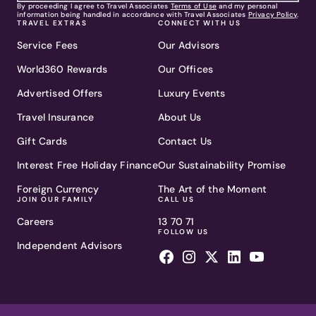
By proceeding I agree to Travel Associates
Terms of Use
and my personal
information being handled in accordance with Travel Associates
Privacy Policy
.
TRAVEL EXTRAS
CONNECT WITH US
Service Fees
Our Advisors
World360 Rewards
Our Offices
Advertised Offers
Luxury Events
Travel Insurance
About Us
Gift Cards
Contact Us
Interest Free Holiday Finance
Our Sustainability Promise
Foreign Currency
The Art of the Moment
JOIN OUR FAMILY
CALL US
Careers
13 70 71
FOLLOW US
Independent Advisors