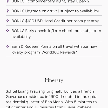
BONUS 1 complimentary night, stay 3 pay 2.
BONUS Upgrade on arrival, subject to availability.
BONUS $100 USD Hotel Credit per room per stay.
BONUS Early check-in/Late check-out, subject to
availability.
Earn & Redeem Points on all travel with our new
loyalty program, World360 Rewards*.
Itinerary
Sofitel Luang Prabang, originally built as a French
Governor's residence in 1900s.Located in the quiet
residential quarter of Ban Mano. With 5 minutes to
city center and 10 minutes from Luang Prabang