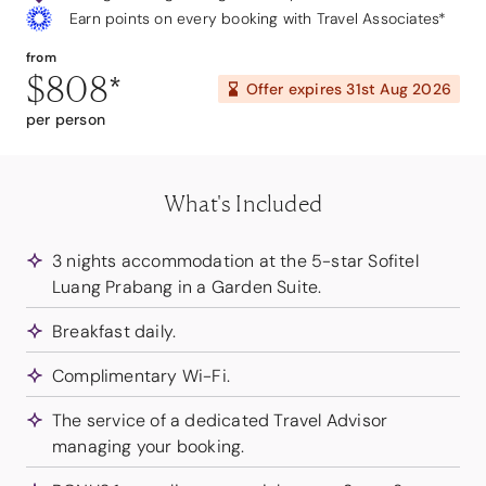
Earn points on every booking with Travel Associates*
from
$808
*
Offer expires
31st Aug 2026
per person
What's Included
3 nights accommodation at the 5-star Sofitel
Luang Prabang in a Garden Suite.
Breakfast daily.
Complimentary Wi-Fi.
The service of a dedicated Travel Advisor
managing your booking.