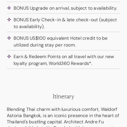
BONUS Upgrade on arrival, subject to availability.
BONUS Early Check-in & late check-out (subject
to availability).
BONUS US$100 equivalent Hotel credit to be
utilized during stay per room.
Earn & Redeem Points on all travel with our new
loyalty program, World360 Rewards*.
Itinerary
Blending Thai charm with luxurious comfort, Waldorf
Astoria Bangkok, is an iconic presence in the heart of
Thailand's bustling capital. Architect Andre Fu