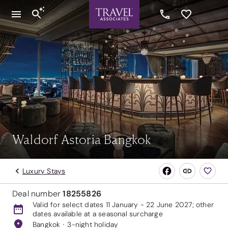
Waldorf Astoria Bangkok
Luxury Stays
Deal number
18255826
Valid for select dates 11 January - 22 June 2027; other
dates available at a seasonal surcharge
Bangkok
3-night holiday