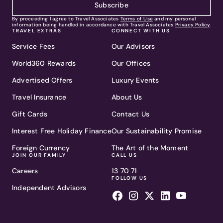
Subscribe
By proceeding I agree to Travel Associates
Terms of Use
and my personal
information being handled in accordance with Travel Associates
Privacy Policy
.
TRAVEL EXTRAS
CONNECT WITH US
Service Fees
Our Advisors
World360 Rewards
Our Offices
Advertised Offers
Luxury Events
Travel Insurance
About Us
Gift Cards
Contact Us
Interest Free Holiday Finance
Our Sustainability Promise
Foreign Currency
The Art of the Moment
JOIN OUR FAMILY
CALL US
Careers
13 70 71
FOLLOW US
Independent Advisors