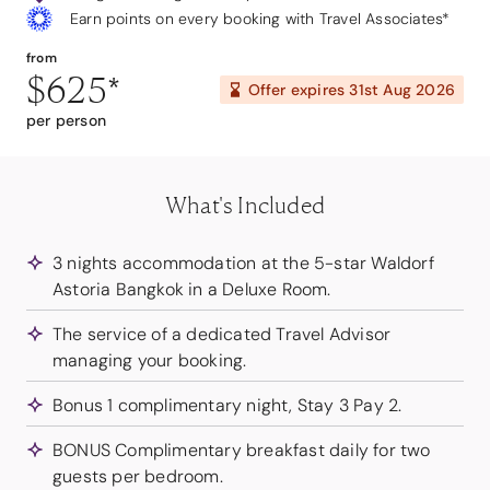
Earn points on every booking with Travel Associates*
from
$625
*
Offer expires
31st Aug 2026
per person
What's Included
3 nights accommodation at the 5-star Waldorf
Astoria Bangkok in a Deluxe Room.
The service of a dedicated Travel Advisor
managing your booking.
Bonus 1 complimentary night, Stay 3 Pay 2.
BONUS Complimentary breakfast daily for two
guests per bedroom.