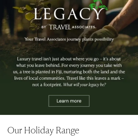
Our Holiday Range