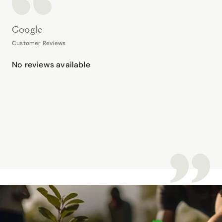
Google
Customer Reviews
No reviews available