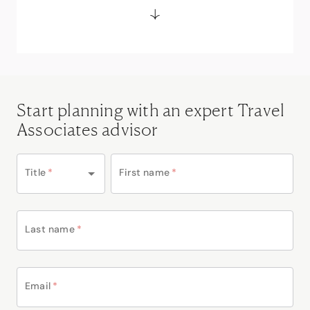
Start planning with an expert Travel
Associates advisor
Title
*
First name
*
Last name
*
Email
*