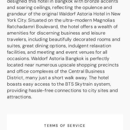
designed this hotel in Bangkok with bronze accents
and soaring ceilings, reflecting the opulence and
grandeur of the original Waldorf Astoria Hotel in New
York City. Situated on the ultra-modern Magnolias
Ratchadamri Boulevard, the hotel offers a wealth of
amenities for discerning business and leisure
travelers, including beautifully decorated rooms and
suites, great dining options, indulgent relaxation
facilities, and meeting and event venues for all
occasions. Waldorf Astoria Bangkok is perfectly
located near numerous upscale shopping precincts
and office complexes of the Central Business
District, many just a short walk away. The hotel
boasts easy access to the BTS Skytrain system,
providing hassle-free connections to city sites and
attractions.
TERMS OF SERVICE