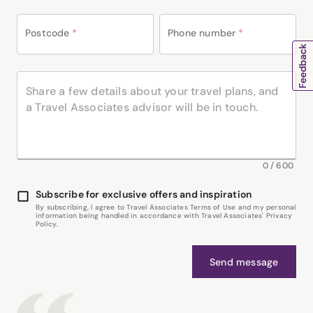
Postcode
*
Phone number
*
0
/
600
Subscribe for exclusive offers and inspiration
By subscribing, I agree to Travel Associates Terms of Use and my personal
information being handled in accordance with Travel Associates' Privacy
Policy.
Send message