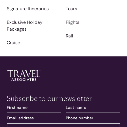
Signature Itineraries
Tours
Exclusive Holiday
Flights
Packages
Rail
Cruise
Subscribe to our newsletter