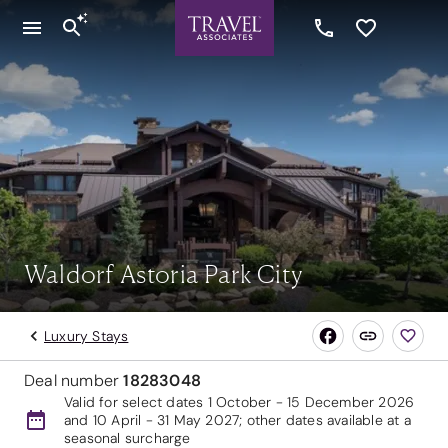
Waldorf Astoria Park City
Luxury Stays
Deal number
18283048
Valid for select dates 1 October - 15 December 2026
and 10 April - 31 May 2027; other dates available at a
seasonal surcharge