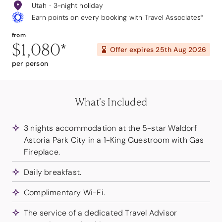
Utah
3-night holiday
Earn points on every booking with Travel Associates*
from
$1,080
*
Offer expires
25th Aug 2026
per person
What's Included
3 nights accommodation at the 5-star Waldorf
Astoria Park City in a 1-King Guestroom with Gas
Fireplace.
Daily breakfast.
Complimentary Wi-Fi.
The service of a dedicated Travel Advisor