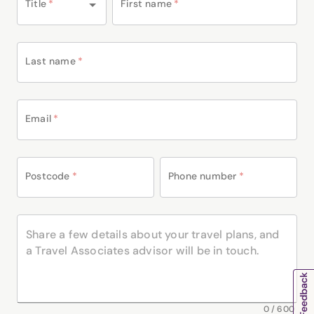
Title
*
First name
*
Last name
*
Email
*
Postcode
*
Phone number
*
0
/
600