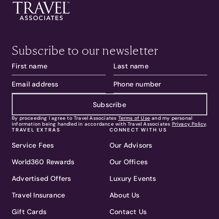
Subscribe to our newsletter
Subscribe
By proceeding I agree to Travel Associates
Terms of Use
and my personal
information being handled in accordance with Travel Associates
Privacy Policy
.
TRAVEL EXTRAS
CONNECT WITH US
Service Fees
Our Advisors
World360 Rewards
Our Offices
Advertised Offers
Luxury Events
Travel Insurance
About Us
Gift Cards
Contact Us