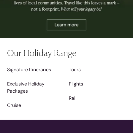
Our Holiday Range
Signature Itineraries
Tours
Exclusive Holiday
Flights
Packages
Rail
Cruise