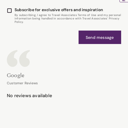
Subscribe for exclusive offers and inspiration
By subscribing, I agree to Travel Associates Terms of Use and my personal
information being handled in accordance with Travel Associates' Privacy
Policy.
Send message
Google
Customer Reviews
No reviews available