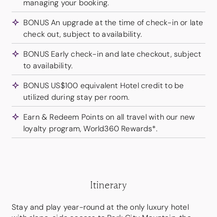
managing your booking.
BONUS An upgrade at the time of check-in or late
check out, subject to availability.
BONUS Early check-in and late checkout, subject
to availability.
BONUS US$100 equivalent Hotel credit to be
utilized during stay per room.
Earn & Redeem Points on all travel with our new
loyalty program, World360 Rewards*.
Itinerary
Stay and play year-round at the only luxury hotel