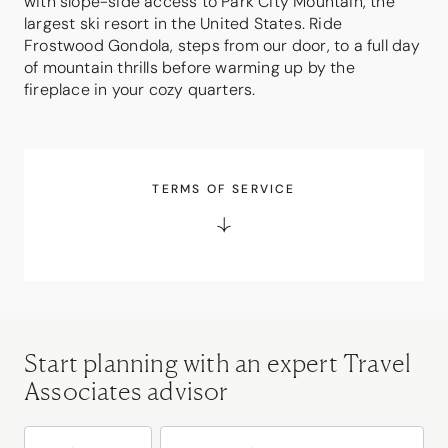
with slope-side access to Park City Mountain, the
largest ski resort in the United States. Ride
Frostwood Gondola, steps from our door, to a full day
of mountain thrills before warming up by the
fireplace in your cozy quarters.
TERMS OF SERVICE
Start planning with an expert Travel
Associates advisor