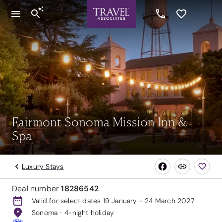
Fairmont Sonoma Mission Inn &
Spa
Luxury Stays
Deal number
18286542
Valid for select dates 19 January - 24 March 2027
Sonoma
4-night holiday