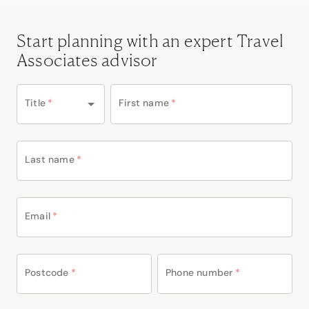
Start planning with an expert Travel
Associates advisor
Title
*
First name
*
Last name
*
Email
*
Postcode
*
Phone number
*