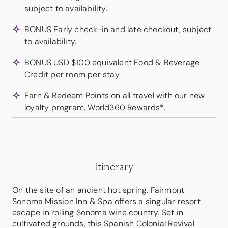
subject to availability.
BONUS Early check-in and late checkout, subject
to availability.
BONUS USD $100 equivalent Food & Beverage
Credit per room per stay.
Earn & Redeem Points on all travel with our new
loyalty program, World360 Rewards*.
Itinerary
On the site of an ancient hot spring, Fairmont
Sonoma Mission Inn & Spa offers a singular resort
escape in rolling Sonoma wine country. Set in
cultivated grounds, this Spanish Colonial Revival