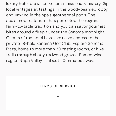
luxury hotel draws on Sonoma missionary history. Sip
local vintages at tastings in the wood-beamed lobby
and unwind in the spa's geothermal pools. The
acclaimed restaurant has perfected the region's
farm-to-table tradition and you can savor gourmet
bites around a firepit under the Sonoma moonlight.
Guests of the hotel have exclusive access to the
private 18-hole Sonoma Golf Club. Explore Sonoma
Plaza, home to more than 30 tasting rooms, or hike
trails through shady redwood groves. Famed wine
region Napa Valley is about 20 minutes away.
TERMS OF SERVICE