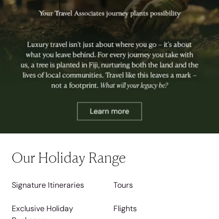
Our Holiday Range
Signature Itineraries
Tours
Exclusive Holiday
Flights