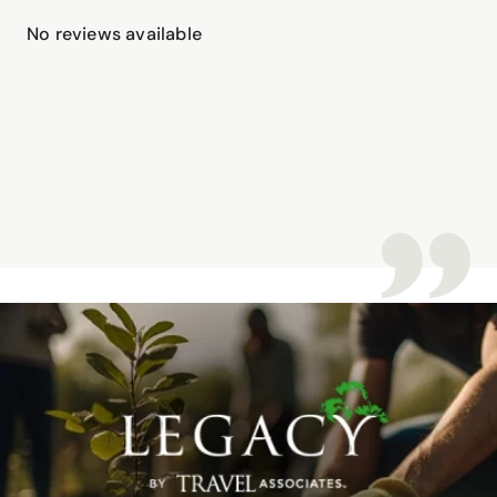
No reviews available