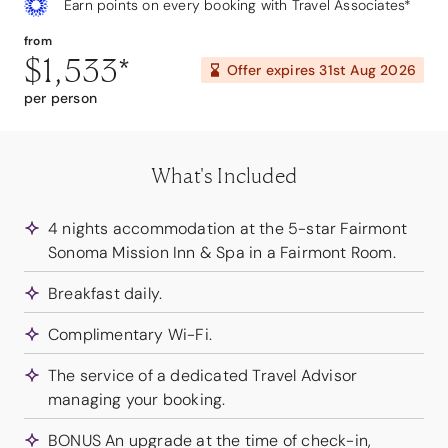
Earn points on every booking with Travel Associates*
from
$1,533
*
Offer expires
31st Aug 2026
per person
What's Included
4 nights accommodation at the 5-star Fairmont
Sonoma Mission Inn & Spa in a Fairmont Room.
Breakfast daily.
Complimentary Wi-Fi.
The service of a dedicated Travel Advisor
managing your booking.
BONUS An upgrade at the time of check-in,