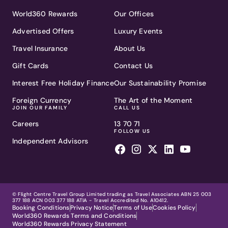
World360 Rewards
Our Offices
Advertised Offers
Luxury Events
Travel Insurance
About Us
Gift Cards
Contact Us
Interest Free Holiday Finance
Our Sustainability Promise
Foreign Currency
The Art of the Moment
JOIN OUR FAMILY
CALL US
Careers
13 70 71
FOLLOW US
Independent Advisors
© Flight Centre Travel Group Limited trading as Travel Associates ABN 25 003
377 188 ACN 003 377 188 ATIA - Travel Accredited No. A10412.
Booking Conditions
Privacy Notice
Terms of Use
Cookies Policy
World360 Rewards Terms and Conditions
World360 Rewards Privacy Statement