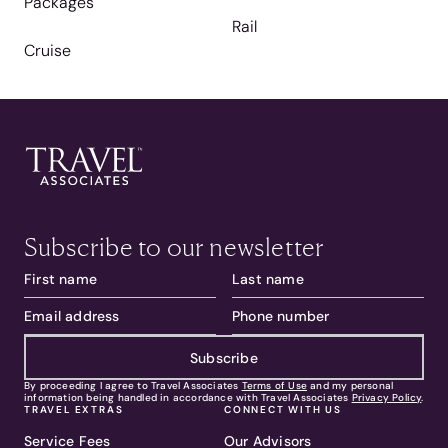
Packages
Rail
Cruise
Subscribe to our newsletter
Subscribe
By proceeding I agree to Travel Associates
Terms of Use
and my personal
information being handled in accordance with Travel Associates
Privacy Policy
.
TRAVEL EXTRAS
CONNECT WITH US
Service Fees
Our Advisors