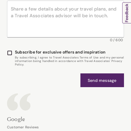
0
/
600
Subscribe for exclusive offers and inspiration
By subscribing, I agree to Travel Associates Terms of Use and my personal
information being handled in accordance with Travel Associates' Privacy
Policy.
Send message
Google
Customer Reviews