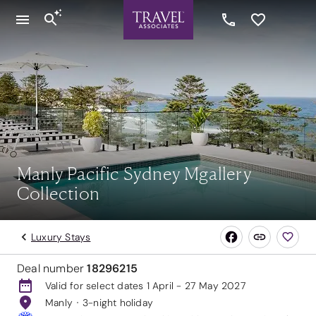
Manly Pacific Sydney Mgallery
Collection
Luxury Stays
Deal number
18296215
Valid for select dates 1 April - 27 May 2027
Manly
3-night holiday