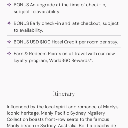
BONUS An upgrade at the time of check-in,
subject to availability.
BONUS Early check-in and late checkout, subject
to availability.
BONUS USD $100 Hotel Credit per room per stay.
Earn & Redeem Points on all travel with our new
loyalty program, World360 Rewards*.
Itinerary
Influenced by the local spirit and romance of Manly's
iconic heritage, Manly Pacific Sydney Mgallery
Collection boasts front-row seats to the famous
Manly beach in Sydney, Australia. Be it a beachside