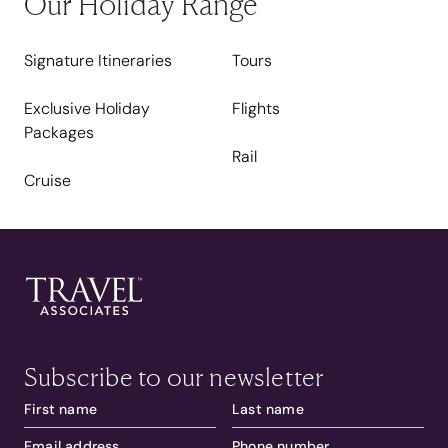
Our Holiday Range
Signature Itineraries
Tours
Exclusive Holiday
Flights
Packages
Rail
Cruise
Subscribe to our newsletter