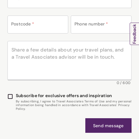
Postcode
*
Phone number
*
0
/
600
Subscribe for exclusive offers and inspiration
By subscribing, I agree to Travel Associates Terms of Use and my personal
information being handled in accordance with Travel Associates' Privacy
Policy.
Send message