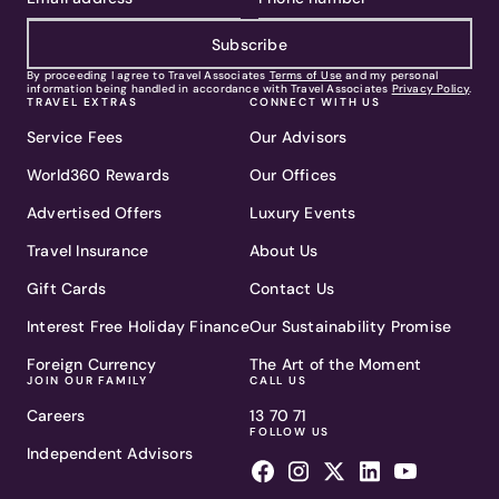
Subscribe
By proceeding I agree to Travel Associates
Terms of Use
and my personal
information being handled in accordance with Travel Associates
Privacy Policy
.
TRAVEL EXTRAS
CONNECT WITH US
Service Fees
Our Advisors
World360 Rewards
Our Offices
Advertised Offers
Luxury Events
Travel Insurance
About Us
Gift Cards
Contact Us
Interest Free Holiday Finance
Our Sustainability Promise
Foreign Currency
The Art of the Moment
JOIN OUR FAMILY
CALL US
Careers
13 70 71
FOLLOW US
Independent Advisors