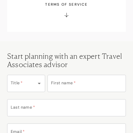
TERMS OF SERVICE
Start planning with an expert Travel
Associates advisor
Title
*
First name
*
Last name
*
Email
*