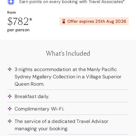
Earn points on every booking with Travel Associates*
from
$782
*
Offer expires
25th Aug 2026
per person
What's Included
3 nights accommodation at the Manly Pacific
Sydney Mgallery Collection in a Village Superior
Queen Room.
Breakfast daily.
Complimentary Wi-Fi.
The service of a dedicated Travel Advisor
managing your booking.