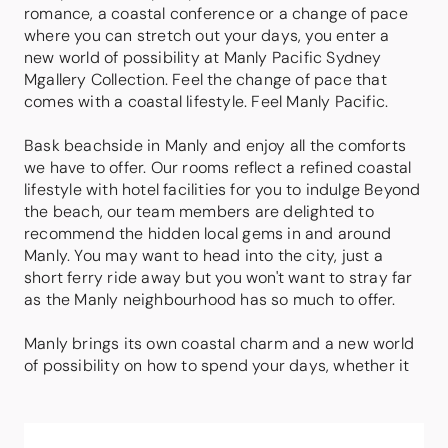
romance, a coastal conference or a change of pace
where you can stretch out your days, you enter a
new world of possibility at Manly Pacific Sydney
Mgallery Collection. Feel the change of pace that
comes with a coastal lifestyle. Feel Manly Pacific.
Bask beachside in Manly and enjoy all the comforts
we have to offer. Our rooms reflect a refined coastal
lifestyle with hotel facilities for you to indulge Beyond
the beach, our team members are delighted to
recommend the hidden local gems in and around
Manly. You may want to head into the city, just a
short ferry ride away but you won't want to stray far
as the Manly neighbourhood has so much to offer.
Manly brings its own coastal charm and a new world
of possibility on how to spend your days, whether it
be beachside or exploring the hidden gems in and
around Manly including scenic attractions, coastal
walks, shops and a great restaurant and bar scene.