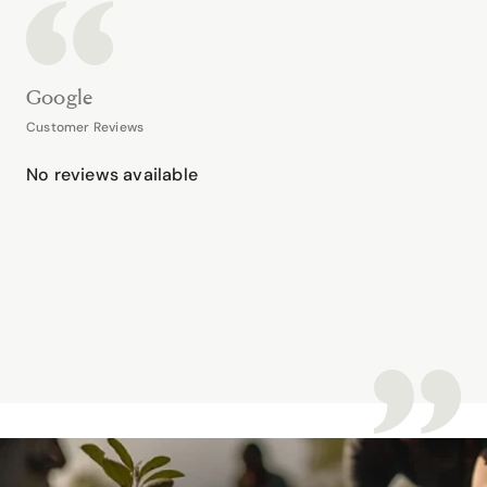
Google
Customer Reviews
No reviews available