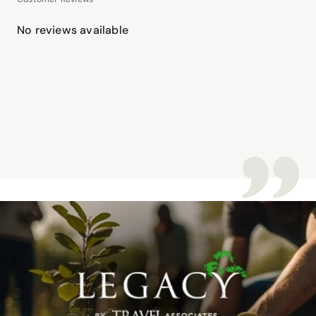
No reviews available