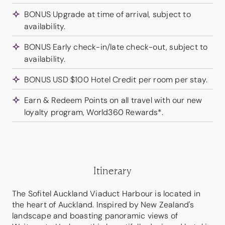
BONUS Upgrade at time of arrival, subject to
availability.
BONUS Early check-in/late check-out, subject to
availability.
BONUS USD $100 Hotel Credit per room per stay.
Earn & Redeem Points on all travel with our new
loyalty program, World360 Rewards*.
Itinerary
The Sofitel Auckland Viaduct Harbour is located in
the heart of Auckland. Inspired by New Zealand's
landscape and boasting panoramic views of