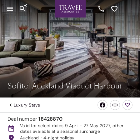
Sofitel Auckland Viaduct Harbour
Luxury Stays
Deal number
18428870
Valid for select dates 9 April - 27 May 2027; other
dates available at a seasonal surcharge
Auckland
4-night holiday