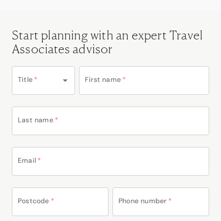
Start planning with an expert Travel
Associates advisor
Title
*
First name
*
Last name
*
Email
*
Postcode
*
Phone number
*