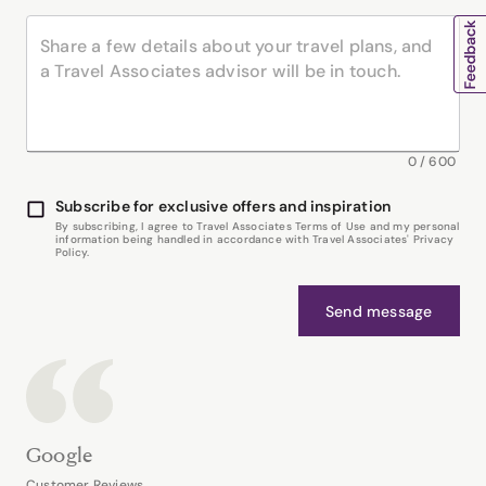
0
/
600
Subscribe for exclusive offers and inspiration
By subscribing, I agree to Travel Associates Terms of Use and my personal
information being handled in accordance with Travel Associates' Privacy
Policy.
Send message
Google
Customer Reviews