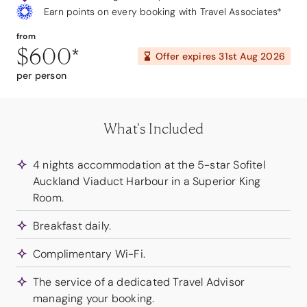
Earn points on every booking with Travel Associates*
from
$600
*
Offer expires
31st Aug 2026
per person
What's Included
4 nights accommodation at the 5-star Sofitel
Auckland Viaduct Harbour in a Superior King
Room.
Breakfast daily.
Complimentary Wi-Fi.
The service of a dedicated Travel Advisor
managing your booking.