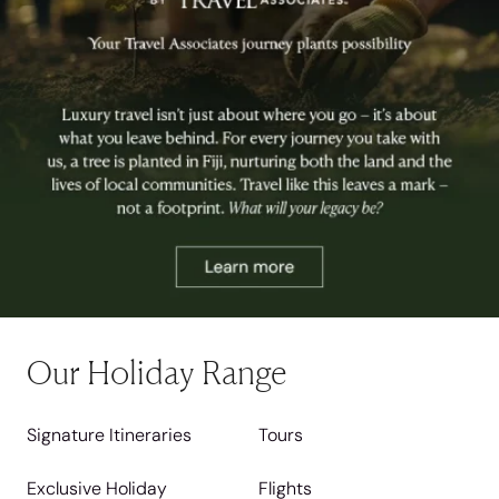
Our Holiday Range
Signature Itineraries
Tours
Exclusive Holiday
Flights