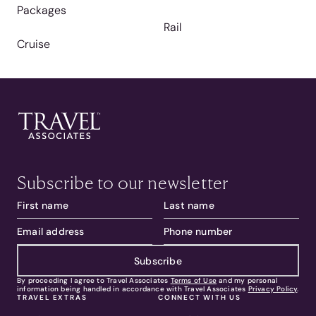
Packages
Rail
Cruise
Subscribe to our newsletter
Subscribe
By proceeding I agree to Travel Associates
Terms of Use
and my personal
information being handled in accordance with Travel Associates
Privacy Policy
.
TRAVEL EXTRAS
CONNECT WITH US