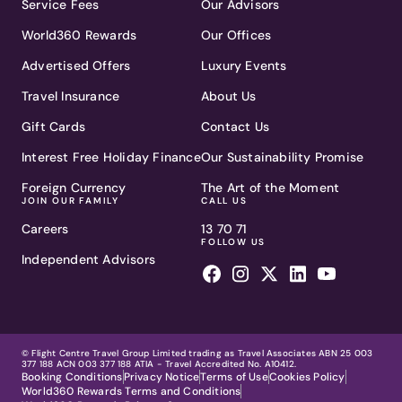
Service Fees
Our Advisors
World360 Rewards
Our Offices
Advertised Offers
Luxury Events
Travel Insurance
About Us
Gift Cards
Contact Us
Interest Free Holiday Finance
Our Sustainability Promise
Foreign Currency
The Art of the Moment
JOIN OUR FAMILY
CALL US
Careers
13 70 71
FOLLOW US
Independent Advisors
© Flight Centre Travel Group Limited trading as Travel Associates ABN 25 003
377 188 ACN 003 377 188 ATIA - Travel Accredited No. A10412.
Booking Conditions
Privacy Notice
Terms of Use
Cookies Policy
World360 Rewards Terms and Conditions