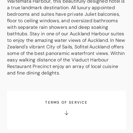
Waitemata Harbour, this beautifully designed hotel is
a true landmark destination. All luxury appointed
bedrooms and suites have private Juliet balconies,
floor to ceiling windows, and oversized bathrooms
with separate rain showers and deep soaking
bathtubs. Stay in one of our Auckland Harbour suites
to enjoy the amazing water views of Auckland. In New
Zealand's vibrant City of Sails, Sofitel Auckland offers
some of the best panoramic waterfront views. Within
easy walking distance of the Viaduct Harbour
Restaurant Precinct enjoy an array of local cuisine
and fine dining delights.
TERMS OF SERVICE