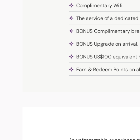
Complimentary Wifi.
The service of a dedicated
BONUS Complimentary break
BONUS Upgrade on arrival, su
BONUS US$100 equivalent Ho
Earn & Redeem Points on al