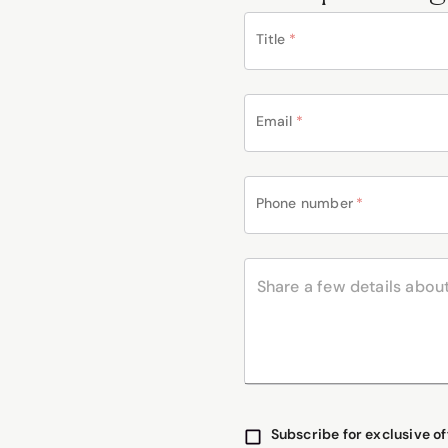
Title
*
Email
*
Phone number
*
Subscribe for exclusive of