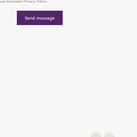
el Associates' Privacy Policy.
Send message