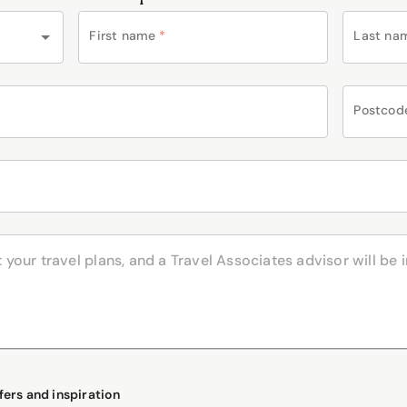
First name
*
Last na
Postcod
fers and inspiration