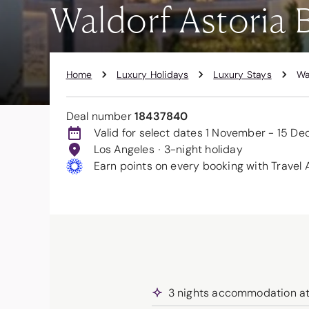
Waldorf Astoria B
Home
Luxury Holidays
Luxury Stays
Wa
Deal number
18437840
Valid for select dates 1 November - 15 D
Los Angeles
3-night holiday
Earn points on every booking with Travel 
3 nights accommodation at t