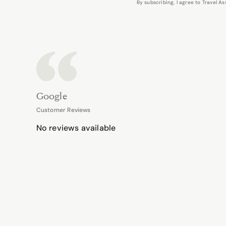
By subscribing, I agree to Travel 
Google
Customer Reviews
No reviews available