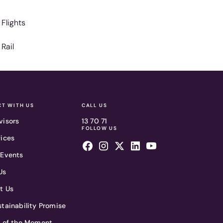
Flights
Rail
T WITH US
CALL US
visors
13 70 71
FOLLOW US
fices
 Events
Us
t Us
tainability Promise
t of the Moment