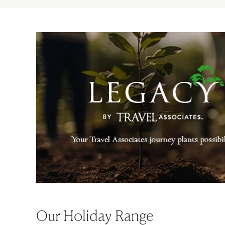
Our Holiday Range