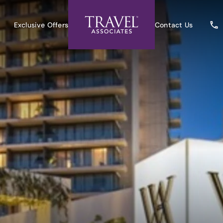
Exclusive Offers
Contact Us