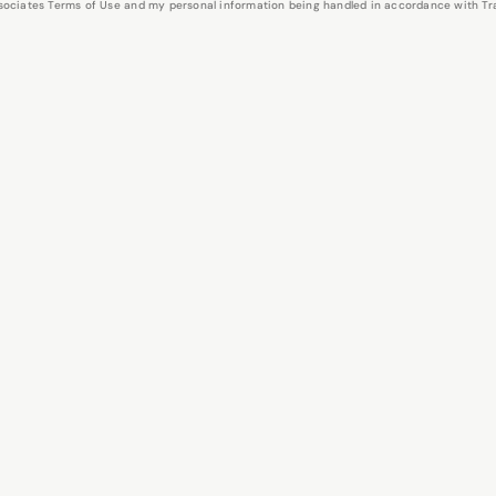
Associates Terms of Use and my personal information being handled in accordance with Trav