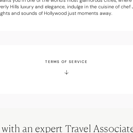
aits you in one of the world's most glamorous cities, wher
rly Hills luxury and elegance, indulge in the cuisine of ch
e sights and sounds of Hollywood just moments away.
TERMS OF SERVICE
 with an expert Travel Associat