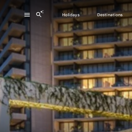
Holidays
Destinations