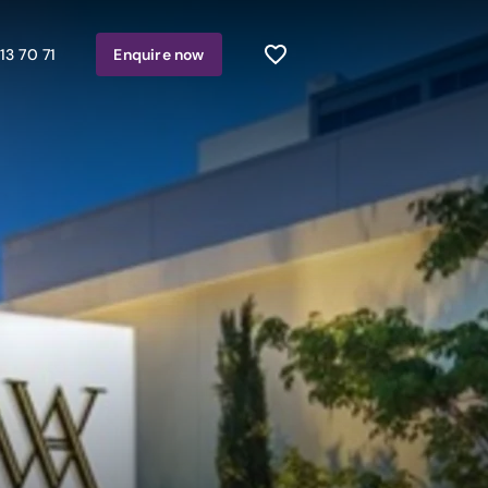
13 70 71
Enquire
now