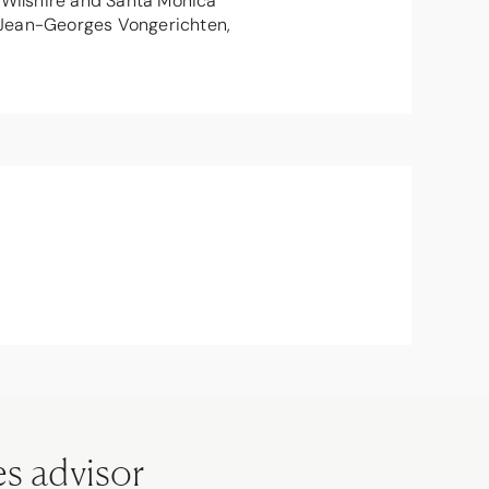
e Wilshire and Santa Monica
ef Jean-Georges Vongerichten,
es advisor