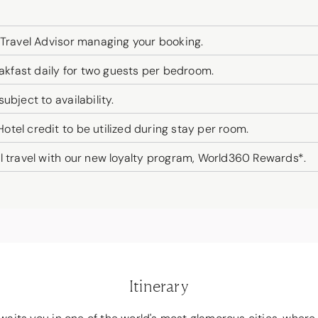
 Travel Advisor managing your booking.
fast daily for two guests per bedroom.
bject to availability.
tel credit to be utilized during stay per room.
l travel with our new loyalty program, World360 Rewards*.
Itinerary