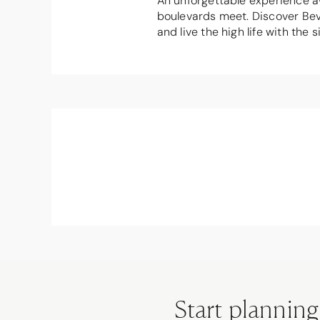
An unforgettable experience aw
boulevards meet. Discover Beve
and live the high life with th
Start planning