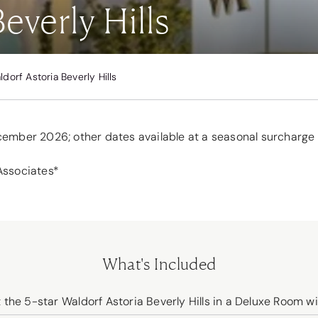
everly Hills
ldorf Astoria Beverly Hills
ecember 2026; other dates available at a seasonal surcharge
Associates*
What's Included
he 5-star Waldorf Astoria Beverly Hills in a Deluxe Room wi