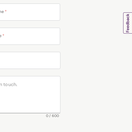
me
*
e
*
0
/
600