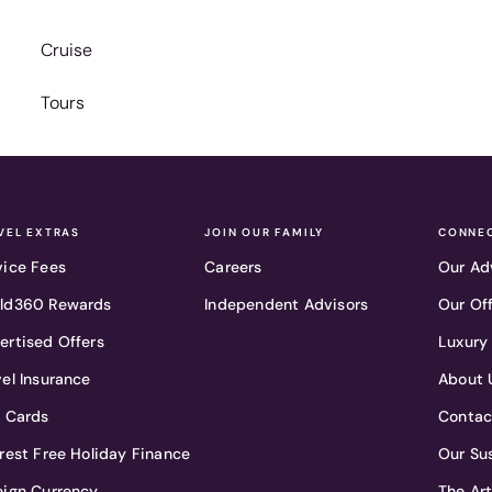
Cruise
Tours
VEL EXTRAS
JOIN OUR FAMILY
CONNEC
vice Fees
Careers
Our Ad
ld360 Rewards
Independent Advisors
Our Of
ertised Offers
Luxury
vel Insurance
About 
t Cards
Contac
erest Free Holiday Finance
Our Sus
eign Currency
The Ar