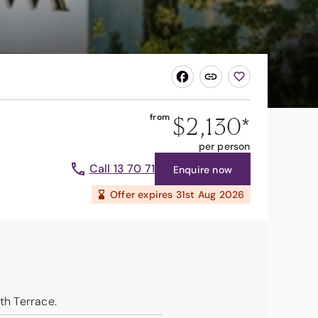
$2,130
*
from
per person
Call
13 70 71
Enquire now
Offer expires
31st Aug 2026
th Terrace.