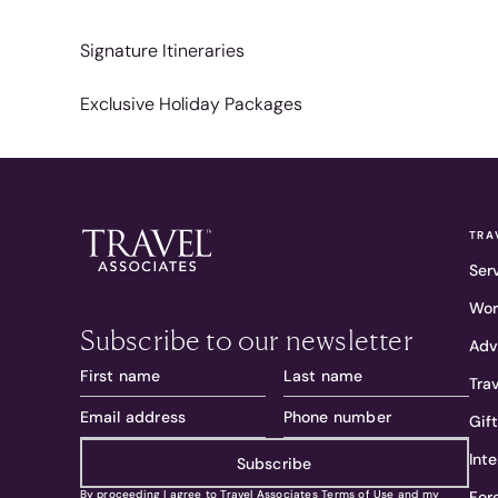
Signature Itineraries
Exclusive Holiday Packages
TRA
Ser
Wor
Subscribe to our newsletter
Adv
Tra
Gif
Int
Subscribe
For
By proceeding I agree to Travel Associates
Terms of Use
and my