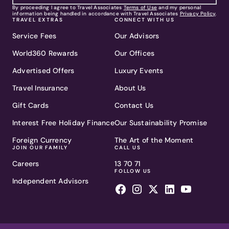
By proceeding I agree to Travel Associates
Terms of Use
and my personal
information being handled in accordance with Travel Associates
Privacy Policy
.
TRAVEL EXTRAS
CONNECT WITH US
Service Fees
Our Advisors
World360 Rewards
Our Offices
Advertised Offers
Luxury Events
Travel Insurance
About Us
Gift Cards
Contact Us
Interest Free Holiday Finance
Our Sustainability Promise
Foreign Currency
The Art of the Moment
JOIN OUR FAMILY
CALL US
Careers
13 70 71
FOLLOW US
Independent Advisors