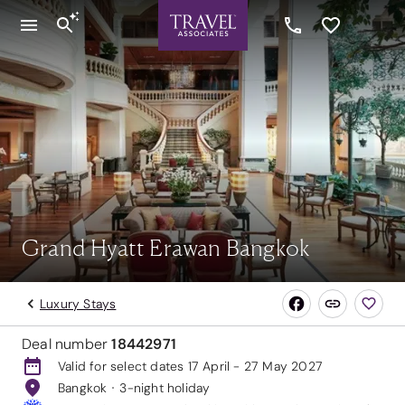
Grand Hyatt Erawan Bangkok
Luxury Stays
Deal number
18442971
Valid for select dates 17 April - 27 May 2027
Bangkok
3-night holiday