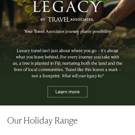
Our Holiday Range