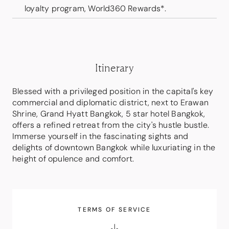
loyalty program, World360 Rewards*.
Itinerary
Blessed with a privileged position in the capital's key
commercial and diplomatic district, next to Erawan
Shrine, Grand Hyatt Bangkok, 5 star hotel Bangkok,
offers a refined retreat from the city's hustle bustle.
Immerse yourself in the fascinating sights and
delights of downtown Bangkok while luxuriating in the
height of opulence and comfort.
TERMS OF SERVICE