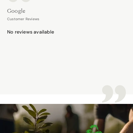
Google
Customer Reviews
No reviews available