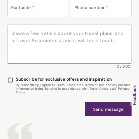
Postcode
*
Phone number
*
0
/
600
Subscribe for exclusive offers and inspiration
By subscribing, I agree to Travel Associates Terms of Use and my personal
information being handled in accordance with Travel Associates' Privacy
Policy.
Send message