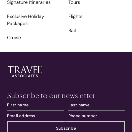
Signature Itineraries
Tours
Exclusive Holiday
Flights
Packages
Rail
Cruise
Subscribe to our newsletter
Subscribe