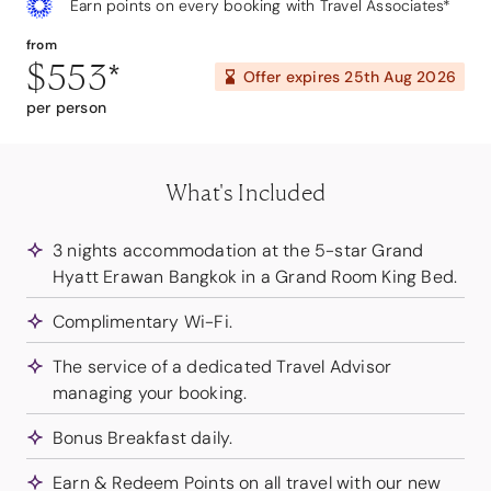
Earn points on every booking with Travel Associates*
from
$553
*
Offer expires
25th Aug 2026
per person
What's Included
3 nights accommodation at the 5-star Grand
Hyatt Erawan Bangkok in a Grand Room King Bed.
Complimentary Wi-Fi.
The service of a dedicated Travel Advisor
managing your booking.
Bonus Breakfast daily.
Earn & Redeem Points on all travel with our new