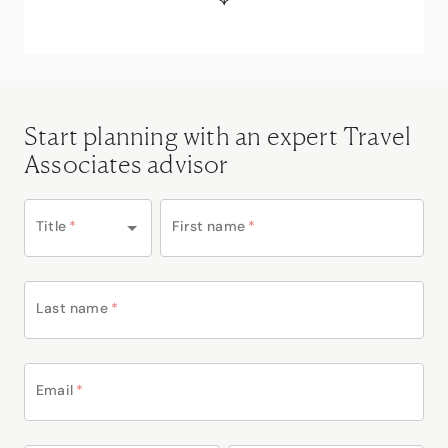
Start planning with an expert Travel
Associates advisor
Title
*
First name
*
Last name
*
Email
*