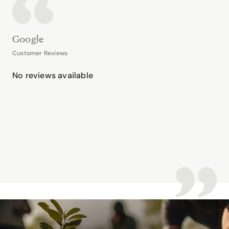
Google
Customer Reviews
No reviews available