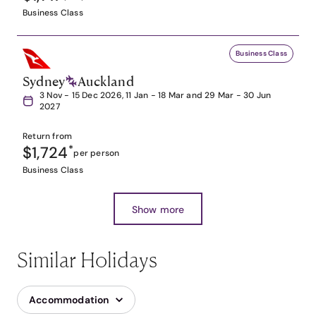
Business Class
Business Class
Sydney
Auckland
3 Nov - 15 Dec 2026, 11 Jan - 18 Mar and 29 Mar - 30 Jun
2027
Return from
$1,724
*
per person
Business Class
Show more
Similar Holidays
Accommodation