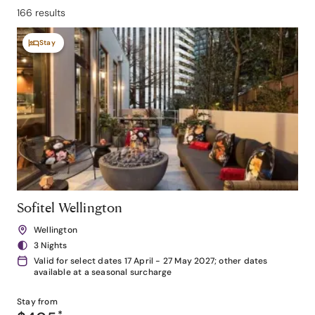
166 results
Stay
Sofitel Wellington
Wellington
3 Nights
Valid for select dates 17 April - 27 May 2027; other dates
available at a seasonal surcharge
Stay from
*