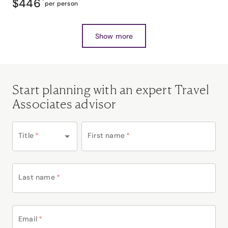
$446
*
per person
Show more
Start planning with an expert Travel
Associates advisor
Title
*
First name
*
Last name
*
Email
*