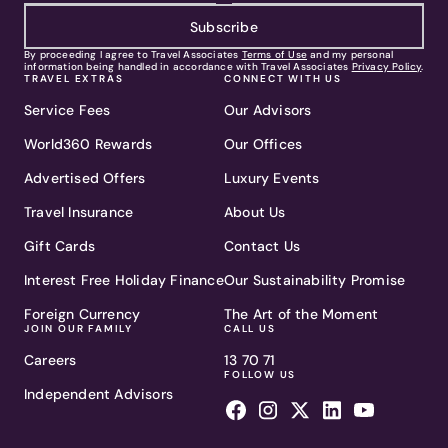
Subscribe
By proceeding I agree to Travel Associates
Terms of Use
and my personal
information being handled in accordance with Travel Associates
Privacy Policy
.
TRAVEL EXTRAS
CONNECT WITH US
Service Fees
Our Advisors
World360 Rewards
Our Offices
Advertised Offers
Luxury Events
Travel Insurance
About Us
Gift Cards
Contact Us
Interest Free Holiday Finance
Our Sustainability Promise
Foreign Currency
The Art of the Moment
JOIN OUR FAMILY
CALL US
Careers
13 70 71
FOLLOW US
Independent Advisors