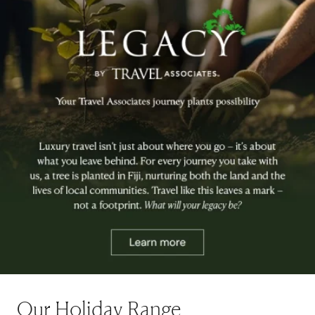
Our Holiday Range