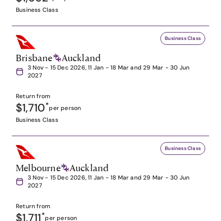
Business Class
Business Class
Brisbane
Auckland
3 Nov - 15 Dec 2026, 11 Jan - 18 Mar and 29 Mar - 30 Jun
2027
Return from
$1,710
*
per person
Business Class
Business Class
Melbourne
Auckland
3 Nov - 15 Dec 2026, 11 Jan - 18 Mar and 29 Mar - 30 Jun
2027
Return from
$1,711
*
per person