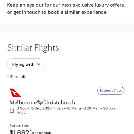
Keep an eye out for our next exclusive luxury offers,
or get in touch to book a similar experience.
Similar Flights
Flying with
291 results
Business Class
Melbourne
Christchurch
3 Nov - 15 Dec 2026, 11 Jan - 18 Mar and 29 Mar - 30 Jun
2027
Return from
$1,662
*
per person