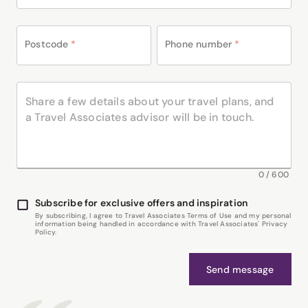
Postcode
*
Phone number
*
0
/
600
Subscribe for exclusive offers and inspiration
By subscribing, I agree to Travel Associates Terms of Use and my personal
information being handled in accordance with Travel Associates' Privacy
Policy.
Send message