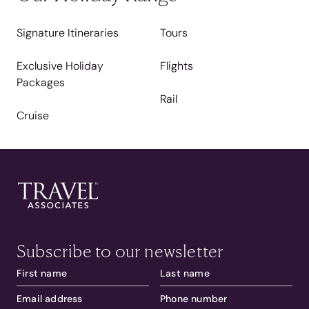
Signature Itineraries
Tours
Exclusive Holiday
Flights
Packages
Rail
Cruise
Subscribe to our newsletter