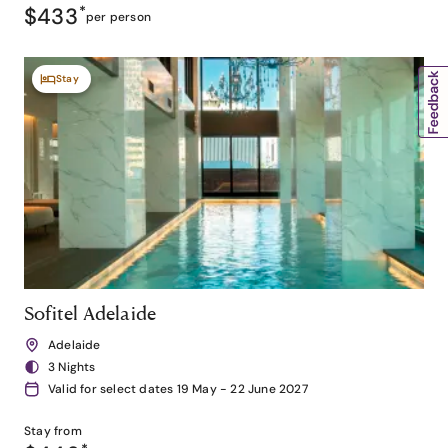
$433
*
per person
Stay
Sofitel Adelaide
Adelaide
3 Nights
Valid for select dates 19 May - 22 June 2027
Stay from