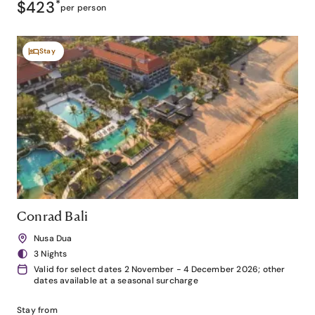
$423
*
per person
Stay
Conrad Bali
Nusa Dua
3 Nights
Valid for select dates 2 November - 4 December 2026; other
dates available at a seasonal surcharge
Stay from