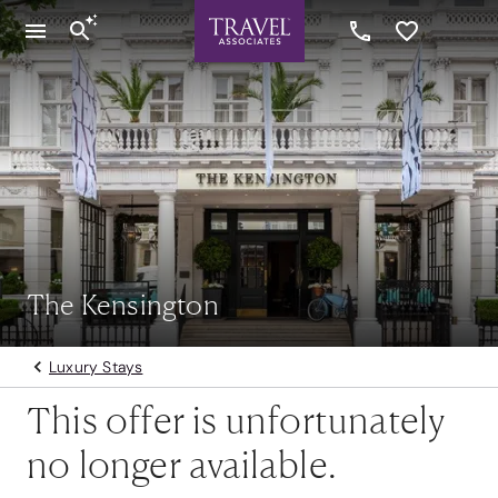
The Kensington
Luxury Stays
This offer is unfortunately
no longer available.