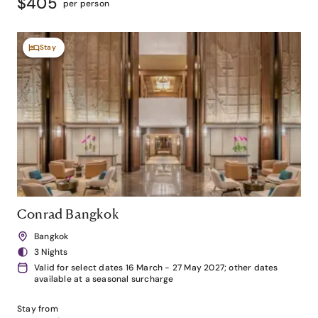
$405
per person
Stay
Conrad Bangkok
Bangkok
3 Nights
Valid for select dates 16 March - 27 May 2027; other dates
available at a seasonal surcharge
Stay from