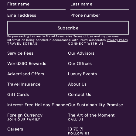
Subscribe
By proceeding I agree to Travel Associates
Terms of Use
and my personal
information being handled in accordance with Travel Associates
Privacy Policy
.
TRAVEL EXTRAS
CONNECT WITH US
Service Fees
Our Advisors
World360 Rewards
Our Offices
Advertised Offers
Luxury Events
Travel Insurance
About Us
Gift Cards
Contact Us
Interest Free Holiday Finance
Our Sustainability Promise
Foreign Currency
The Art of the Moment
JOIN OUR FAMILY
CALL US
Careers
13 70 71
FOLLOW US