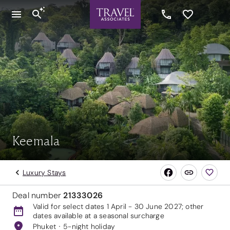
Keemala
Luxury Stays
Deal number
21333026
Valid for select dates 1 April - 30 June 2027; other
dates available at a seasonal surcharge
Phuket
5-night holiday