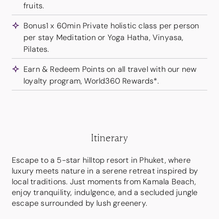
fruits.
Bonus1 x 60min Private holistic class per person
per stay Meditation or Yoga Hatha, Vinyasa,
Pilates.
Earn & Redeem Points on all travel with our new
loyalty program, World360 Rewards*.
Itinerary
Escape to a 5-star hilltop resort in Phuket, where
luxury meets nature in a serene retreat inspired by
local traditions. Just moments from Kamala Beach,
enjoy tranquility, indulgence, and a secluded jungle
escape surrounded by lush greenery.