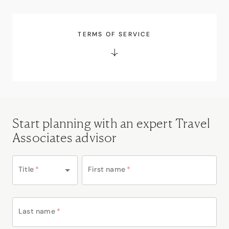
TERMS OF SERVICE
Start planning with an expert Travel
Associates advisor
Title
*
First name
*
Last name
*