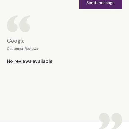
Send message
Google
Customer Reviews
No reviews available