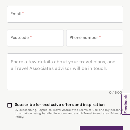
Email
*
Postcode
*
Phone number
*
0
/
600
Subscribe for exclusive offers and inspiration
By subscribing, I agree to Travel Associates Terms of Use and my personal
information being handled in accordance with Travel Associates' Privacy
Policy.