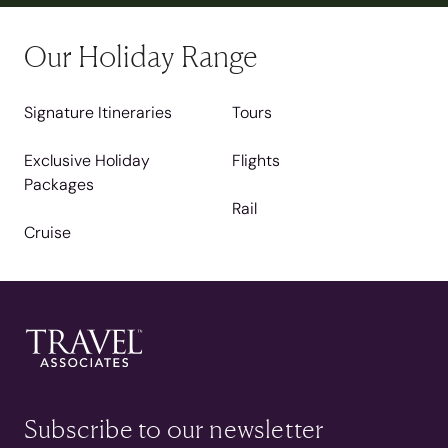
Our Holiday Range
Signature Itineraries
Tours
Exclusive Holiday
Flights
Packages
Rail
Cruise
Subscribe to our newsletter