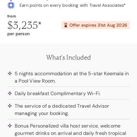
Earn points on every booking with Travel Associates*
from
$3,235
*
Offer expires
31st Aug 2026
per person
What's Included
5 nights accommodation at the 5-star Keemala in
a Pool View Room.
Daily breakfast Complimentary Wi-Fi.
The service of a dedicated Travel Advisor
managing your booking.
Bonus Personalized villa host service, welcome
gourmet drinks on arrival and daily fresh tropical