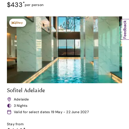
$433
*
per person
Stay
Sofitel Adelaide
Adelaide
3 Nights
Valid for select dates 19 May - 22 June 2027
Stay from