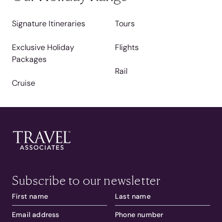
Signature Itineraries
Tours
Exclusive Holiday
Flights
Packages
Rail
Cruise
Subscribe to our newsletter