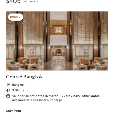
$405
per person
Stay
Conrad Bangkok
Bangkok
3 Nights
Valid for select dates 16 March - 27 May 2027; other dates
available at a seasonal surcharge
Stay from