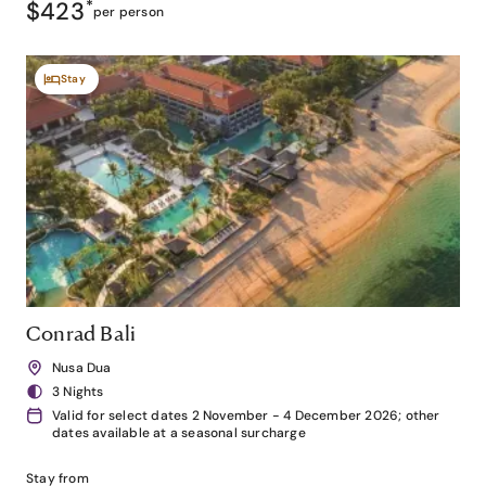
$423
*
per person
Stay
Conrad Bali
Nusa Dua
3 Nights
Valid for select dates 2 November - 4 December 2026; other
dates available at a seasonal surcharge
Stay from