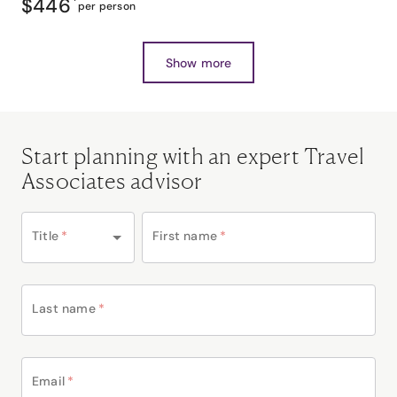
$446
*
per person
Show more
Start planning with an expert Travel
Associates advisor
Title
*
First name
*
Last name
*
Email
*