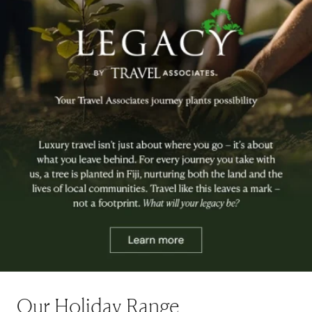
Our Holiday Range