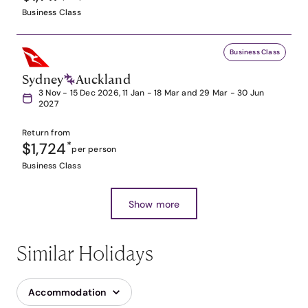
Business Class
Business Class
Sydney
Auckland
3 Nov - 15 Dec 2026, 11 Jan - 18 Mar and 29 Mar - 30 Jun
2027
Return from
$1,724
*
per person
Business Class
Show more
Similar Holidays
Accommodation