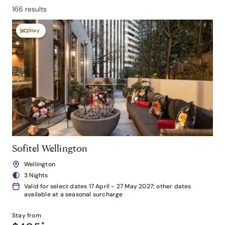
166 results
Stay
Sofitel Wellington
Wellington
3 Nights
Valid for select dates 17 April - 27 May 2027; other dates
available at a seasonal surcharge
Stay from
*