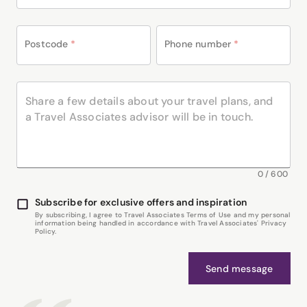
Postcode
*
Phone number
*
0
/
600
Subscribe for exclusive offers and inspiration
By subscribing, I agree to Travel Associates Terms of Use and my personal
information being handled in accordance with Travel Associates' Privacy
Policy.
Send message