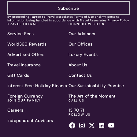
Subscribe
By proceeding I agree to Travel Associates
Terms of Use
and my personal
information being handled in accordance with Travel Associates
Privacy Policy
.
TRAVEL EXTRAS
CONNECT WITH US
Service Fees
Our Advisors
World360 Rewards
Our Offices
Advertised Offers
Luxury Events
Travel Insurance
About Us
Gift Cards
Contact Us
Interest Free Holiday Finance
Our Sustainability Promise
Foreign Currency
The Art of the Moment
JOIN OUR FAMILY
CALL US
Careers
13 70 71
FOLLOW US
Independent Advisors