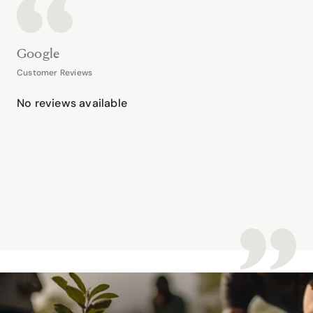
Google
Customer Reviews
No reviews available