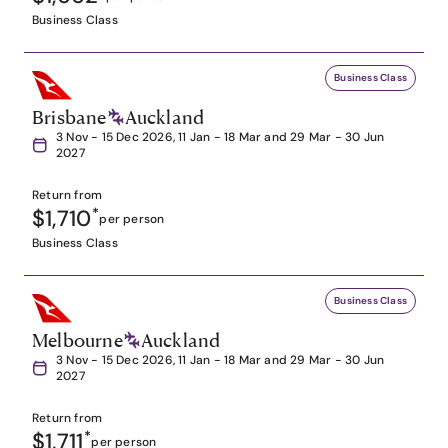
Business Class
Business Class
Brisbane
Auckland
3 Nov - 15 Dec 2026, 11 Jan - 18 Mar and 29 Mar - 30 Jun
2027
Return from
$1,710
*
per person
Business Class
Business Class
Melbourne
Auckland
3 Nov - 15 Dec 2026, 11 Jan - 18 Mar and 29 Mar - 30 Jun
2027
Return from
$1,711
*
per person