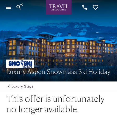
Luxury Aspen Snowmass Ski Holiday
Luxury Stays
This offer is unfortunately
no longer available.