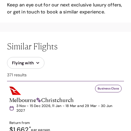
Keep an eye out for our next exclusive luxury offers,
or get in touch to book a similar experience.
Similar Flights
Flying with
371 results
Business Class
Melbourne
Christchurch
3 Nov - 15 Dec 2026, 11 Jan - 18 Mar and 29 Mar - 30 Jun
2027
Return from
$1,662
*
per person