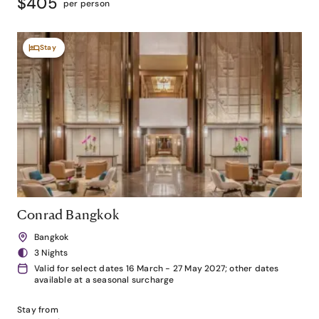
$405
per person
Stay
Conrad Bangkok
Bangkok
3 Nights
Valid for select dates 16 March - 27 May 2027; other dates
available at a seasonal surcharge
Stay from