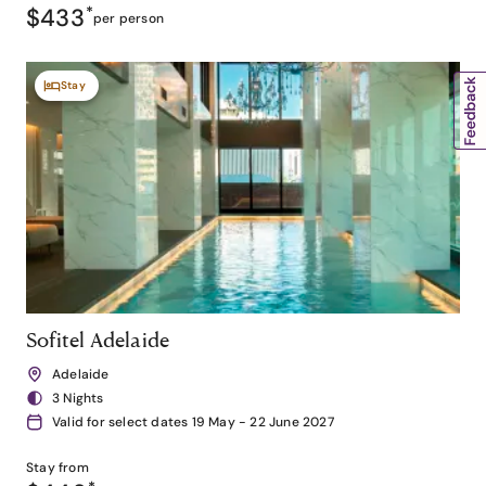
$433
*
per person
Stay
Sofitel Adelaide
Adelaide
3 Nights
Valid for select dates 19 May - 22 June 2027
Stay from