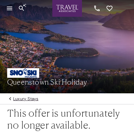
Queenstown Ski Holiday
Luxury Stays
This offer is unfortunately
no longer available.