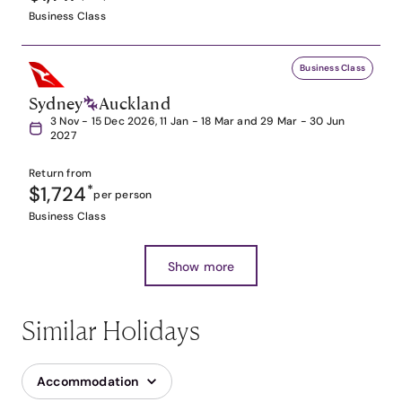
Business Class
Business Class
Sydney
Auckland
3 Nov - 15 Dec 2026, 11 Jan - 18 Mar and 29 Mar - 30 Jun
2027
Return from
$1,724
*
per person
Business Class
Show more
Similar Holidays
Accommodation