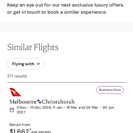
Keep an eye out for our next exclusive luxury offers,
or get in touch to book a similar experience.
Similar Flights
Flying with
371 results
Business Class
Melbourne
Christchurch
3 Nov - 15 Dec 2026, 11 Jan - 18 Mar and 29 Mar - 30 Jun
2027
Return from
$1,662
*
per person