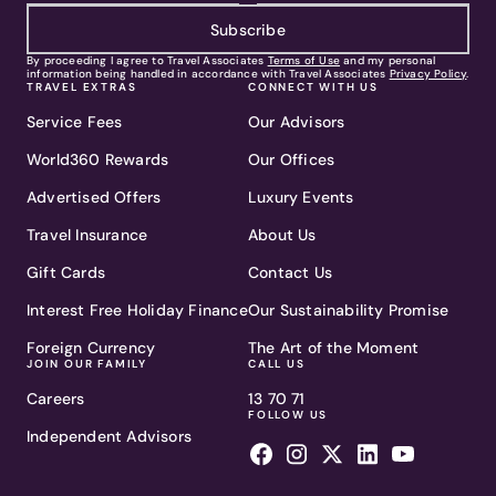
Subscribe
By proceeding I agree to Travel Associates
Terms of Use
and my personal
information being handled in accordance with Travel Associates
Privacy Policy
.
TRAVEL EXTRAS
CONNECT WITH US
Service Fees
Our Advisors
World360 Rewards
Our Offices
Advertised Offers
Luxury Events
Travel Insurance
About Us
Gift Cards
Contact Us
Interest Free Holiday Finance
Our Sustainability Promise
Foreign Currency
The Art of the Moment
JOIN OUR FAMILY
CALL US
Careers
13 70 71
FOLLOW US
Independent Advisors