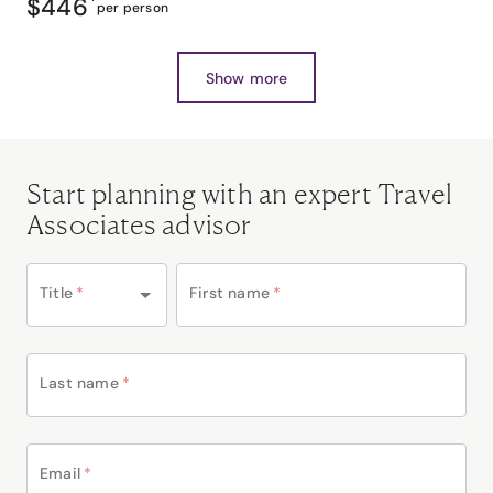
$446
*
per person
Show more
Start planning with an expert Travel
Associates advisor
Title
*
First name
*
Last name
*
Email
*