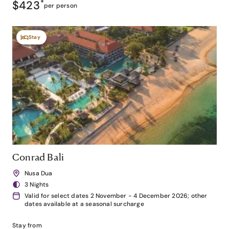
$423
*
per person
Stay
Conrad Bali
Nusa Dua
3 Nights
Valid for select dates 2 November - 4 December 2026; other
dates available at a seasonal surcharge
Stay from