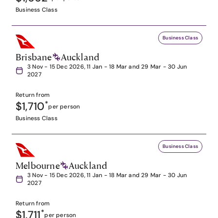
Business Class
Business Class
Brisbane
Auckland
3 Nov - 15 Dec 2026, 11 Jan - 18 Mar and 29 Mar - 30 Jun
2027
Return from
$1,710
*
per person
Business Class
Business Class
Melbourne
Auckland
3 Nov - 15 Dec 2026, 11 Jan - 18 Mar and 29 Mar - 30 Jun
2027
Return from
$1,711
*
per person