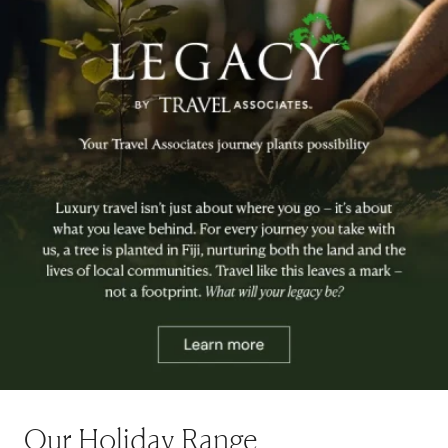
Our Holiday Range