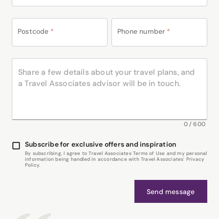
Postcode
*
Phone number
*
0
/
600
Subscribe for exclusive offers and inspiration
By subscribing, I agree to Travel Associates Terms of Use and my personal
information being handled in accordance with Travel Associates' Privacy
Policy.
Send message