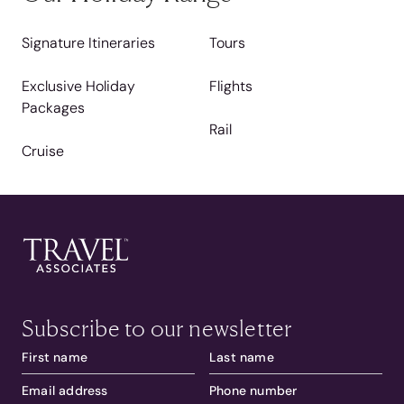
Signature Itineraries
Tours
Exclusive Holiday
Flights
Packages
Rail
Cruise
Subscribe to our newsletter