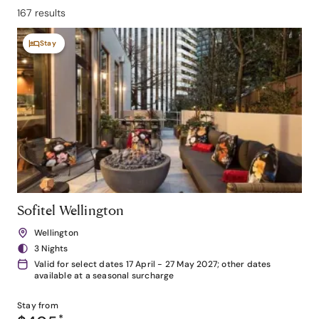
167 results
Stay
Sofitel Wellington
Wellington
3 Nights
Valid for select dates 17 April - 27 May 2027; other dates
available at a seasonal surcharge
Stay from
*