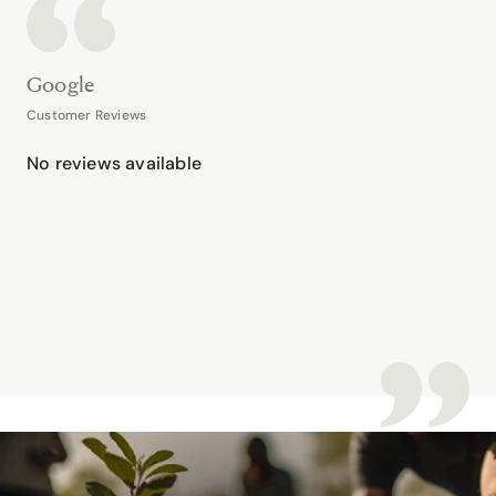
Google
Customer Reviews
No reviews available