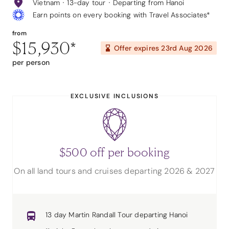
Vietnam
13-day tour
Departing from Hanoi
Earn points on every booking with Travel Associates*
from
$15,930
*
Offer expires
23rd Aug 2026
per person
EXCLUSIVE INCLUSIONS
$500 off per booking
On all land tours and cruises departing 2026 & 2027
13 day Martin Randall Tour departing Hanoi