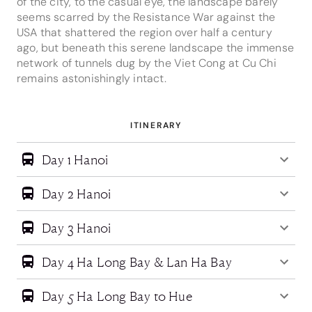
of the city, to the casual eye, the landscape barely
seems scarred by the Resistance War against the
USA that shattered the region over half a century
ago, but beneath this serene landscape the immense
network of tunnels dug by the Viet Cong at Cu Chi
remains astonishingly intact.
ITINERARY
Day 1 Hanoi
Day 2 Hanoi
Day 3 Hanoi
Day 4 Ha Long Bay & Lan Ha Bay
Day 5 Ha Long Bay to Hue