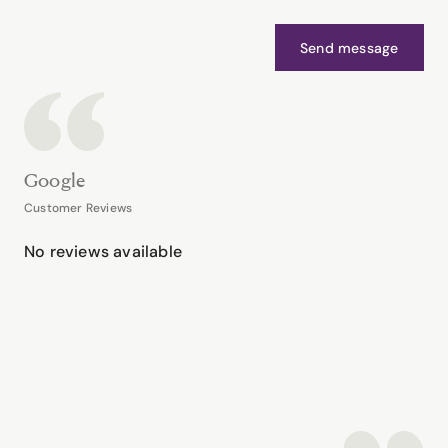
Send message
Google
Customer Reviews
No reviews available