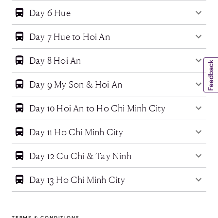
Day 6 Hue
Day 7 Hue to Hoi An
Day 8 Hoi An
Day 9 My Son & Hoi An
Day 10 Hoi An to Ho Chi Minh City
Day 11 Ho Chi Minh City
Day 12 Cu Chi & Tay Ninh
Day 13 Ho Chi Minh City
TERMS & CONDITIONS