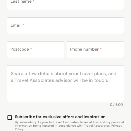
Last name
*
Email
*
Postcode
*
Phone number
*
0
/
600
Subscribe for exclusive offers and inspiration
By subscribing, I agree to Travel Associates Terms of Use and my personal
information being handled in accordance with Travel Associates' Privacy
Policy.