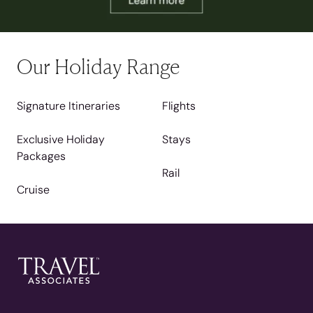
Our Holiday Range
Signature Itineraries
Flights
Exclusive Holiday
Stays
Packages
Rail
Cruise