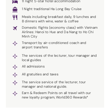
11 night 5-star hotel accommodation
1 Night traditional Ha Long Bay Cruise
Meals including breakfast daily, 9 lunches and
8 dinners with wine, water & coffee
Domestic flights (economy class) with Vietnam
Airlines: Hanoi to Hue and Da Nang to Ho Chi
Minh City
Transport by air-conditioned coach and
airport transfers
The services of the lecturer, tour manager and
local guides
All admissions
All gratuities and taxes
The service service of the lecturer, tour
manager and national guide.
Earn & Redeem Points on all travel with our
new loyalty program, World360 Rewards*