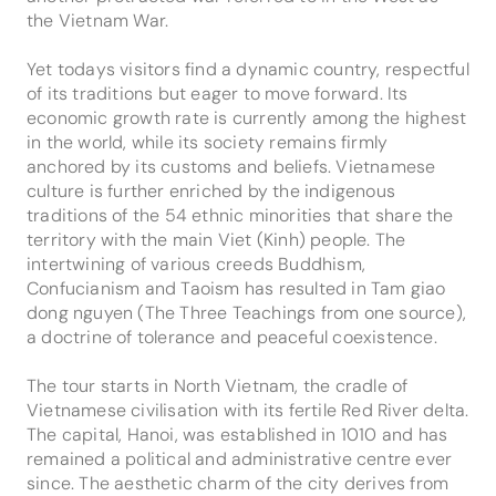
the Vietnam War.
Yet todays visitors find a dynamic country, respectful
of its traditions but eager to move forward. Its
economic growth rate is currently among the highest
in the world, while its society remains firmly
anchored by its customs and beliefs. Vietnamese
culture is further enriched by the indigenous
traditions of the 54 ethnic minorities that share the
territory with the main Viet (Kinh) people. The
intertwining of various creeds Buddhism,
Confucianism and Taoism has resulted in Tam giao
dong nguyen (The Three Teachings from one source),
a doctrine of tolerance and peaceful coexistence.
The tour starts in North Vietnam, the cradle of
Vietnamese civilisation with its fertile Red River delta.
The capital, Hanoi, was established in 1010 and has
remained a political and administrative centre ever
since. The aesthetic charm of the city derives from