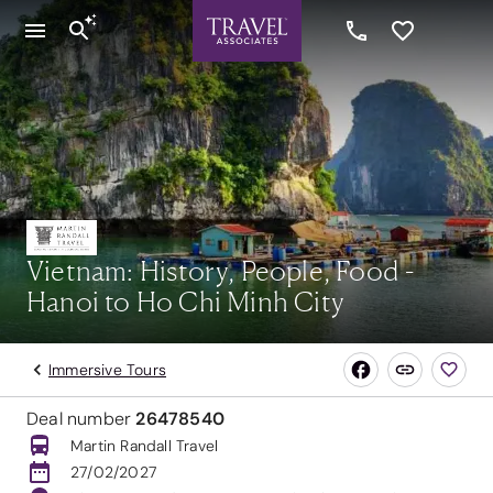
Vietnam: History, People, Food -
Hanoi to Ho Chi Minh City
Immersive Tours
Deal number
26478540
Martin Randall Travel
27/02/2027