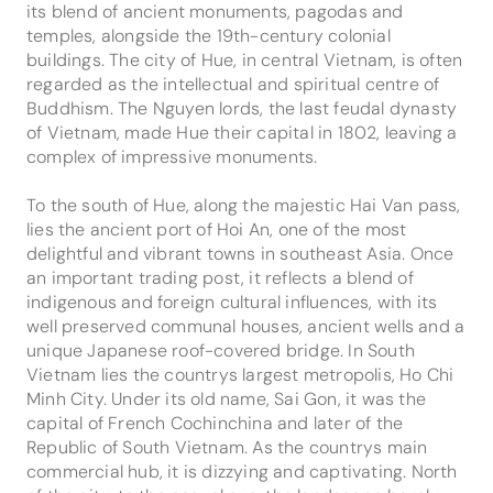
its blend of ancient monuments, pagodas and
temples, alongside the 19th-century colonial
buildings. The city of Hue, in central Vietnam, is often
regarded as the intellectual and spiritual centre of
Buddhism. The Nguyen lords, the last feudal dynasty
of Vietnam, made Hue their capital in 1802, leaving a
complex of impressive monuments.
To the south of Hue, along the majestic Hai Van pass,
lies the ancient port of Hoi An, one of the most
delightful and vibrant towns in southeast Asia. Once
an important trading post, it reflects a blend of
indigenous and foreign cultural influences, with its
well preserved communal houses, ancient wells and a
unique Japanese roof-covered bridge. In South
Vietnam lies the countrys largest metropolis, Ho Chi
Minh City. Under its old name, Sai Gon, it was the
capital of French Cochinchina and later of the
Republic of South Vietnam. As the countrys main
commercial hub, it is dizzying and captivating. North