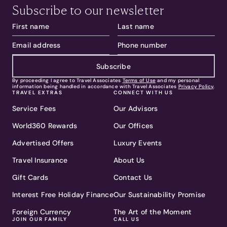
Subscribe to our newsletter
Subscribe
By proceeding I agree to Travel Associates
Terms of Use
and my personal
information being handled in accordance with Travel Associates
Privacy Policy
.
TRAVEL EXTRAS
CONNECT WITH US
Service Fees
Our Advisors
World360 Rewards
Our Offices
Advertised Offers
Luxury Events
Travel Insurance
About Us
Gift Cards
Contact Us
Interest Free Holiday Finance
Our Sustainability Promise
Foreign Currency
The Art of the Moment
JOIN OUR FAMILY
CALL US