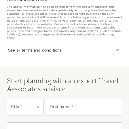
The above information has been obtained from the relevant suppliers and
should be considered an indicative guide only as to the prices that may be
available for these products. Travel Associates cannot guarantee that any
particular product will still be available at the following prices, or for your exact
dates of travel. At the time of making your booking, prices may differ to that
price displayed on this website. Please contact a Travel Associates travel
consultant to obtain the latest up to date information regarding applicable
prices, fees and charges, taxes, availability, any blackout dates (such as school
holidays), seasonal surcharges and other terms and conditions which may
apply.
See all terms and conditions
Start planning with an expert Travel
Associates advisor
Title
*
First name
*