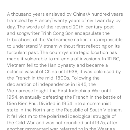
A thousand years enslaved by China/A hundred years
trampled by France/Twenty years of civil war day by
day. The words of the revered 20th-century poet
and songwriter Trinh Cong Son encapsulate the
tribulations of the Vietnamese nation; it is impossible
to understand Vietnam without first reflecting on its
turbulent past. The countrys strategic location has
made it vulnerable to millennia of invasions. In 111 BC,
Vietnam fell to the Han dynasty and became a
colonial vassal of China until 938; it was colonised by
the French in the mid-1800s. Following the
declaration of independence in 1945, the
Vietnamese fought the First Indochina War until
1954, eventually defeating the French in the battle of
Dien Bien Phu. Divided in 1954 into a communist
state in the North and the Republic of South Vietnam,
it fell victim to the polarized ideological struggle of
the Cold War and was not reunified until 1975, after
another protracted war referred to in the West as