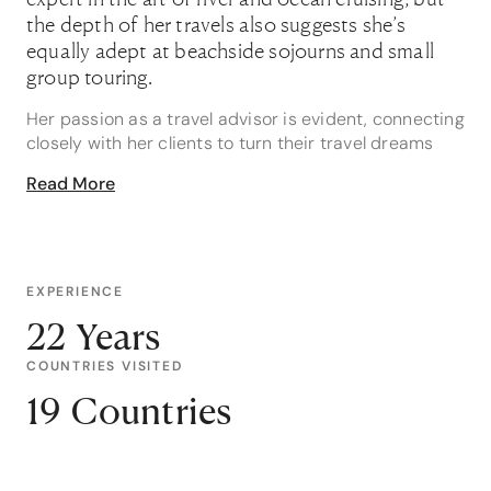
the depth of her travels also suggests she’s
equally adept at beachside sojourns and small
group touring.
Her passion as a travel advisor is evident, connecting
closely with her clients to turn their travel dreams
into lifelong memories, like a modern-day Fairy
Read More
Godmother, which she refers to as ‘an absolute
privilege’.
Janice is about to celebrate two decades in the
industry but says her time is marked by the many
EXPERIENCE
amazing experiences she’s helped to bring true
22 Years
rather than years. One of her favourites is a holiday
to Greece for a family of three including a teenage
COUNTRIES VISITED
son to celebrate Mum's 50th Birthday, however
19 Countries
meanwhile Janice was also secretly arranging travel
for six close friends to surprise her client in Santorini
for the big day. It worked! Her client was absolutely
surprised and touched by the experience.