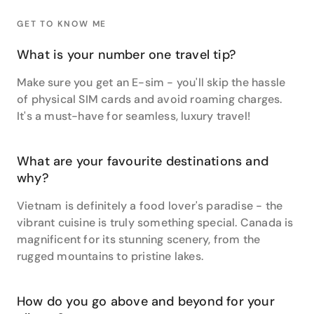
In terms of her own travel highlights, Janice says her
GET TO KNOW ME
experience of Gold Leaf Class on the Rocky
Mountaineer from Vancouver to Banff was incredible
What is your number one travel tip?
with the ever-changing, ever-more stunning scenery,
exceptional food, and amazing views on offer.
Make sure you get an E-sim - you'll skip the hassle
of physical SIM cards and avoid roaming charges.
Camping in Namibia and South Africa was another
It's a must-have for seamless, luxury travel!
incredible experience for this travel buff, thanks to
ever-changing scenery, unforgettable wildlife
encounters and the chance to climb Dune 45 at
What are your favourite destinations and
sunrise.
why?
Rounding out her Top Three, Janice says a luxury
Vietnam is definitely a food lover's paradise - the
small group tour of Vietnam and Cambodia offered
vibrant cuisine is truly something special. Canada is
so many memorable experiences from the history
and the food to the cycleways of Ninh Van Bay Six
magnificent for its stunning scenery, from the
Senses which was the perfect way to get around the
rugged mountains to pristine lakes.
stunning and indulgent property.
When asked to list her very favourite places to travel,
How do you go above and beyond for your
she reels off a veritable feast of Southern