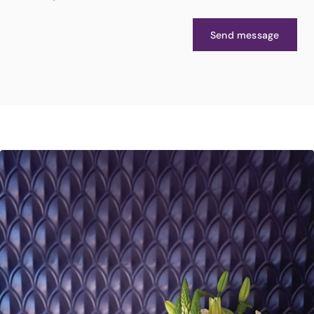
Send message