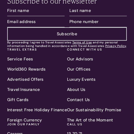
Subscribe to our newsletter
Subscribe
By proceeding I agree to Travel Associates
Terms of Use
and my personal
information being handled in accordance with Travel Associates
Privacy Policy
.
TRAVEL EXTRAS
CONNECT WITH US
Service Fees
Our Advisors
World360 Rewards
Our Offices
Advertised Offers
Luxury Events
Travel Insurance
About Us
Gift Cards
Contact Us
Interest Free Holiday Finance
Our Sustainability Promise
Foreign Currency
The Art of the Moment
JOIN OUR FAMILY
CALL US
Careers
13 70 71