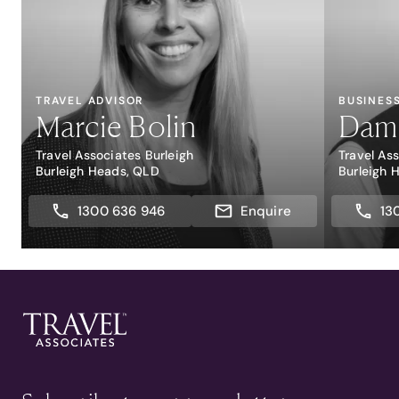
TRAVEL ADVISOR
BUSINES
Marcie Bolin
Dami
Travel Associates Burleigh
Travel As
Burleigh Heads, QLD
Burleigh 
1300 636 946
Enquire
13