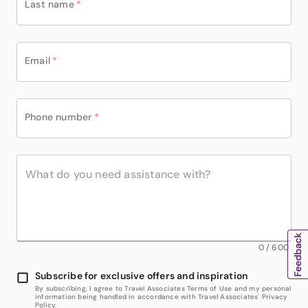
Last name
*
Email
*
Phone number
*
0
/
600
Subscribe for exclusive offers and inspiration
By subscribing, I agree to Travel Associates Terms of Use and my personal
information being handled in accordance with Travel Associates' Privacy
Policy.