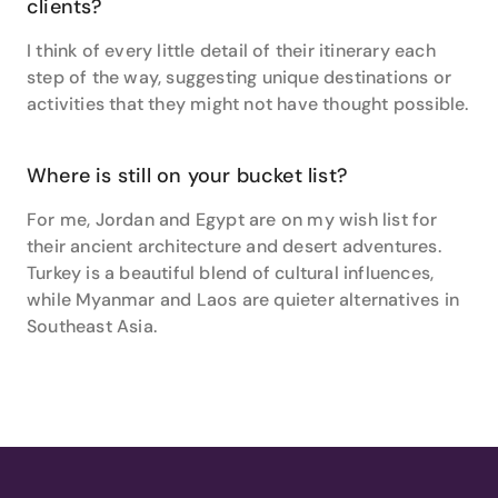
clients?
Hemisphere senses from Australia, New Zealand,
Vanuatu, Fiji, Noumea, Bali, Thailand, Singapore,
I think of every little detail of their itinerary each
Vietnam, Cambodia, Namibia and South Africa to
step of the way, suggesting unique destinations or
Northern neighbours including Canada, Alaska, USA,
activities that they might not have thought possible.
Hawaii, Italy, France, Switzerland, Malaysia and India.
Where is still on your bucket list?
For me, Jordan and Egypt are on my wish list for
their ancient architecture and desert adventures.
Turkey is a beautiful blend of cultural influences,
while Myanmar and Laos are quieter alternatives in
Southeast Asia.