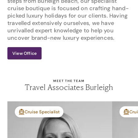
steps from Burleigh Beach, our specialist
cruise boutique is focused on crafting hand-
picked luxury holidays for our clients. Having
travelled extensively ourselves, we have
unrivalled expert knowledge to help you
uncover brand-new luxury experiences.
View Office
MEET THE TEAM
Travel Associates Burleigh
Cruise Specialist
Crui