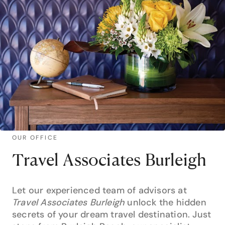
OUR OFFICE
Travel Associates Burleigh
Let our experienced team of advisors at
Travel Associates Burleigh
unlock the hidden
secrets of your dream travel destination. Just