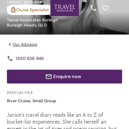
TRAVEL ADVISOR
Janice O'Neil
Cruise Specialist
Travel Associates Burleigh
Burleigh Heads, QLD
Our Advisors
1300 636 946
Enquire now
SPECIALTIES
River Cruise
,
Small Group
Janice’s travel diary reads like an A to Z of
bucket-list experiences. She calls herself an
expert in the art of river and ocean cruising, but