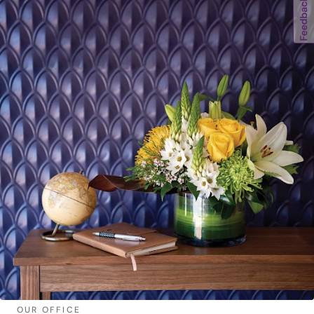
OUR OFFICE