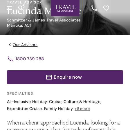
TRAVEL ADVISOR
Lucinda Metcalfe
Schmitzer & James Travel Associates
Manuka, ACT
Our Advisors
1800 739 288
Enquire now
SPECIALTIES
All-Inclusive Holiday
,
Cruise
,
Culture & Heritage
,
Expedition Cruise
,
Family Holiday
+8 more
When a client approached Lucinda looking for a
marriage proposal that felt truly unforgettable,