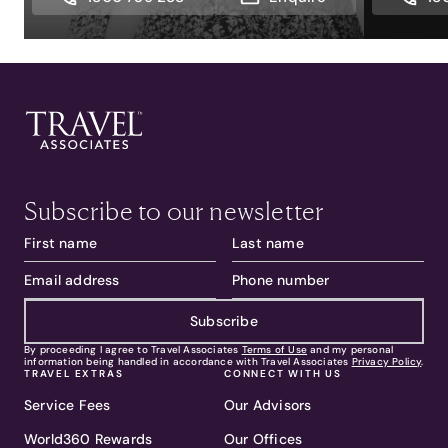
Subscribe to our newsletter
Subscribe
By proceeding I agree to Travel Associates
Terms of Use
and my personal
information being handled in accordance with Travel Associates
Privacy Policy
.
TRAVEL EXTRAS
CONNECT WITH US
Service Fees
Our Advisors
World360 Rewards
Our Offices