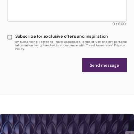
0
/
600
Subscribe for exclusive offers and inspiration
By subscribing, I agree to Travel Associates Terms of Use and my personal
information being handled in accordance with Travel Associates' Privacy
Policy.
Send message