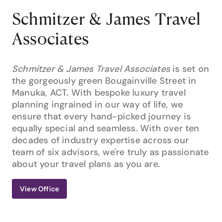
Schmitzer & James Travel
Associates
Schmitzer & James Travel Associates
is set on
the gorgeously green Bougainville Street in
Manuka, ACT. With bespoke luxury travel
planning ingrained in our way of life, we
ensure that every hand-picked journey is
equally special and seamless. With over ten
decades of industry expertise across our
team of six advisors, we're truly as passionate
about your travel plans as you are.
View Office