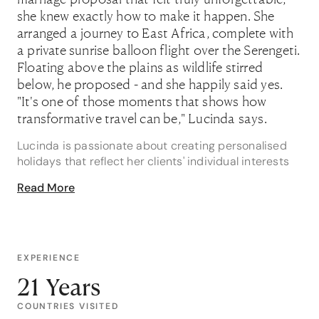
she knew exactly how to make it happen. She
arranged a journey to East Africa, complete with
a private sunrise balloon flight over the Serengeti.
Floating above the plains as wildlife stirred
below, he proposed - and she happily said yes.
"It's one of those moments that shows how
transformative travel can be," Lucinda says.
Lucinda is passionate about creating personalised
holidays that reflect her clients' individual interests
and travel styles. Whether she's planning a luxury
Read More
island escape, an African safari or a once-in-a-
lifetime adventure, she approaches every itinerary
with the same attention to detail and commitment to
creating memorable experiences. For Lucinda, no
request is too complex and no destination too far-
EXPERIENCE
flung.
21 Years
A seasoned traveller herself, Lucinda has a particular
COUNTRIES VISITED
love for South America, having explored the region