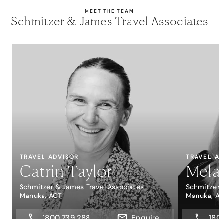
MEET THE TEAM
Schmitzer & James Travel Associates
TRAVEL ADVISOR
TRAVEL 
Catrin Taylor
Mela
Schmitzer & James Travel Associates
Schmitzer
Manuka, ACT
Manuka, 
1800 739 288
Enquire
18