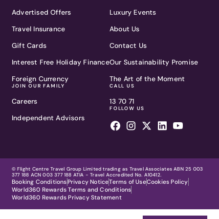
Advertised Offers
Luxury Events
Travel Insurance
About Us
Gift Cards
Contact Us
Interest Free Holiday Finance
Our Sustainability Promise
Foreign Currency
The Art of the Moment
JOIN OUR FAMILY
CALL US
Careers
13 70 71
FOLLOW US
Independent Advisors
© Flight Centre Travel Group Limited trading as Travel Associates ABN 25 003
377 188 ACN 003 377 188 ATIA - Travel Accredited No. A10412.
Booking Conditions
Privacy Notice
Terms of Use
Cookies Policy
World360 Rewards Terms and Conditions
World360 Rewards Privacy Statement