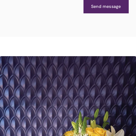
Send message