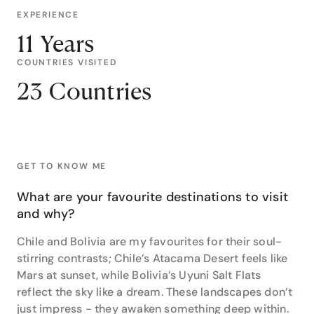
streets, and laughing under fireworks," she recalls. "It
EXPERIENCE
wasn’t just a festival - it was pure joy, energy, and
11 Years
unforgettable connection."
COUNTRIES VISITED
A true destination expert, Nathalie thrives on helping
23 Countries
clients explore unique corners of the globe. Whether
it’s trekking through the Amazon in Ecuador, soaking
in the history of France, or navigating the sun-
drenched streets of Spain, Nathalie designs every
journey to reflect her clients’ passions and desires.
She’s especially drawn to places with rich cultural
GET TO KNOW ME
landscapes and authentic experiences.
What are your favourite destinations to visit
When asked about her next adventure, Nathalie is
and why?
eager to explore Mongolia. "Mongolia is still on my
Chile and Bolivia are my favourites for their soul-
travel bucket list, for its vast silence and soulful
stirring contrasts; Chile’s Atacama Desert feels like
simplicity. I dream of riding through endless steppes,
sleeping in a ger (yurt) under a sky full of stars, and
Mars at sunset, while Bolivia’s Uyuni Salt Flats
feeling the rhythm of nomadic life. It’s a return to
reflect the sky like a dream. These landscapes don’t
something timeless."
just impress - they awaken something deep within.