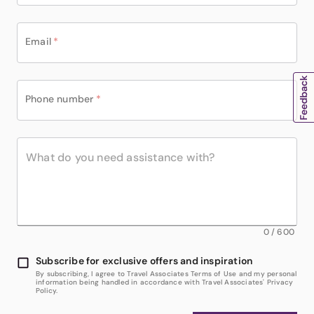
Email
*
Phone number
*
0
/
600
Subscribe for exclusive offers and inspiration
By subscribing, I agree to Travel Associates Terms of Use and my personal
information being handled in accordance with Travel Associates' Privacy
Policy.