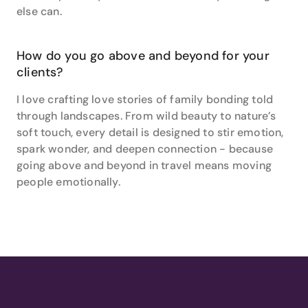
else can.
How do you go above and beyond for your
clients?
I love crafting love stories of family bonding told
through landscapes. From wild beauty to nature’s
soft touch, every detail is designed to stir emotion,
spark wonder, and deepen connection - because
going above and beyond in travel means moving
people emotionally.