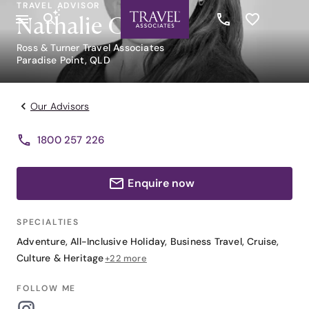
TRAVEL ADVISOR
Nathalie Groult
Ross & Turner Travel Associates
Paradise Point, QLD
Our Advisors
1800 257 226
Enquire now
SPECIALTIES
Adventure
,
All-Inclusive Holiday
,
Business Travel
,
Cruise
,
Culture & Heritage
+22 more
FOLLOW ME