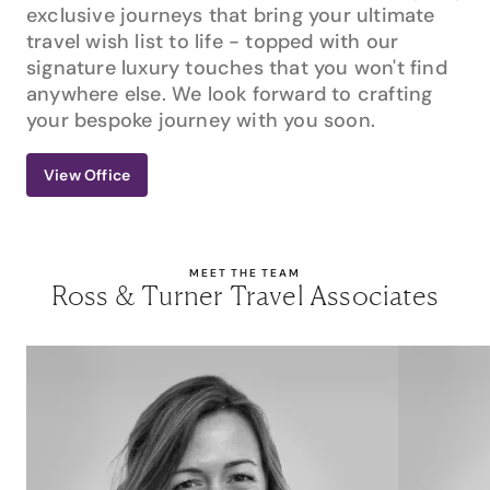
exclusive journeys that bring your ultimate
travel wish list to life - topped with our
signature luxury touches that you won't find
anywhere else. We look forward to crafting
your bespoke journey with you soon.
View Office
MEET THE TEAM
Ross & Turner Travel Associates