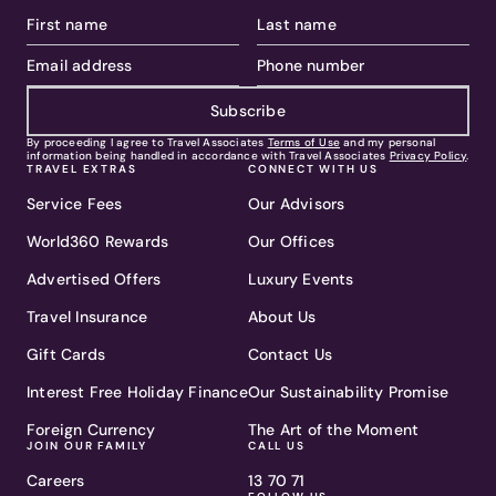
Subscribe
By proceeding I agree to Travel Associates
Terms of Use
and my personal
information being handled in accordance with Travel Associates
Privacy Policy
.
TRAVEL EXTRAS
CONNECT WITH US
Service Fees
Our Advisors
World360 Rewards
Our Offices
Advertised Offers
Luxury Events
Travel Insurance
About Us
Gift Cards
Contact Us
Interest Free Holiday Finance
Our Sustainability Promise
Foreign Currency
The Art of the Moment
JOIN OUR FAMILY
CALL US
Careers
13 70 71