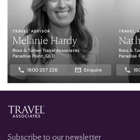
TRAVEL ADVISOR
TRAVEL 
Melanie Hardy
Nath
Ross & Turner Travel Associates
Ross & Tu
Paradise Point, QLD
Paradise 
1800 257 226
Enquire
18
Subscribe to our newsletter