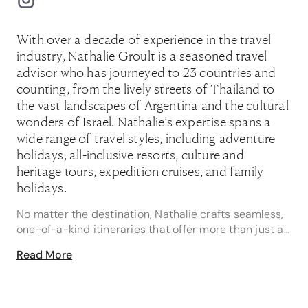
With over a decade of experience in the travel
industry, Nathalie Groult is a seasoned travel
advisor who has journeyed to 23 countries and
counting, from the lively streets of Thailand to
the vast landscapes of Argentina and the cultural
wonders of Israel. Nathalie’s expertise spans a
wide range of travel styles, including adventure
holidays, all-inclusive resorts, culture and
heritage tours, expedition cruises, and family
holidays.
No matter the destination, Nathalie crafts seamless,
one-of-a-kind itineraries that offer more than just a
trip, but a transformative experience.
Read More
"One of my favourite travel memories is celebrating
Las Fallas in Valencia with friends - feeling the
thunder of the Mascletà, dancing through fire-lit