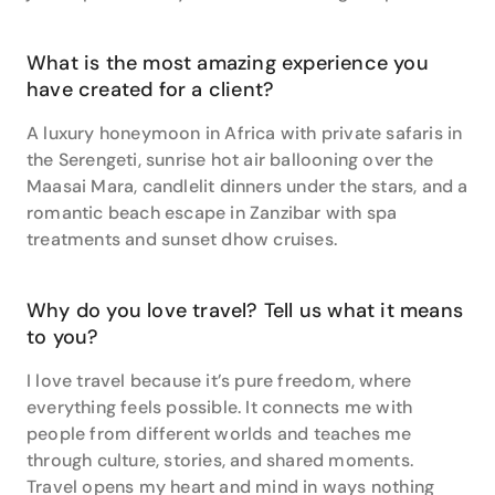
Her advice for travellers is simple yet profound:
"Travel with intention, not just an itinerary. The most
What is the most amazing experience you
unforgettable moments often come from slowing
have created for a client?
down, connecting with locals, and letting landscapes
tell their story. Plan less, feel more, and let the journey
A luxury honeymoon in Africa with private safaris in
shape you."
the Serengeti, sunrise hot air ballooning over the
Maasai Mara, candlelit dinners under the stars, and a
As a trusted advisor, Nathalie takes pride in tailoring
romantic beach escape in Zanzibar with spa
every detail of her clients' travels, whether it’s an
treatments and sunset dhow cruises.
action-packed adventure or a relaxing all-inclusive
retreat. Her dedication to creating deeply
personalised travel experiences ensures that every
Why do you love travel? Tell us what it means
trip is truly one-of-a-kind. Let Nathalie help you craft
to you?
your next extraordinary trip.
I love travel because it’s pure freedom, where
everything feels possible. It connects me with
people from different worlds and teaches me
through culture, stories, and shared moments.
Travel opens my heart and mind in ways nothing