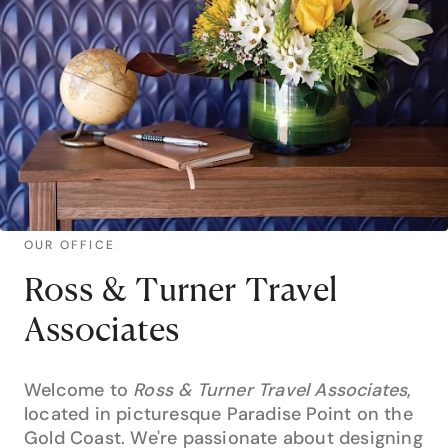
OUR OFFICE
Ross & Turner Travel
Associates
Welcome to
Ross & Turner Travel Associates
,
located in picturesque Paradise Point on the
Gold Coast. We're passionate about designing