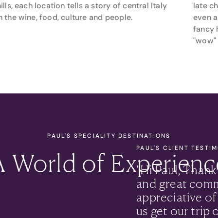
ills, each location tells a story of central Italy
late c
 the wine, food, culture and people.
even a
fancy 
"wow" 
PAUL'S SPECIALITY DESTINATIONS
PAUL'S CLIENT TESTI
A World of Experienc
"
Hi Paul, Thank
and great comm
appreciative of
us get our trip 