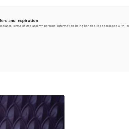
fers and inspiration
Associates Terms of Use and my personal information being handled in accordance with Trav