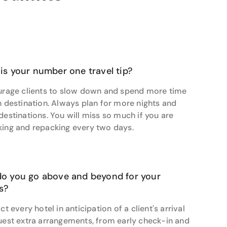
 lies in crafting journeys that feel personal,
travel bucket list today.
is your number one travel tip?
urage clients to slow down and spend more time
h destination. Always plan for more nights and
destinations. You will miss so much if you are
ing and repacking every two days.
o you go above and beyond for your
ts?
ct every hotel in anticipation of a client's arrival
uest extra arrangements, from early check-in and