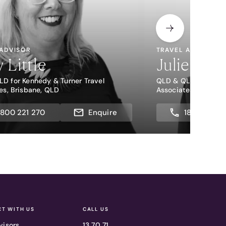
 ADVISOR
TRAVEL ADVISOR
y Little
Julie Bail
D for Kennedy & Turner Travel
QLD & QLD for Kenne
es, Brisbane, QLD
Associates, Brisban
1800 221 270
Enquire
1800 221 2
T WITH US
CALL US
visors
13 70 71