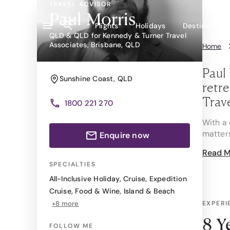
TRAVEL ADVISOR
Paul Morris
Flights
Holidays
Destinations
QLD & QLD for Kennedy & Turner Travel
Associates, Brisbane, QLD
Home
Paul 
Sunshine Coast
,
QLD
retre
Trav
1800 221 270
With a 
matter
Enquire now
Read M
Whether
champag
SPECIALTIES
knowing
All-Inclusive Holiday
,
Cruise
,
Expedition
Cruise
,
Food & Wine
,
Island & Beach
One of 
+8 more
EXPERI
Santiag
refresh
8 Y
FOLLOW ME
circled