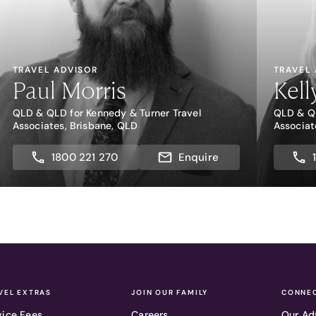
TRAVEL ADVISOR
TRAVEL
Paul Morris
Kell
QLD & QLD for Kennedy & Turner Travel
QLD & QL
Associates, Brisbane, QLD
Associat
1800 221 270
Enquire
VEL EXTRAS
JOIN OUR FAMILY
CONNEC
vice Fees
Careers
Our Ad