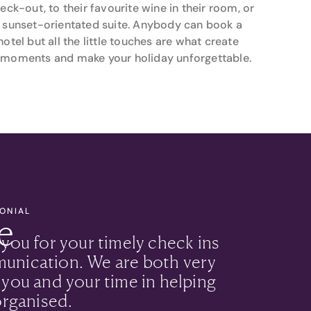
heck-out, to their favourite wine in their room, or
 sunset-orientated suite. Anybody can book a
hotel but all the little touches are what create
moments and make your holiday unforgettable.
MONIAL
e
 you for your timely check ins
unication. We are both very
 you and your time in helping
organised.