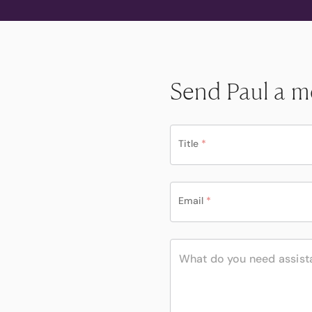
Send Paul a m
Title
*
Email
*