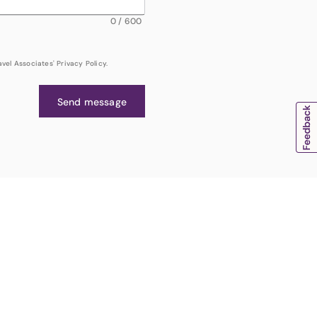
0
/
600
el Associates' Privacy Policy.
Send message