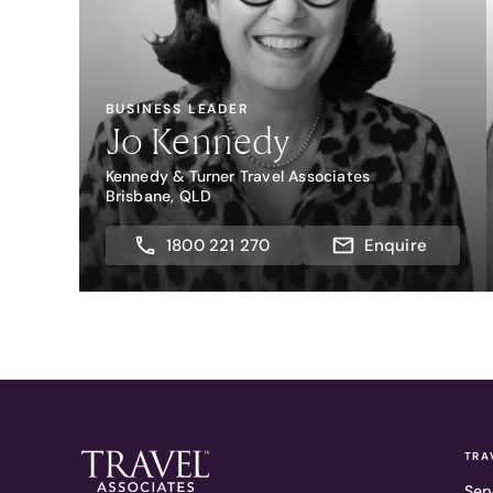
BUSINESS LEADER
Jo Kennedy
Kennedy & Turner Travel Associates
Brisbane, QLD
1800 221 270
Enquire
TRA
Ser