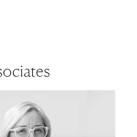
sociates