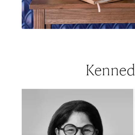
Kennedy