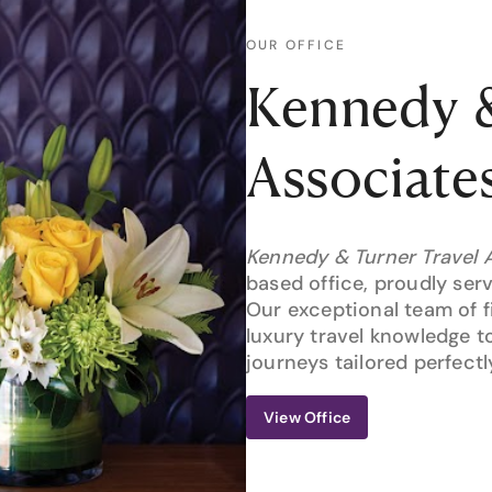
OUR OFFICE
Kennedy &
Associate
Kennedy & Turner Travel 
based office, proudly serv
Our exceptional team of f
luxury travel knowledge t
journeys tailored perfectl
View Office