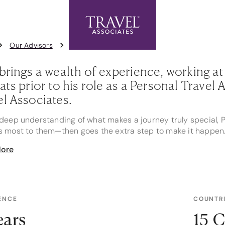
Exclusive Offers
Contact Us
1
Our Advisors
Paul Morris
brings a wealth of experience, working at 
ats prior to his role as a Personal Trave
el Associates.
deep understanding of what makes a journey truly special, P
s most to them—then goes the extra step to make it happen
ore
 it’s securing a clifftop proposal spot with perfect sunset li
ne, Paul uses his industry connections to add thoughtful tou
 my clients well enough to personalise the experience in wa
Paul’s favourite travel moments was a private tour to Valle N
ENCE
COUNTRI
o. After a scenic drive through farmland and winding mount
ing pisco sour, a hearty meal, and a glass of Carmenère pa
ears
15 C
 outside the windows. “A simply magical experience that most