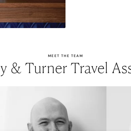
MEET THE TEAM
 & Turner Travel As