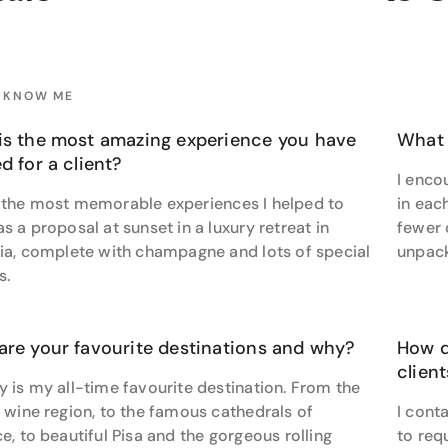
 Santiago.”
cket-list adventures to one-of-a-kind escapes, Paul’s passion
s, and unforgettable.
O KNOW ME
o go beyond the ordinary? Connect with Paul to explore your 
is the most amazing experience you have
What 
d for a client?
I enco
 the most memorable experiences I helped to
in eac
s a proposal at sunset in a luxury retreat in
fewer 
lia, complete with champagne and lots of special
unpack
s.
are your favourite destinations and why?
How d
clien
 is my all-time favourite destination. From the
 wine region, to the famous cathedrals of
I conta
e, to beautiful Pisa and the gorgeous rolling
to req