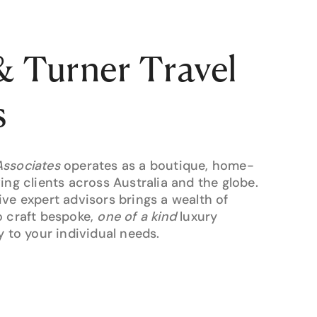
 Turner Travel
s
Associates
operates as a boutique, home-
ing clients across Australia and the globe.
ive expert advisors brings a wealth of
o craft bespoke,
one of a kind
luxury
y to your individual needs.