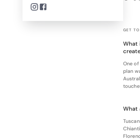
stay in
From bu
seamles
GET T
Ready t
What 
create
One of
plan wa
Austra
touche
What 
Tuscany
Chianti
Florenc