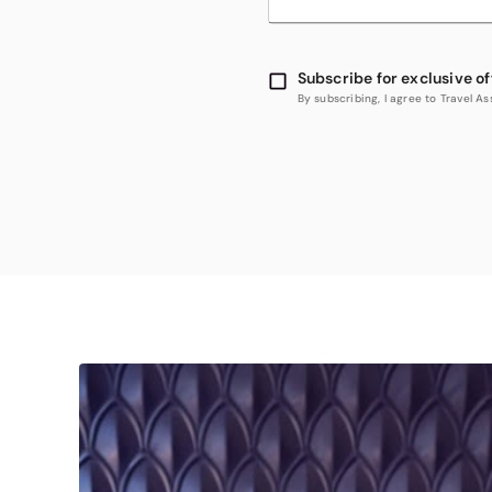
Subscribe for exclusive of
By subscribing, I agree to Travel 