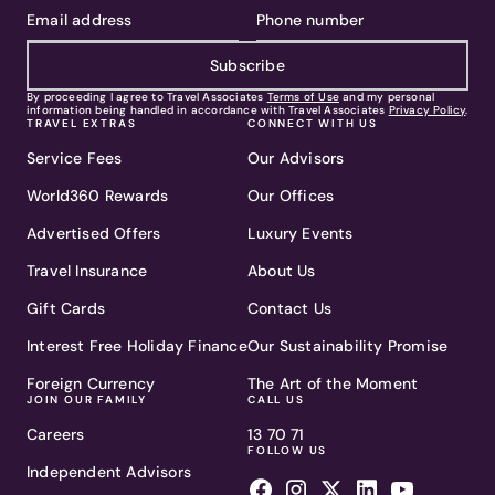
Subscribe
By proceeding I agree to Travel Associates
Terms of Use
and my personal
information being handled in accordance with Travel Associates
Privacy Policy
.
TRAVEL EXTRAS
CONNECT WITH US
Service Fees
Our Advisors
World360 Rewards
Our Offices
Advertised Offers
Luxury Events
Travel Insurance
About Us
Gift Cards
Contact Us
Interest Free Holiday Finance
Our Sustainability Promise
Foreign Currency
The Art of the Moment
JOIN OUR FAMILY
CALL US
Careers
13 70 71
FOLLOW US
Independent Advisors