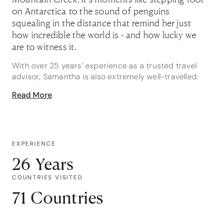
on Antarctica to the sound of penguins
squealing in the distance that remind her just
how incredible the world is - and how lucky we
are to witness it.
With over 25 years’ experience as a trusted travel
advisor, Samantha is also extremely well-travelled.
She has extensively explored over 72 countries and
Read More
all six continents. “I am very passionate about travel
- seeing new places and experiencing different
cultures,” she says. “And every day I get to share my
knowledge and experiences with my clients to help
them plan their dream trips and finally tick off all
EXPERIENCE
their own bucket list desires.”
26 Years
Samantha is an Africa Specialist, Antarctica
COUNTRIES VISITED
Specialist, South America Specialist and South
71 Countries
Pacific Specialist. She’s also an Adventure Specialist,
Expedition Cruise Specialist, Luxury Specialist and
Wildlife Holiday Specialist.