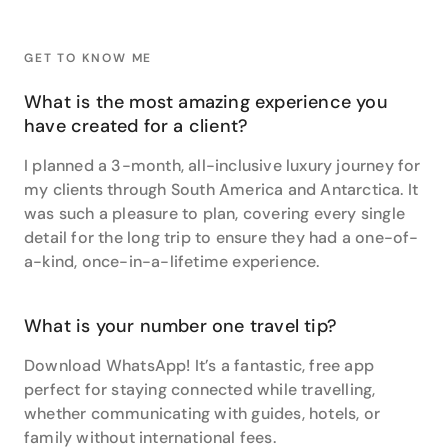
For Samantha, her highlight reel includes drinking
fresh mint tea in the markets of Morocco, cycling
GET TO KNOW ME
through rice paddies in Vietnam, and getting married
at sunset in Santorini, Greece. It’s also meant
What is the most amazing experience you
spotting wild sea lions in the Galapagos, seeing a
have created for a client?
cheetah on the kill in Namibia, and eating her way
through all the gelato, pizza and pasta in Italy.
I planned a 3-month, all-inclusive luxury journey for
my clients through South America and Antarctica. It
Rwanda proved the most life-changing. “I love wildlife
was such a pleasure to plan, covering every single
and Gorillas are amazing animals, so to actually be
detail for the long trip to ensure they had a one-of-
that close to them in their own natural habitat and
see how they interact with each other in the wild is
a-kind, once-in-a-lifetime experience.
an amazing experience.”
But her heart always draws her back to South
What is your number one travel tip?
America. “South America has everything - amazing
wildlife viewing, interesting cities and ultimately, a
Download WhatsApp! It’s a fantastic, free app
great mix of adventure and luxury. It’s full of natural
perfect for staying connected while travelling,
wonders and beauty - like the amazing mountain
whether communicating with guides, hotels, or
scenery of the Andes, Torres del Paine National Park,
family without international fees.