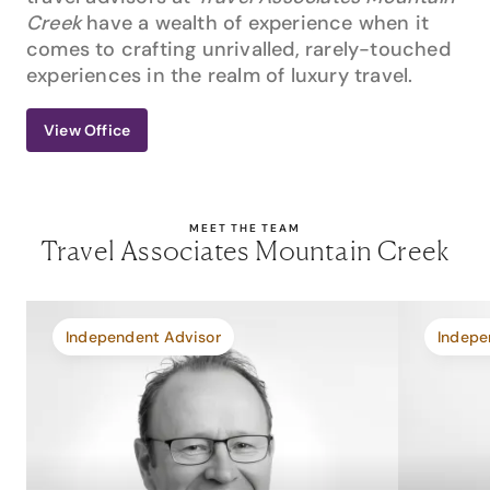
Creek
have a wealth of experience when it
comes to crafting unrivalled, rarely-touched
experiences in the realm of luxury travel.
View Office
MEET THE TEAM
Travel Associates Mountain Creek
Independent Advisor
Indepe