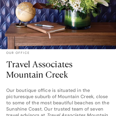
OUR OFFICE
Travel Associates
Mountain Creek
Our boutique office is situated in the
picturesque suburb of Mountain Creek, close
to some of the most beautiful beaches on the
Sunshine Coast. Our trusted team of seven
travel advisors at
Travel Associates Mountain