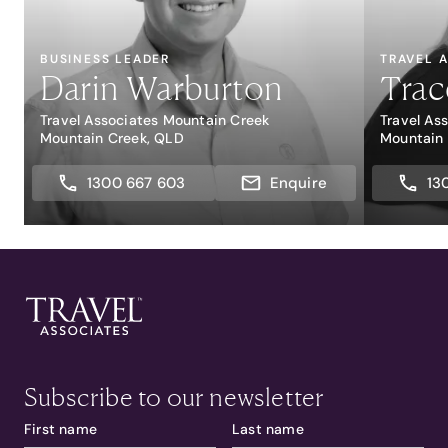
BUSINESS LEADER
TRAVEL 
Darin Warburton
Trac
Travel Associates Mountain Creek
Travel As
Mountain Creek, QLD
Mountain
1300 667 603
Enquire
13
Subscribe to our newsletter