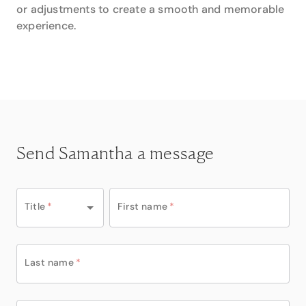
or adjustments to create a smooth and memorable
experience.
Send Samantha a message
Title
*
First name
*
Last name
*