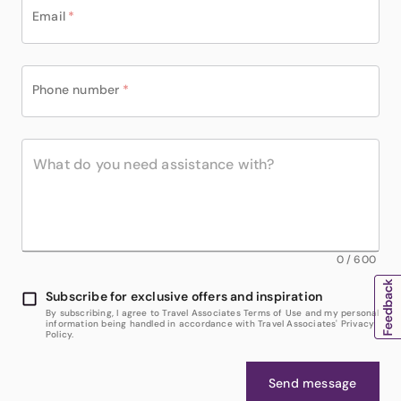
Email
*
Phone number
*
0
/
600
Subscribe for exclusive offers and inspiration
By subscribing, I agree to Travel Associates Terms of Use and my personal
information being handled in accordance with Travel Associates' Privacy
Policy.
Send message