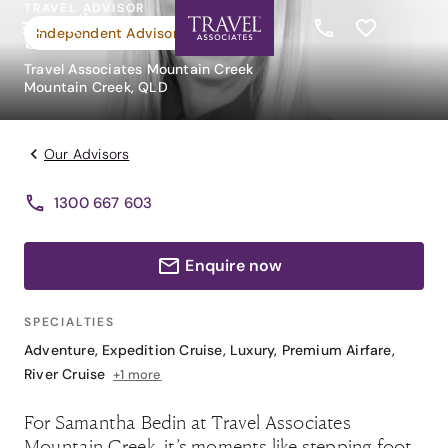
TRAVEL ADVISOR
Samantha Bedin
Independent Advisor
Travel Associates Mountain Creek
Mountain Creek, QLD
Our Advisors
1300 667 603
Enquire now
SPECIALTIES
Adventure
,
Expedition Cruise
,
Luxury
,
Premium Airfare
,
River Cruise
+1 more
For Samantha Bedin at Travel Associates
Mountain Creek, it’s moments like stepping foot