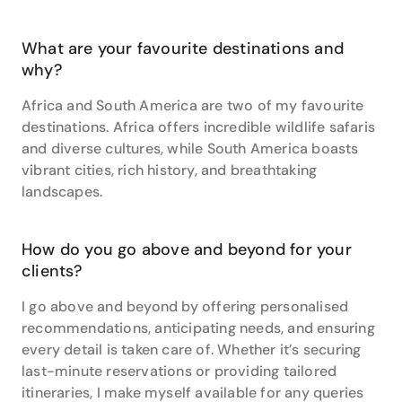
the Atacama Desert and Iguassu Falls.”
When it comes time to book your next holiday, you
What are your favourite destinations and
can trust Samantha to take care of every detail. She
why?
is extremely organised, friendly and compassionate
towards her clients’ needs. Most of all, Samantha
Africa and South America are two of my favourite
cares. “I care for my clients and I only want the very
destinations. Africa offers incredible wildlife safaris
best for them,” she says.
and diverse cultures, while South America boasts
vibrant cities, rich history, and breathtaking
landscapes.
How do you go above and beyond for your
clients?
I go above and beyond by offering personalised
recommendations, anticipating needs, and ensuring
every detail is taken care of. Whether it’s securing
last-minute reservations or providing tailored
itineraries, I make myself available for any queries