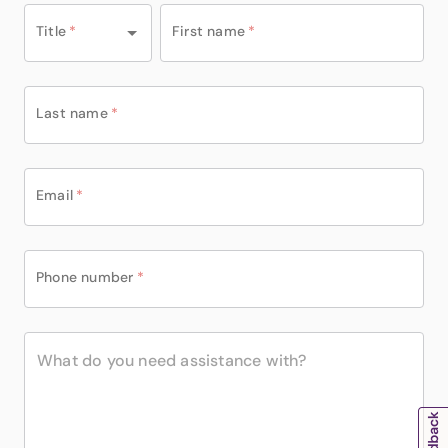
Title
*
First name
*
Last name
*
Email
*
Phone number
*