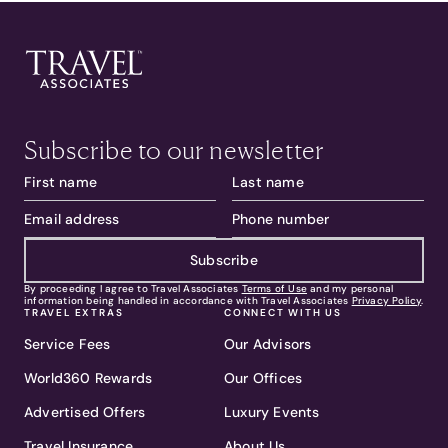
Subscribe to our newsletter
Subscribe
By proceeding I agree to Travel Associates
Terms of Use
and my personal
information being handled in accordance with Travel Associates
Privacy Policy
.
TRAVEL EXTRAS
CONNECT WITH US
Service Fees
Our Advisors
World360 Rewards
Our Offices
Advertised Offers
Luxury Events
Travel Insurance
About Us