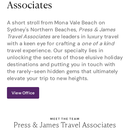
Associates
A short stroll from Mona Vale Beach on
Sydney's Northern Beaches,
Press & James
Travel Associates
are leaders in luxury travel
with a keen eye for crafting a
one of a kind
travel experience. Our specialty lies in
unlocking the secrets of those elusive holiday
destinations and putting you in touch with
the rarely-seen hidden gems that ultimately
elevate your trip to new heights.
View Office
MEET THE TEAM
Press & James Travel Associates