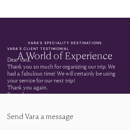
VARA'S SPECIALITY DESTINATIONS
VARA'S CLIENT TESTIMONIAL
A World of Experience
Dear Vara,
Thank you so much for organizing our trip. We
had a fabulous time! We will certainly be using
your service for our next trip!
Thank you again.
Regards,
Cathy & Paul
Send Vara a message
• Cathy & Paul