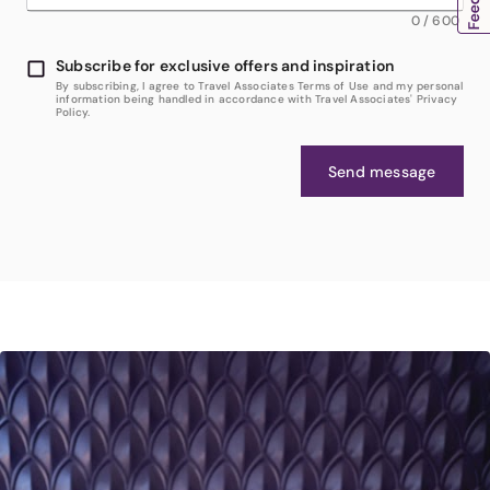
0
/
600
Subscribe for exclusive offers and inspiration
By subscribing, I agree to Travel Associates Terms of Use and my personal
information being handled in accordance with Travel Associates' Privacy
Policy.
Send message