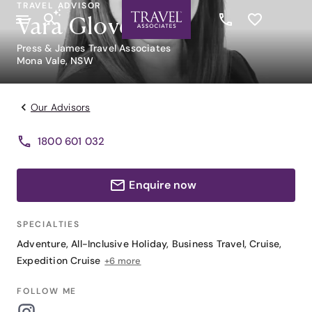
TRAVEL ADVISOR
Vara Glover
Press & James Travel Associates
Mona Vale, NSW
Our Advisors
1800 601 032
Enquire now
SPECIALTIES
Adventure
,
All-Inclusive Holiday
,
Business Travel
,
Cruise
,
Expedition Cruise
+6 more
FOLLOW ME