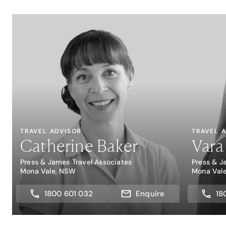
TRAVEL ADVISOR
TRAVEL 
Catherine Baker
Vara
Press & James Travel Associates
Press & J
Mona Vale, NSW
Mona Val
1800 601 032
Enquire
18