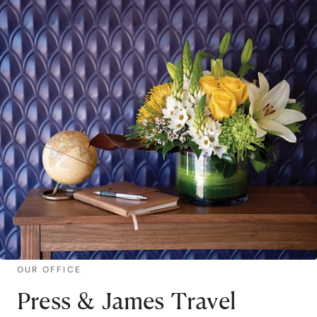
OUR OFFICE
Press & James Travel