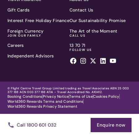
Gift Cards
Contact Us
Interest Free Holiday Finance
Our Sustainability Promise
Foreign Currency
The Art of the Moment
JOIN OUR FAMILY
CALL US
Careers
13 70 71
FOLLOW US
Independent Advisors
© Flight Centre Travel Group Limited trading as Travel Associates ABN 25 003
377 188 ACN 003 377 188 ATIA - Travel Accredited No. A10412.
Booking Conditions
Privacy Notice
Terms of Use
Cookies Policy
World360 Rewards Terms and Conditions
World360 Rewards Privacy Statement
Call 1800 601 032
Enquire now