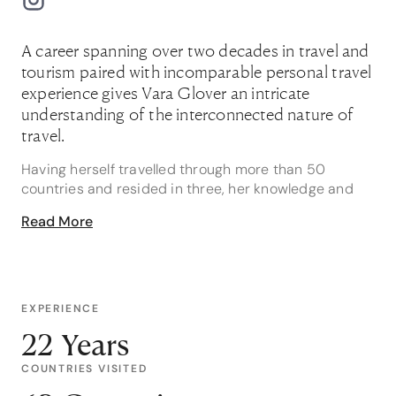
A career spanning over two decades in travel and
tourism paired with incomparable personal travel
experience gives Vara Glover an intricate
understanding of the interconnected nature of
travel.
Having herself travelled through more than 50
countries and resided in three, her knowledge and
experience enables Vara to craft complex itineraries
Read More
for her discerning clients.
While her experience travelling has familiarised her
with countries the world over, Vara boasts an
especially intimate knowledge of the United Kingdom,
EXPERIENCE
Hawaii and Australia – destinations she knows like
22 Years
the back of her hand. During her time living in the
United Kingdom, Vara also explored Europe
COUNTRIES VISITED
extensively. Iceland, with its otherworldly landscapes