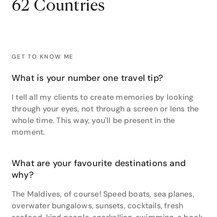
62 Countries
and captivating natural wonders, and Croatia with its
rich history, stunning coastline, and charming old
towns still hold an extra special place in her heart.
Her expertise extends to being a specialist in the
continents of Africa, South America, and even the icy
wilderness of Antarctica, her wanderlust seeing her
GET TO KNOW ME
extensively explore all three continents.
What is your number one travel tip?
Something of a ski bunny, Vara has carved down the
slopes in Aspen, Queenstown, Verbier, Sahoro,
I tell all my clients to create memories by looking
Thredbo and Perisher. This love for skiing translates
through your eyes, not through a screen or lens the
into a genuine joy when curating bespoke ski
whole time. This way, you'll be present in the
holidays for clients, ensuring they embark on
moment.
unforgettable winter adventures.
Her passion for exploration extends beyond personal
What are your favourite destinations and
adventures. Vara thrives on researching new
why?
destinations. “I am constantly adding to my own to-
do list by living vicariously through my clients,” she
The Maldives, of course! Speed boats, sea planes,
says.
overwater bungalows, sunsets, cocktails, fresh
“I believe that life should be all about experiences