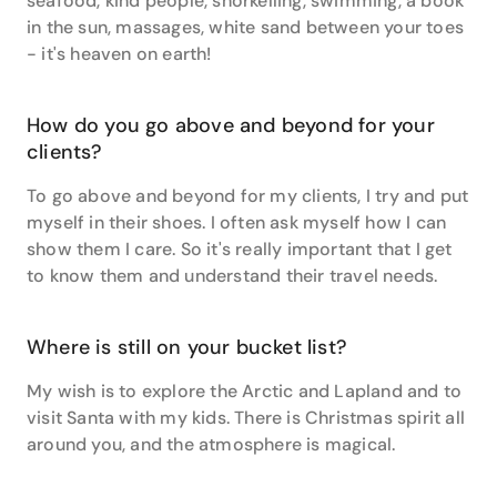
seafood, kind people, snorkelling, swimming, a book
and human connection. I am grateful when my clients
in the sun, massages, white sand between your toes
entrust me with their travels,” says Vara.
- it's heaven on earth!
With her extensive background and infectious
enthusiasm, Vara is waiting to create your perfect
How do you go above and beyond for your
holiday.
clients?
To go above and beyond for my clients, I try and put
myself in their shoes. I often ask myself how I can
show them I care. So it's really important that I get
to know them and understand their travel needs.
Where is still on your bucket list?
My wish is to explore the Arctic and Lapland and to
visit Santa with my kids. There is Christmas spirit all
around you, and the atmosphere is magical.