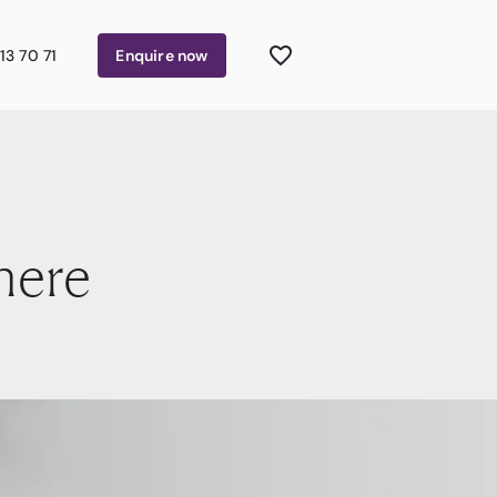
13 70 71
Enquire
now
here