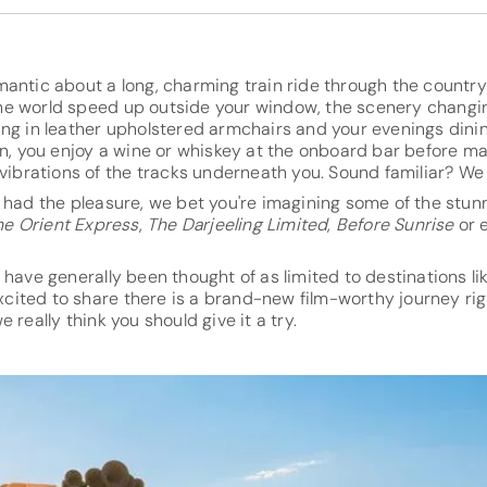
mantic about a long, charming train ride through the countr
e world speed up outside your window, the scenery changin
ing in leather upholstered armchairs and your evenings dini
on, you enjoy a wine or whiskey at the onboard bar before m
 vibrations of the tracks underneath you. Sound familiar? We 
t had the pleasure, we bet you're imagining some of the st
he Orient Express
,
The Darjeeling Limited
,
Before Sunrise
or 
 have generally been thought of as limited to destinations li
 excited to share there is a brand-new film-worthy journey ri
 really think you should give it a try.