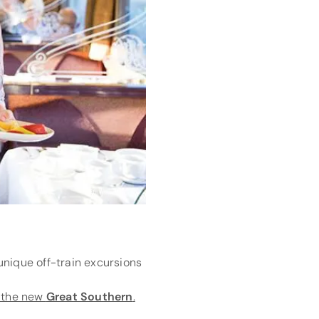
unique off-train excursions
n the new
Great Southern
.