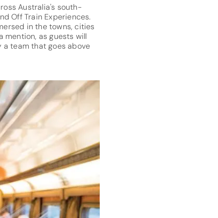
cross Australia's south-
nd Off Train Experiences.
mersed in the towns, cities
 mention, as guests will
by a team that goes above