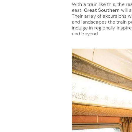
With a train like this, the 
east,
Great Southern
will
Their array of excursions w
and landscapes the train pa
indulge in regionally inspi
and beyond.