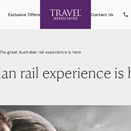
Exclusive Offers
Contact Us
The great Australian rail experience is here
an rail experience is 