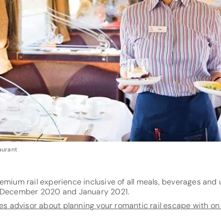
aurant
emium rail experience inclusive of all meals, beverages and 
r December 2020 and January 2021.
tes advisor about planning your romantic rail escape with o