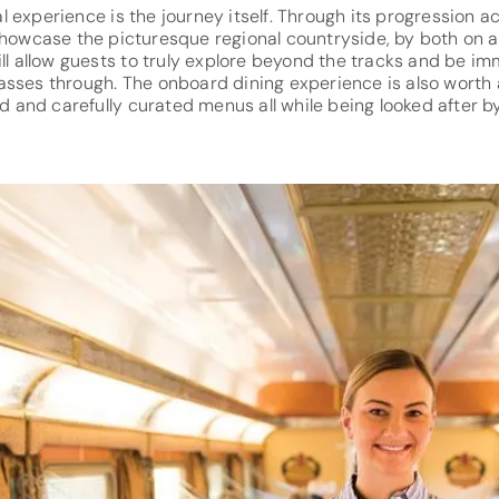
real experience is the journey itself. Through its progression a
 showcase the picturesque regional countryside, by both on a
ill allow guests to truly explore beyond the tracks and be im
sses through. The onboard dining experience is also worth a
red and carefully curated menus all while being looked after 