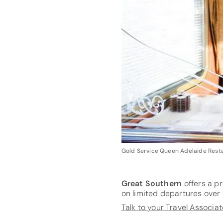
Gold Service Queen Adelaide Rest
Great Southern
offers a pr
on limited departures ove
Talk to your Travel Associa