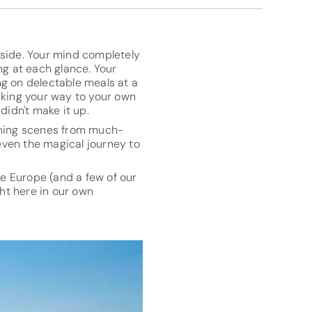
yside. Your mind completely
g at each glance. Your
ng on delectable meals at a
aking your way to your own
didn't make it up.
unning scenes from much-
even the magical journey to
ke Europe (and a few of our
ght here in our own