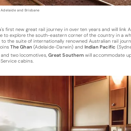
 Adelaide and Brisbane
a's first new great rail journey in over ten years and will link
e to explore the south-eastern corner of the country in a 
 to the suite of internationally renowned Australian rail jou
joins
The Ghan
(Adelaide-Darwin) and
Indian Pacific
(Sydne
 and two locomotives,
Great Southern
will accommodate up 
 Service cabins.