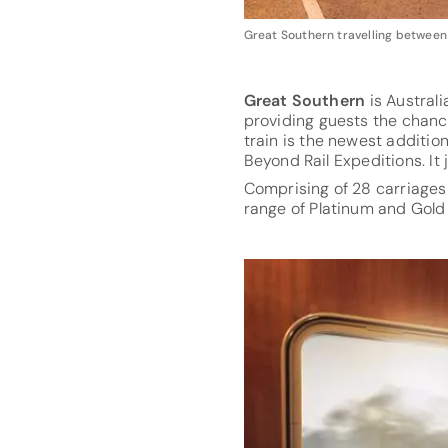
Great Southern travelling between
Great Southern
is Australi
providing guests the chanc
train is the newest addition
Beyond Rail Expeditions. It 
Comprising of 28 carriages
range of Platinum and Gold