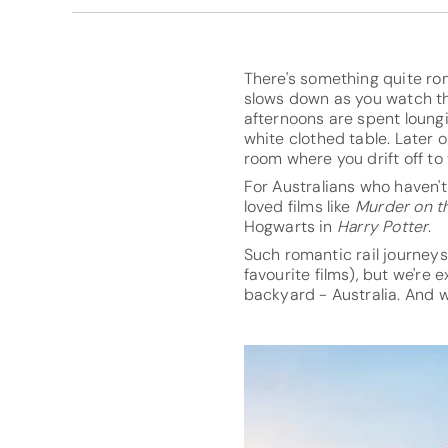
There's something quite ro
slows down as you watch th
afternoons are spent loung
white clothed table. Later 
room where you drift off to
For Australians who haven'
loved films like
Murder on t
Hogwarts in
Harry Potter
.
Such romantic rail journeys
favourite films), but we're
backyard - Australia. And we