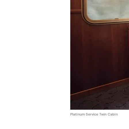
Platinum Service Twin Cabin