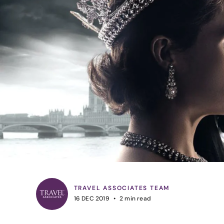
TRAVEL ASSOCIATES TEAM
16 DEC 2019
2
min read