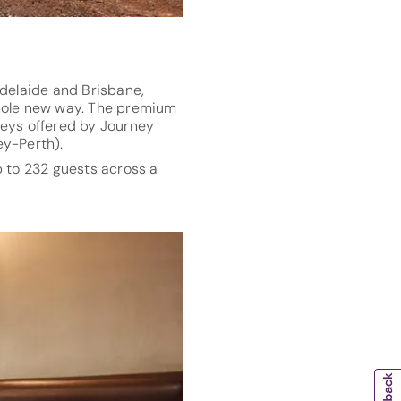
 Adelaide and Brisbane,
whole new way. The premium
rneys offered by Journey
y-Perth).
to 232 guests across a