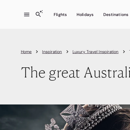
Flights
Holidays
Destinations
Home
Inspiration
Luxury Travel Inspiration
The great Australi