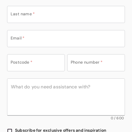
Last name
*
Email
*
Postcode
*
Phone number
*
0
/
600
Subscribe for exclusive offers and inspiration