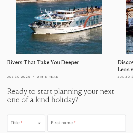
Rivers That Take You Deeper
Disco
Lens 
JUL 30 2026
•
2 MIN READ
JUL 30 
Ready to start planning your next
one of a kind holiday?
Title
*
First name
*