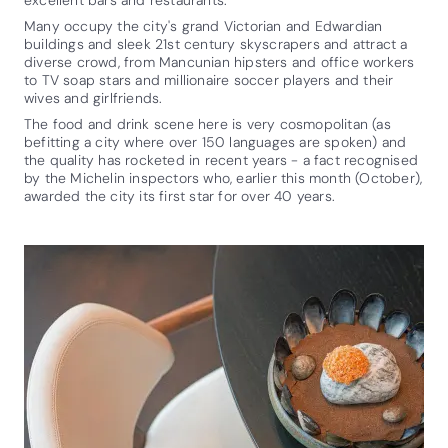
Many occupy the city's grand Victorian and Edwardian
buildings and sleek 21st century skyscrapers and attract a
diverse crowd, from Mancunian hipsters and office workers
to TV soap stars and millionaire soccer players and their
wives and girlfriends.
The food and drink scene here is very cosmopolitan (as
befitting a city where over 150 languages are spoken) and
the quality has rocketed in recent years - a fact recognised
by the Michelin inspectors who, earlier this month (October),
awarded the city its first star for over 40 years.