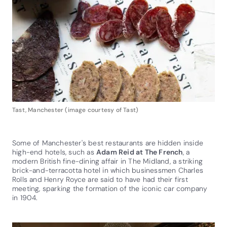
Tast, Manchester (image courtesy of Tast)
Some of Manchester's best restaurants are hidden inside
high-end hotels, such as
Adam Reid at The French
, a
modern British fine-dining affair in The Midland, a striking
brick-and-terracotta hotel in which businessmen Charles
Rolls and Henry Royce are said to have had their first
meeting, sparking the formation of the iconic car company
in 1904.