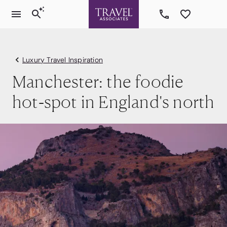
Luxury Travel Inspiration
Manchester: the foodie
hot-spot in England's north