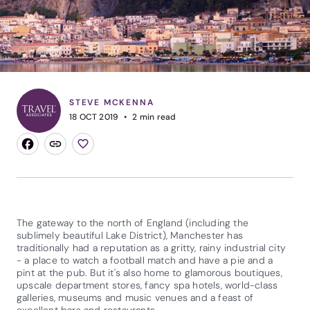
STEVE MCKENNA
18 OCT 2019
2
min read
The gateway to the north of England (including the
sublimely beautiful Lake District), Manchester has
traditionally had a reputation as a gritty, rainy industrial city
- a place to watch a football match and have a pie and a
pint at the pub. But it's also home to glamorous boutiques,
upscale department stores, fancy spa hotels, world-class
galleries, museums and music venues and a feast of
excellent bars and restaurants.