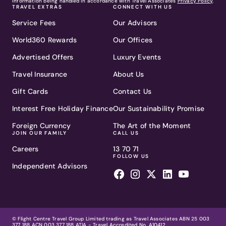
information being handled in accordance with Travel Associates
Privacy Policy
.
TRAVEL EXTRAS
CONNECT WITH US
Service Fees
Our Advisors
World360 Rewards
Our Offices
Advertised Offers
Luxury Events
Travel Insurance
About Us
Gift Cards
Contact Us
Interest Free Holiday Finance
Our Sustainability Promise
Foreign Currency
The Art of the Moment
JOIN OUR FAMILY
CALL US
Careers
13 70 71
FOLLOW US
Independent Advisors
© Flight Centre Travel Group Limited trading as Travel Associates ABN 25 003
377 188 ACN 003 377 188 ATIA - Travel Accredited No. A10412.