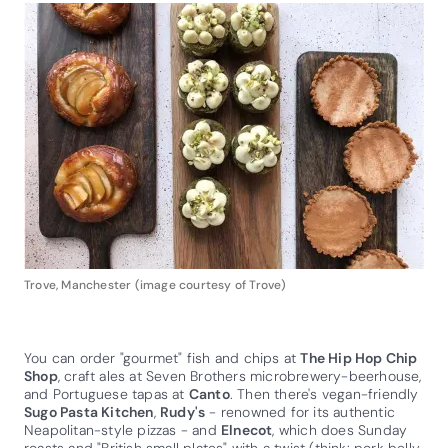
Trove, Manchester (image courtesy of Trove)
You can order "gourmet" fish and chips at
The Hip Hop Chip
Shop
, craft ales at Seven Brothers microbrewery-beerhouse,
and Portuguese tapas at
Canto
. Then there's vegan-friendly
Sugo Pasta Kitchen
,
Rudy's
- renowned for its authentic
Neapolitan-style pizzas - and
Elnecot
, which does Sunday
roasts and "British small plates" with a twist (think: pork belly