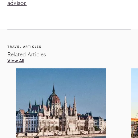
advisor.
TRAVEL ARTICLES
Related Articles
View All