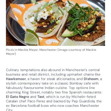
Pico's in Mackie Mayor, Manchester (image courtesy of Mackie
Mayor)
Culinary temptations also abound in Manchester's central
business and retail district, including upmarket chains like
Hawksmoor
, a haven for steak aficionados, and
Dishoom
, a
stylish contemporary take on a classic Bombay cafe with
fabulously flavoursome Indian cuisine. Top options line
charming King Street, notably two fine Spanish restaurants:
El Gato Negro
and
Tast
, which is run by Michelin-feted
Catalan chef Paco Perez and backed by Pep Guardiola, the
ex Barcelona football boss who now coaches Manchester
City.