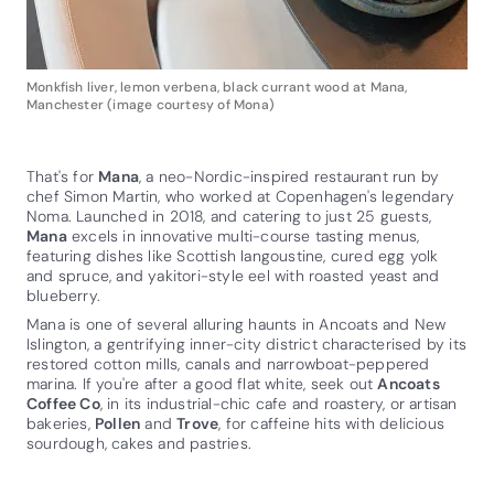
Monkfish liver, lemon verbena, black currant wood at Mana,
Manchester (image courtesy of Mona)
That's for
Mana
, a neo-Nordic-inspired restaurant run by
chef Simon Martin, who worked at Copenhagen's legendary
Noma. Launched in 2018, and catering to just 25 guests,
Mana
excels in innovative multi-course tasting menus,
featuring dishes like Scottish langoustine, cured egg yolk
and spruce, and yakitori-style eel with roasted yeast and
blueberry.
Mana is one of several alluring haunts in Ancoats and New
Islington, a gentrifying inner-city district characterised by its
restored cotton mills, canals and narrowboat-peppered
marina. If you're after a good flat white, seek out
Ancoats
Coffee Co
, in its industrial-chic cafe and roastery, or artisan
bakeries,
Pollen
and
Trove
, for caffeine hits with delicious
sourdough, cakes and pastries.