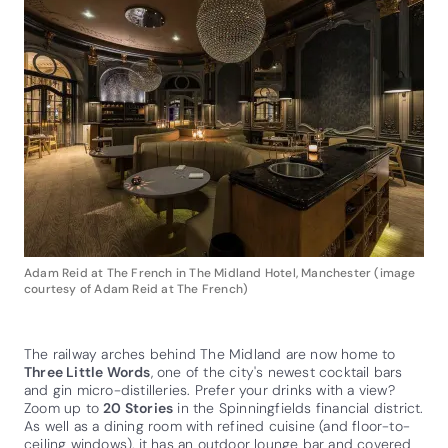
Adam Reid at The French in The Midland Hotel, Manchester (image
courtesy of Adam Reid at The French)
The railway arches behind The Midland are now home to
Three Little Words
, one of the city's newest cocktail bars
and gin micro-distilleries. Prefer your drinks with a view?
Zoom up to
20 Stories
in the Spinningfields financial district.
As well as a dining room with refined cuisine (and floor-to-
ceiling windows), it has an outdoor lounge bar and covered