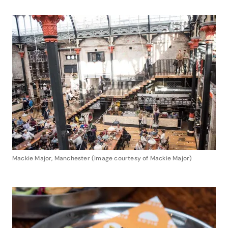
Mackie Major, Manchester (image courtesy of Mackie Major)