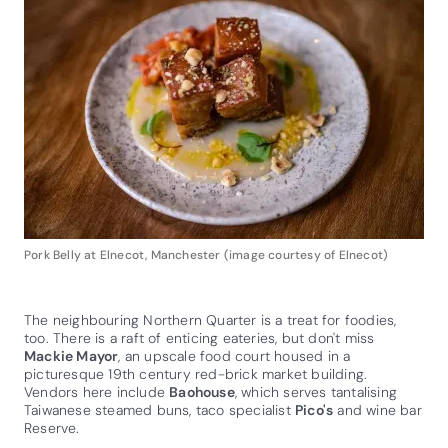
Pork Belly at Elnecot, Manchester (image courtesy of Elnecot)
The neighbouring Northern Quarter is a treat for foodies,
too. There is a raft of enticing eateries, but don't miss
Mackie Mayor
, an upscale food court housed in a
picturesque 19th century red-brick market building.
Vendors here include
Baohouse
, which serves tantalising
Taiwanese steamed buns, taco specialist
Pico's
and wine bar
Reserve.