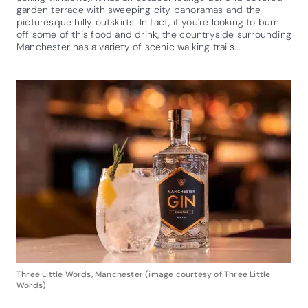
garden terrace with sweeping city panoramas and the
picturesque hilly outskirts. In fact, if you're looking to burn
off some of this food and drink, the countryside surrounding
Manchester has a variety of scenic walking trails...
Three Little Words, Manchester (image courtesy of Three Little
Words)