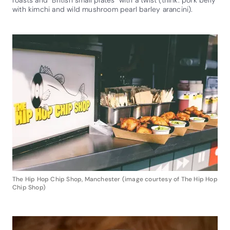
with kimchi and wild mushroom pearl barley arancini).
The Hip Hop Chip Shop, Manchester (image courtesy of The Hip Hop
Chip Shop)