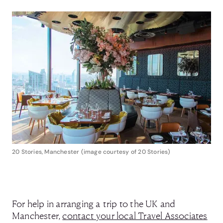
20 Stories, Manchester (image courtesy of 20 Stories)
For help in arranging a trip to the UK and
Manchester,
contact your local Travel Associates