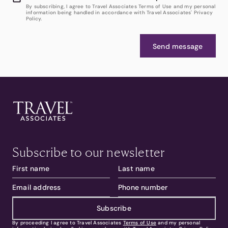
By subscribing, I agree to Travel Associates Terms of Use and my personal
information being handled in accordance with Travel Associates' Privacy
Policy.
Send message
Subscribe to our newsletter
Subscribe
By proceeding I agree to Travel Associates
Terms of Use
and my personal