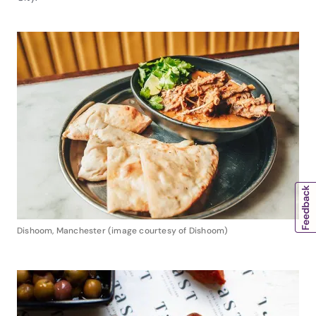
Dishoom, Manchester (image courtesy of Dishoom)