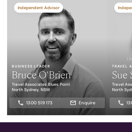
Independent Advisor
Indepe
BUSINESS LEADER
TRAVEL 
Bruce O'Brien
Sue 
Travel Associates Blues Point
Travel As
North Sydney, NSW
North Sy
1300 519 173
Enquire
13