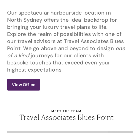
Our spectacular harbourside location in
North Sydney offers the ideal backdrop for
bringing your luxury travel plans to life.
Explore the realm of possibilities with one of
our travel advisors at Travel Associates Blues
Point. We go above and beyond to design
one
of a kind
journeys for our clients with
bespoke touches that exceed even your
highest expectations.
View Office
MEET THE TEAM
Travel Associates Blues Point