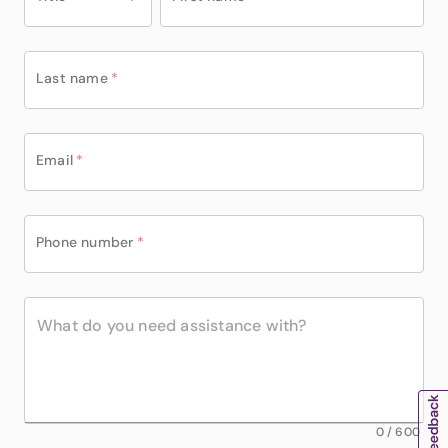
Last name
*
Email
*
Phone number
*
0
/
600