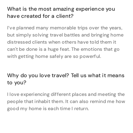
What is the most amazing experience you
have created for a client?
I’ve planned many memorable trips over the years,
but simply solving travel battles and bringing home
distressed clients when others have told them it
can't be done is a huge feat. The emotions that go
with getting home safely are so powerful.
Why do you love travel? Tell us what it means
to you?
I love experiencing different places and meeting the
people that inhabit them. It can also remind me how
good my home is each time I return.