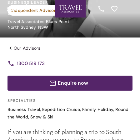
BUSINESS LEADER
Bruce O'Brien
Independent Advisor
Travel Associates Blues Point
North Sydney, NSW
Our Advisors
1300 519 173
Enquire now
SPECIALTIES
Business Travel
,
Expedition Cruise
,
Family Holiday
,
Round
the World
,
Snow & Ski
If you are thinking of planning a trip to South
America, be sure to speak to Bruce, as he loves