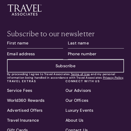
Subscribe to our newsletter
Subscribe
By proceeding I agree to Travel Associates
Terms of Use
and my personal
information being handled in accordance with Travel Associates
Privacy Policy
.
TRAVEL EXTRAS
CONNECT WITH US
Service Fees
Our Advisors
World360 Rewards
Our Offices
Advertised Offers
Luxury Events
Travel Insurance
About Us
Gift Cards
Contact Us