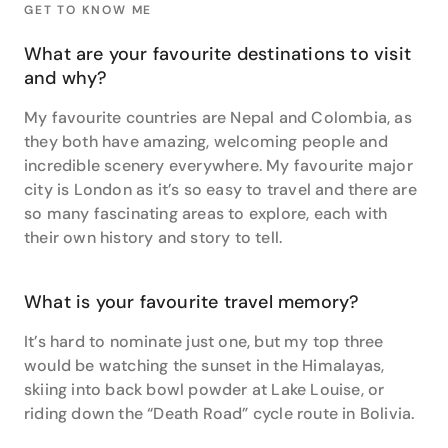
GET TO KNOW ME
The Kimberley and Tasmania are two of his
favourites, best done while you are fit and strong
What are your favourite destinations to visit
enough to truly explore and enjoy them.
and why?
Bruce’s own travels have taken him to some
My favourite countries are Nepal and Colombia, as
wondrous places, his favourite being Nepal. “It’s been
they both have amazing, welcoming people and
a special place for me since working there as an
incredible scenery everywhere. My favourite major
English teacher and I have been back twice for treks
city is London as it’s so easy to travel and there are
and climbs. The mountains are truly awe inspiring
but it is the interactions with people in small village
so many fascinating areas to explore, each with
who have literally nothing, yet always greet you with
their own history and story to tell.
huge smiles that make it such an amazing
destination”.
What is your favourite travel memory?
It’s hard to nominate just one, but my top three
would be watching the sunset in the Himalayas,
skiing into back bowl powder at Lake Louise, or
riding down the “Death Road” cycle route in Bolivia.