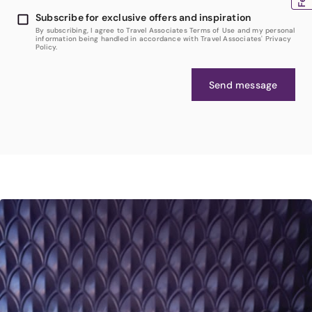
Subscribe for exclusive offers and inspiration
By subscribing, I agree to Travel Associates Terms of Use and my personal
information being handled in accordance with Travel Associates' Privacy
Policy.
Send message