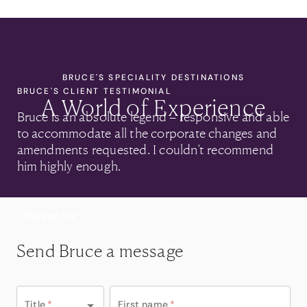
BRUCE'S SPECIALITY DESTINATIONS
BRUCE'S CLIENT TESTIMONIAL
A World of Experience
Bruce is an absolute legend – responsive and able
to accommodate all the corporate changes and
amendments requested. I couldn’t recommend
him highly enough.
• Steven Ng
Send Bruce a message
Title
*
First name
*