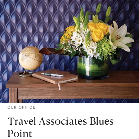
OUR OFFICE
Travel Associates Blues
Point