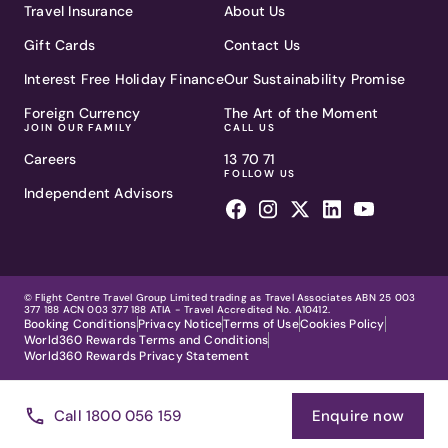
Travel Insurance
About Us
Gift Cards
Contact Us
Interest Free Holiday Finance
Our Sustainability Promise
Foreign Currency
The Art of the Moment
JOIN OUR FAMILY
CALL US
Careers
13 70 71
FOLLOW US
Independent Advisors
© Flight Centre Travel Group Limited trading as Travel Associates ABN 25 003
377 188 ACN 003 377 188 ATIA - Travel Accredited No. A10412.
Booking Conditions
Privacy Notice
Terms of Use
Cookies Policy
World360 Rewards Terms and Conditions
World360 Rewards Privacy Statement
Call 1800 056 159
Enquire now