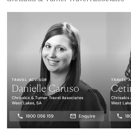
TRAVEL ADVISOR
TRAVEL 
Danielle Caruso
Cetin
Chrisakis & Turner Travel Associates
Chrisakis
West Lakes, SA
West Lake
1800 056 159
Enquire
18