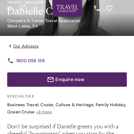
TRAVEL ADVISOR
Danielle Caruso
Chrisakis & Turner Travel Associates
West Lakes, SA
Our Advisors
1800 056 159
Enquire now
SPECIALTIES
Business Travel
,
Cruise
,
Culture & Heritage
,
Family Holiday
,
Ocean Cruise
+3 more
Don’t be surprised if Danielle greets you with a
cheerful “buongiorno” when you stop by the