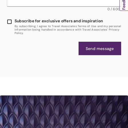
0
/
600
Subscribe for exclusive offers and inspiration
By subscribing, I agree to Travel Associates Terms of Use and my personal
information being handled in accordance with Travel Associates' Privacy
Policy.
Send message