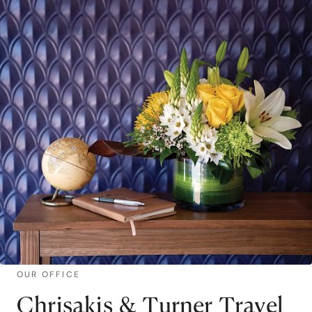
OUR OFFICE
Chrisakis & Turner Travel