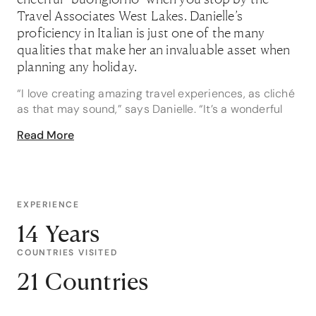
Travel Associates West Lakes. Danielle’s
proficiency in Italian is just one of the many
qualities that make her an invaluable asset when
planning any holiday.
“I love creating amazing travel experiences, as cliché
as that may sound,” says Danielle. “It’s a wonderful
feeling to know that what I create marks a
Read More
memorable moment in someone's life, whether it’s a
honeymoon, an adventure to Antarctica or a family
trip overseas.”
In fact, one of Danielle’s favourite career moments
EXPERIENCE
was organising a trip for family of four, who were
14 Years
travelling abroad together for the very first time.
COUNTRIES VISITED
“They wanted to do an independent trip through
France and Italy, and they’d chosen some really
21 Countries
diverse locations. I tailored every single point – from
chateaus, castles and vineyards through to flights,