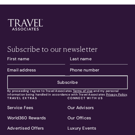
Subscribe to our newsletter
Subscribe
By proceeding I agree to Travel Associates
Terms of Use
and my personal
information being handled in accordance with Travel Associates
Privacy Policy
.
TRAVEL EXTRAS
CONNECT WITH US
Service Fees
Our Advisors
World360 Rewards
Our Offices
Advertised Offers
Luxury Events