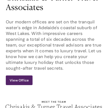
Associates
Our modern offices are set on the tranquil
water's edge in Adelaide's coastal suburb of
West Lakes. With impressive careers
spanning a total of six decades across the
team, our exceptional travel advisors are true
experts when it comes to luxury travel. Let us
know how we can help you create your
ultimate luxury holiday that unlocks those
sought-after travel secrets.
View Office
MEET THE TEAM
Chrisakis & Turner Travel Associates