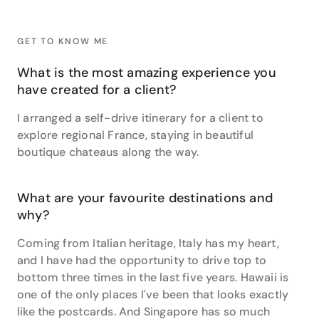
transfers and hotels. It was an incredible feeling to
be entrusted with something so special to them.”
GET TO KNOW ME
Danielle has travelled to plenty of the world’s
hotspots, but her single favourite travel destination is
What is the most amazing experience you
Hawaii.
have created for a client?
“It's one of the only places I've been to that looks
I arranged a self-drive itinerary for a client to
exactly like a postcard. Hawaii is every bit as
beautiful as you could ever imagine and then more.”
explore regional France, staying in beautiful
boutique chateaus along the way.
Hawaii isn’t the only US destination which Danielle
adores– she also raves about Fountainebleau Hotel
on Miami Beach and experienced a very meaningful
What are your favourite destinations and
bucket list moment in the Big Apple.
why?
“Seeing snow for the first time ever while on a horse
Coming from Italian heritage, Italy has my heart,
and carriage ride in Central Park and watching the
and I have had the opportunity to drive top to
ball drop in Times Square on New Year’s Eve are
bottom three times in the last five years. Hawaii is
‘pinch me’ travel moments I will never forget. I love
one of the only places I've been that looks exactly
that I get to help create these kinds of special
like the postcards. And Singapore has so much
memories for my clients, in New York City and