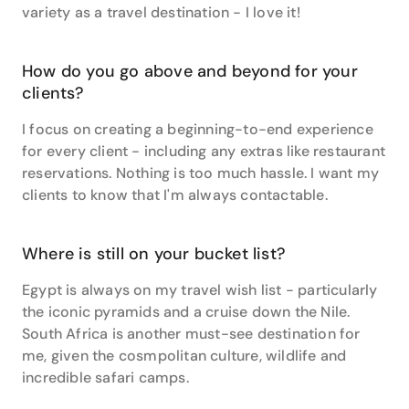
variety as a travel destination - I love it!
beyond.”
Danielle’s affinity for the USA means she’s an expert
when it comes to mapping out independent
How do you go above and beyond for your
itineraries through the 50 states, but she also
clients?
specialises in travel to South Pacific, Asia and New
Zealand.
I focus on creating a beginning-to-end experience
for every client - including any extras like restaurant
“One of my favourite New Zealand activities to
reservations. Nothing is too much hassle. I want my
recommend to clients is skydiving over the snowy
clients to know that I'm always contactable.
mountain tops in Queenstown followed by a farm
fresh dinner in a rustic barn restaurant,” says
Danielle. “Maybe it was the adrenaline still pumping
Where is still on your bucket list?
from the skydive, but that homemade pasta and
wood fired oven garlic bread tasted like heaven to
Egypt is always on my travel wish list - particularly
me.”
the iconic pyramids and a cruise down the Nile.
South Africa is another must-see destination for
It seems that we may have a foodie on our hands,
me, given the cosmpolitan culture, wildlife and
because another tip from Danielle’s wealth of
incredible safari camps.
experience is related to travel’s edible benefits.