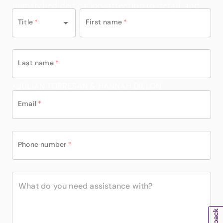
one of them.”
unmatched dedication, attention to detail, and
genuine care for making our holidays
Title
*
First name
*
unforgettable go above and beyond.
Last name
*
• JULIAN TORRESAN & HANNAH DILLON
Email
*
Phone number
*