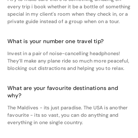
every trip i book whether it be a bottle of something
special in my client's room when they check in, or a
private guide instead of a group when on a tour.
What is your number one travel tip?
Invest in a pair of noise-cancelling headphones!
They’ll make any plane ride so much more peaceful,
blocking out distractions and helping you to relax.
What are your favourite destinations and
why?
The Maldives - its just paradise. The USA is another
favourite - its so vast, you can do anything and
everything in one single country.