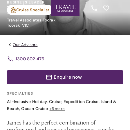
BUSINESS LEADER
James Mallett
Cruise Specialist
Travel Associates Toorak
Toorak, VIC
Our Advisors
1300 802 476
Enquire now
SPECIALTIES
All-Inclusive Holiday
,
Cruise
,
Expedition Cruise
,
Island &
Beach
,
Ocean Cruise
+5 more
James has the perfect combination of
professional and personal experience to make