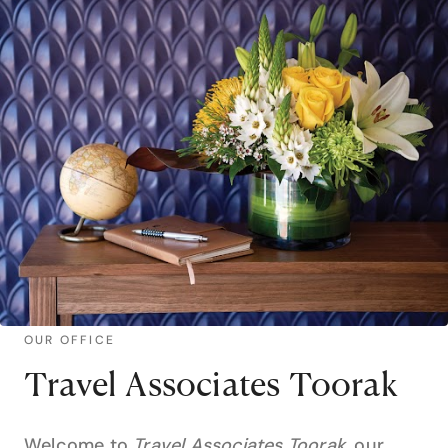
OUR OFFICE
Travel Associates Toorak
Welcome to
Travel Associates Toorak
, our