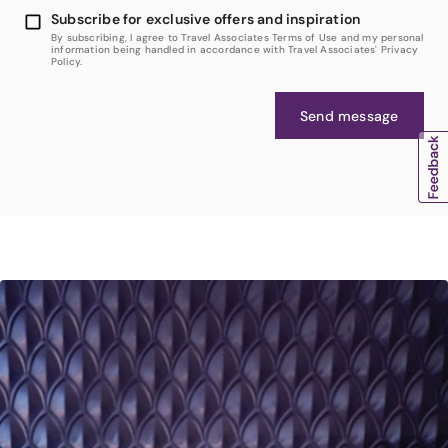
Subscribe for exclusive offers and inspiration
By subscribing, I agree to Travel Associates Terms of Use and my personal
information being handled in accordance with Travel Associates' Privacy
Policy.
Send message