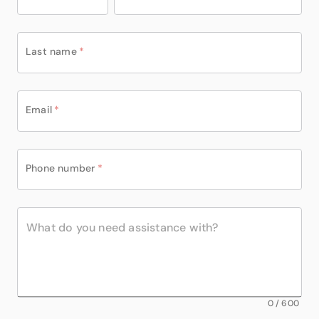
Last name
*
Email
*
Phone number
*
0
/
600