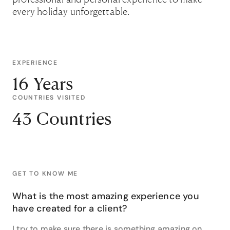
every holiday unforgettable.
EXPERIENCE
16 Years
COUNTRIES VISITED
43 Countries
GET TO KNOW ME
What is the most amazing experience you
have created for a client?
I try to make sure there is something amazing on