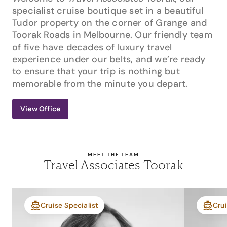
specialist cruise boutique set in a beautiful
Tudor property on the corner of Grange and
Toorak Roads in Melbourne. Our friendly team
of five have decades of luxury travel
experience under our belts, and we’re ready
to ensure that your trip is nothing but
memorable from the minute you depart.
View Office
MEET THE TEAM
Travel Associates Toorak
Cruise Specialist
Crui