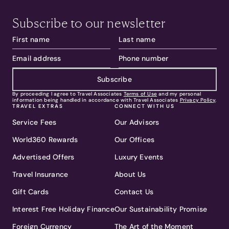
Subscribe to our newsletter
Subscribe
By proceeding I agree to Travel Associates
Terms of Use
and my personal
information being handled in accordance with Travel Associates
Privacy Policy
.
TRAVEL EXTRAS
CONNECT WITH US
Service Fees
Our Advisors
World360 Rewards
Our Offices
Advertised Offers
Luxury Events
Travel Insurance
About Us
Gift Cards
Contact Us
Interest Free Holiday Finance
Our Sustainability Promise
Foreign Currency
The Art of the Moment