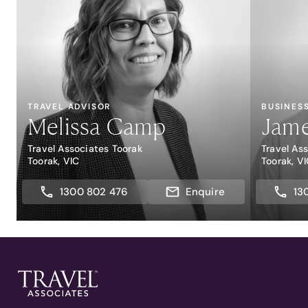
TRAVEL ADVISOR
BUSINES
Melissa Camp
Jame
Travel Associates Toorak
Travel As
Toorak, VIC
Toorak, V
1300 802 476
Enquire
13