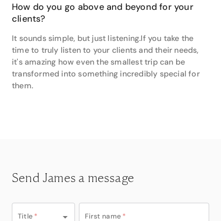
How do you go above and beyond for your
clients?
It sounds simple, but just listening.If you take the
time to truly listen to your clients and their needs,
it's amazing how even the smallest trip can be
transformed into something incredibly special for
them.
Send James a message
Title
*
First name
*