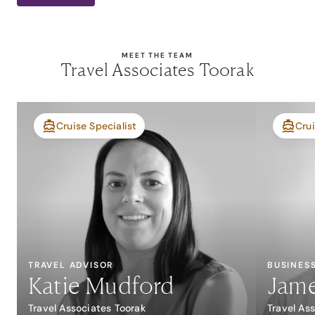
MEET THE TEAM
Travel Associates Toorak
Cruise Specialist
Crui
TRAVEL ADVISOR
BUSINES
Katie Mudford
Jame
Travel Associates Toorak
Travel As