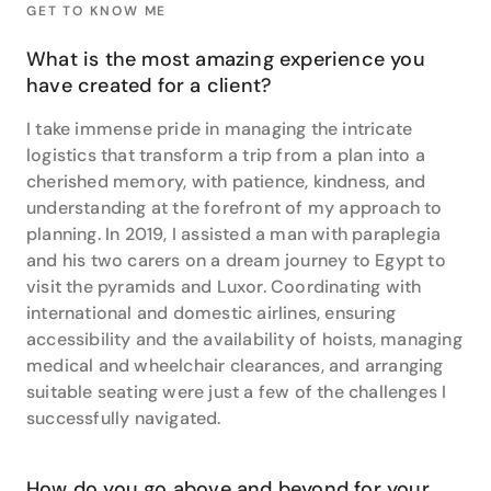
GET TO KNOW ME
between. She lists Indonesia, the Philippines, Samoa
and Spain as her top destination specialties but
What is the most amazing experience you
having visited close to 40 countries herself, she is in
have created for a client?
a unique position to offer insights into travelling to
diverse destinations all around the globe.
I take immense pride in managing the intricate
logistics that transform a trip from a plan into a
cherished memory, with patience, kindness, and
understanding at the forefront of my approach to
planning. In 2019, I assisted a man with paraplegia
and his two carers on a dream journey to Egypt to
visit the pyramids and Luxor. Coordinating with
international and domestic airlines, ensuring
accessibility and the availability of hoists, managing
medical and wheelchair clearances, and arranging
suitable seating were just a few of the challenges I
successfully navigated.
How do you go above and beyond for your