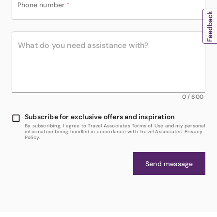
Phone number
*
0
/
600
Subscribe for exclusive offers and inspiration
By subscribing, I agree to Travel Associates Terms of Use and my personal
information being handled in accordance with Travel Associates' Privacy
Policy.
Send message