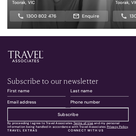
Toorak, VIC
Toorak, V
1300 802 476
Enquire
13
Subscribe to our newsletter
Subscribe
By proceeding I agree to Travel Associates
Terms of Use
and my personal
information being handled in accordance with Travel Associates
Privacy Policy
.
TRAVEL EXTRAS
CONNECT WITH US