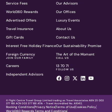
Service Fees
Our Advisors
World360 Rewards
Our Offices
Advertised Offers
Luxury Events
Travel Insurance
About Us
Gift Cards
Contact Us
Interest Free Holiday Finance
Our Sustainability Promise
Foreign Currency
The Art of the Moment
JOIN OUR FAMILY
CALL US
Careers
13 70 71
FOLLOW US
Independent Advisors
© Flight Centre Travel Group Limited trading as Travel Associates ABN 25 003
377 188 ACN 003 377 188 ATIA - Travel Accredited No. A10412.
Booking Conditions
Privacy Notice
Terms of Use
Cookies Policy
World360 Rewards Terms and Conditions