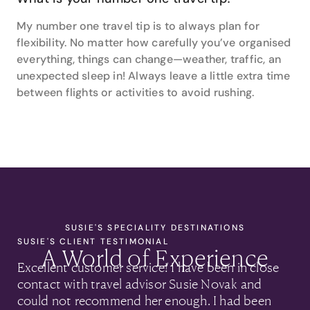
My number one travel tip is to always plan for
flexibility. No matter how carefully you’ve organised
everything, things can change—weather, traffic, an
unexpected sleep in! Always leave a little extra time
between flights or activities to avoid rushing.
SUSIE'S SPECIALITY DESTINATIONS
SUSIE'S CLIENT TESTIMONIAL
A World of Experience
Excellent customer service! I have been in close
contact with travel advisor Susie Novak and
could not recommend her enough. I had been