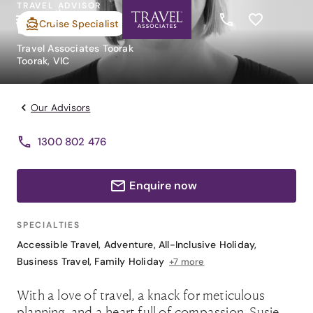
TRAVEL ADVISOR
Susie Novak
Cruise Specialist
Travel Associates Toorak
Toorak, VIC
Our Advisors
1300 802 476
Enquire now
SPECIALTIES
Accessible Travel
,
Adventure
,
All-Inclusive Holiday
,
Business Travel
,
Family Holiday
+7 more
With a love of travel, a knack for meticulous
planning, and a heart full of compassion, Susie