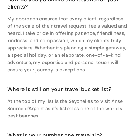
clients?
My approach ensures that every client, regardless
of the scale of their travel request, feels valued and
heard. I take pride in offering patience, friendliness,
kindness, and compassion, which my clients truly
appreciate. Whether it's planning a simple getaway,
a special holiday, or an elaborate, one-of-a-kind
adventure, my expertise and personal touch will
ensure your journey is exceptional.
Where is still on your travel bucket list?
At the top of my list is the Seychelles to visit Anse
Source d'Argent as it's listed as one of the world's
best beaches.
What is your number one travel tip?