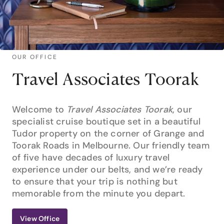
OUR OFFICE
Travel Associates Toorak
Welcome to
Travel Associates Toorak
, our
specialist cruise boutique set in a beautiful
Tudor property on the corner of Grange and
Toorak Roads in Melbourne. Our friendly team
of five have decades of luxury travel
experience under our belts, and we’re ready
to ensure that your trip is nothing but
memorable from the minute you depart.
View Office