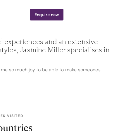
300 765 323
Enquire
now
el experiences and an extensive
tyles, Jasmine Miller specialises in
ngs me so much joy to be able to make someone's
nes, from intimate sailings aboard the luxurious
rsthand experiences allow her to tailor
ey embark on journeys perfectly suited to their
ES VISITED
anding of destinations like Vietnam, Cambodia,
avellers. Whether it's navigating the bustling
ountries
or lounging on the pristine shores of Fiji,