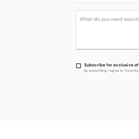
Subscribe for exclusive of
By subscribing, I agree to Travel 