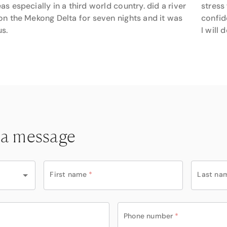
as especially in a third world country. did a river
stress
on the Mekong Delta for seven nights and it was
confid
s.
I will
 a message
First name
*
Last na
Phone number
*