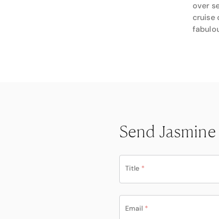
over se
cruise 
fabulou
Send Jasmine
Title
*
Email
*