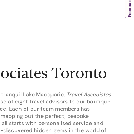
sociates Toronto
 tranquil Lake Macquarie,
Travel Associates
ise of eight travel advisors to our boutique
pace. Each of our team members has
mapping out the perfect, bespoke
t all starts with personalised service and
-discovered hidden gems in the world of