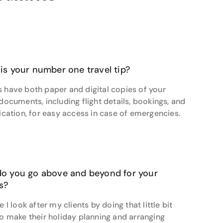
ntures.
estion is answered and every concern addressed
ine’s personalised approach, leaving her clients
ate vague desires into meticulously planned
s' expectations.
is your number one travel tip?
a singular desire to witness polar bears in their
 have both paper and digital copies of your
 brief, Jasmine orchestrated a once-in-a-lifetime
 documents, including flight details, bookings, and
a Buggy lodge-on-wheels at Polar Bear Point inside
fication, for easy access in case of emergencies.
 so excited for her,” says Jasmine of her very happy
ing but to work her magic on your next one-of-a-
o you go above and beyond for your
ts?
e I look after my clients by doing that little bit
to make their holiday planning and arranging