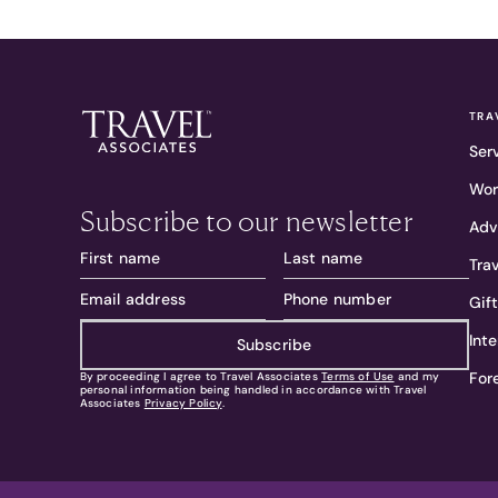
TRA
Ser
Wor
Subscribe to our newsletter
Adv
Tra
Gif
Int
Subscribe
For
By proceeding I agree to Travel Associates
Terms of Use
and my
personal information being handled in accordance with Travel
Associates
Privacy Policy
.