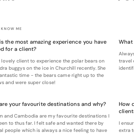
's insights transform ordinary trips into extraordinary adve
 and thorough in her communication, she ensures every qu
y. A genuine care for each individual shines through in Jasm
O KNOW ME
 valued and understood. But it is her canny ability to transl
nces that truly highlights dedication to exceeding her client
is the most amazing experience you have
What 
 says crafting a bespoke Arctic expedition for a client with 
d for a client?
Always
 habitat was particularly special. Despite the client’s scant
a lovely client to experience the polar bears on
travel
ry with Adventure World, staying in the world-famous Tundr
dra buggys on the ice in Churchill recently. She
identi
rchill Wildlife Management Area in Canada.
antastic time - the bears came right up to the
ne of the best places in the world to see polar bears and I’m
s and were super close!
 for a holiday that’s beyond the ordinary? Jasmine is stand
are your favourite destinations and why?
How d
liday.
clien
m and Cambodia are my favourite destinations I
en to thus far. I felt safe and wanted there by
I ensur
al people which is always a nice feeling to have
extra 