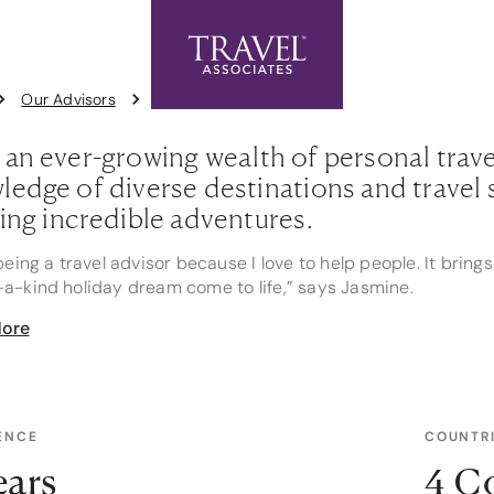
Exclusive Offers
Contact Us
1
Our Advisors
Jasmine Miller
 an ever-growing wealth of personal trav
edge of diverse destinations and travel s
ting incredible adventures.
 being a travel advisor because I love to help people. It bri
a-kind holiday dream come to life,” says Jasmine.
ore
ising in cruising, Jasmine's knowledge spans all the cruise li
Eclipse to grand ocean voyages with Princess Cruises. Her fi
ndations precisely to her clients' preferences, ensuring th
tyle.
ENCE
COUNTRI
mine's expertise doesn't stop at cruising. Her deep underst
 Fiji, and Queensland makes her an invaluable resource for tr
ears
4 C
 of Hanoi, exploring the awe-inspiring temples of Angkor Wat, 