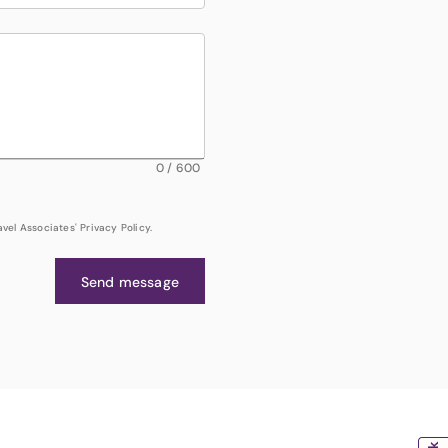
0
/
600
el Associates' Privacy Policy.
Send message