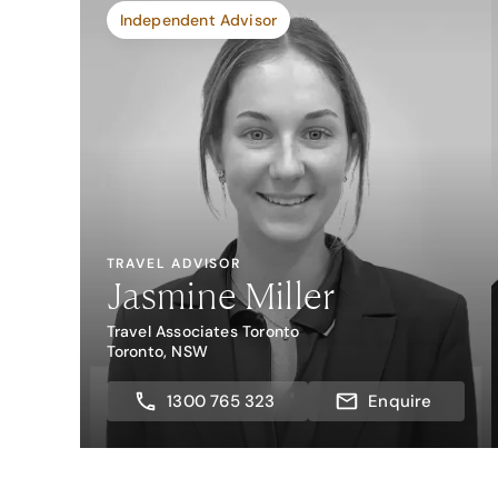
Independent Advisor
TRAVEL ADVISOR
Jasmine Miller
Travel Associates Toronto
Toronto, NSW
1300 765 323
Enquire