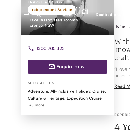
TRAVEL ADVISOR
Jasmine Miller
Independent Advisor
Holidays
Destinations
Travel Associates Toronto
Toronto, NSW
Home
With
knowl
1300 765 323
craf
Enquire now
“I love
one-of-
SPECIALTIES
Read M
Special
Adventure
,
All-Inclusive Holiday
,
Cruise
,
Scenic 
Culture & Heritage
,
Expedition Cruise
recomme
+8 more
travel s
EXPERI
But Jas
Hawaii,
4 Y
streets