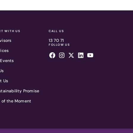
T WITH US
CALL US
visors
13 70 71
FOLLOW US
fices
 Events
Us
t Us
tainability Promise
t of the Moment