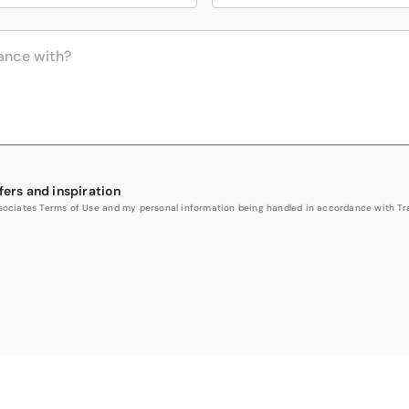
fers and inspiration
Associates Terms of Use and my personal information being handled in accordance with Trav