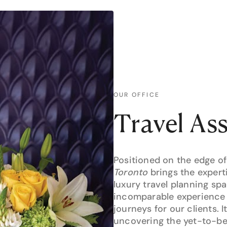
OUR OFFICE
Travel As
Positioned on the edge of
Toronto
brings the expert
luxury travel planning s
incomparable experience 
journeys for our clients. I
uncovering the yet-to-be