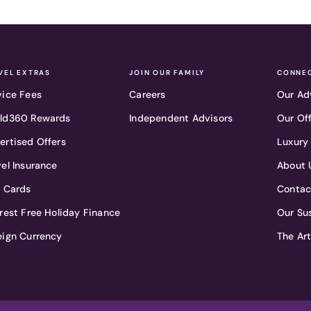
VEL EXTRAS
JOIN OUR FAMILY
CONNEC
vice Fees
Careers
Our Ad
ld360 Rewards
Independent Advisors
Our Of
ertised Offers
Luxury
vel Insurance
About 
t Cards
Contac
erest Free Holiday Finance
Our Sus
eign Currency
The Ar