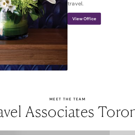
travel.
View Office
MEET THE TEAM
avel Associates Toro