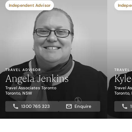
Independent Advisor
Indepe
TRAVEL ADVISOR
TRAVEL
Angela Jenkins
Kyl
Travel Associates Toronto
Travel A
Toronto, NSW
Toronto
1300 765 323
Enquire