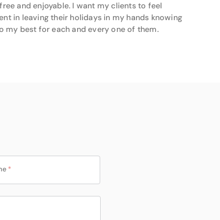
 free and enjoyable. I want my clients to feel
ent in leaving their holidays in my hands knowing
 do my best for each and every one of them.
me
*