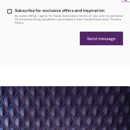
Subscribe for exclusive offers and inspiration
By subscribing, I agree to Travel Associates Terms of Use and my personal
information being handled in accordance with Travel Associates' Privacy
Policy.
Send message