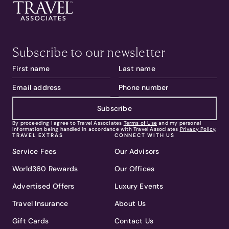
Subscribe to our newsletter
Subscribe
By proceeding I agree to Travel Associates
Terms of Use
and my personal
information being handled in accordance with Travel Associates
Privacy Policy
.
TRAVEL EXTRAS
CONNECT WITH US
Service Fees
Our Advisors
World360 Rewards
Our Offices
Advertised Offers
Luxury Events
Travel Insurance
About Us
Gift Cards
Contact Us