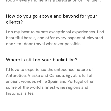
food - every moment is a celebration of life itself.
How do you go above and beyond for your
clients?
I do my best to curate exceptional experiences, find
beautiful hotels, and offer every aspect of elevated
door-to-door travel wherever possible.
Where is still on your bucket list?
I'd love to experience the untouched nature of
Antarctica, Alaska and Canada. Egypt is full of
ancient wonder, while Spain and Portugal offer
some of the world's finest wine regions and
historical sites.