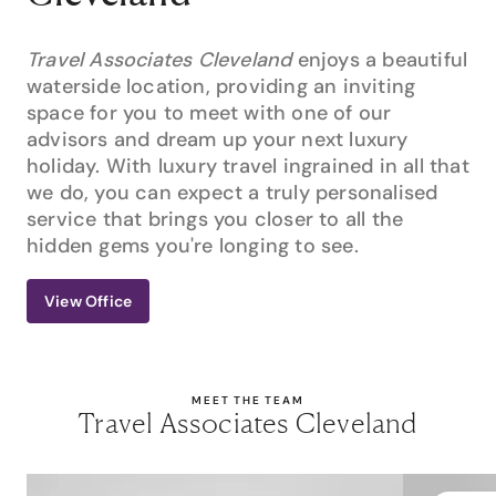
Travel Associates Cleveland
enjoys a beautiful
waterside location, providing an inviting
space for you to meet with one of our
advisors and dream up your next luxury
holiday. With luxury travel ingrained in all that
we do, you can expect a truly personalised
service that brings you closer to all the
hidden gems you're longing to see.
View Office
MEET THE TEAM
Travel Associates Cleveland