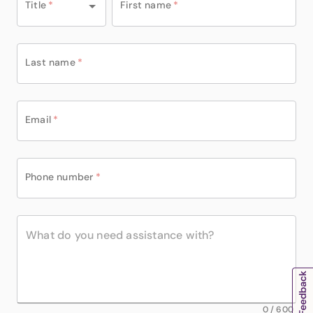
Title
*
First name
*
Last name
*
Email
*
Phone number
*
0
/
600