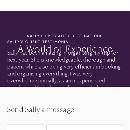
SALLY'S SPECIALITY DESTINATIONS
SALLY'S CLIENT TESTIMONIAL
A World of Experience
Sally has been amazing in organising my trip for
next year. She is knowledgeable, thorough and
patient while also being very efficient in booking
and organising everything. I was very
overwhelmed initially, as an inexperienced
traveller and Sally has made me excited and
confident as we plan my trip. Highly recommend!
Send Sally a message
• Beyra Grobler