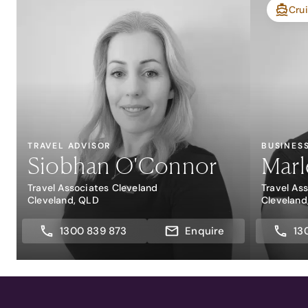
Crui
TRAVEL ADVISOR
BUSINES
Siobhan O'Connor
Marl
Travel Associates Cleveland
Travel As
Cleveland, QLD
Cleveland
1300 839 873
Enquire
13