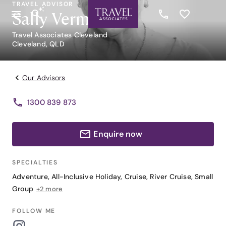
TRAVEL ADVISOR
Sally Vermaas
Travel Associates Cleveland
Cleveland, QLD
Our Advisors
1300 839 873
Enquire now
SPECIALTIES
Adventure
,
All-Inclusive Holiday
,
Cruise
,
River Cruise
,
Small
Group
+2 more
FOLLOW ME