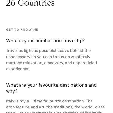
26 Countries
Namibia and Zimbabwe.”
Her two favourite travel experiences couldn’t be
further from Africa, however. Sally counts a flight over
Lake Eyre, Australia’s largest lake and lowest natural
GET TO KNOW ME
point, and the fun vibes (and food, naturally) of Rio
de Janiero as two life-changing travel experiences.
What is your number one travel tip?
With such extensive travel experience, Sally is
Travel as light as possible! Leave behind the
passionate about helping others achieve the same
unnecessary so you can focus on what truly
and creating memories to last a lifetime.
matters: relaxation, discovery, and unparalleled
“I recall putting together a wonderful bed and
experiences.
breakfast itinerary through Ireland. Imagine rolling
green countryside, sweet small towns and the
cosiest of comforts – with all the little luxuries!”
What are your favourite destinations and
why?
Make your dream holiday a reality with Sally at Travel
Associates Cleveland.
Italy is my all-time favourite destination. The
architecture and art, the traditions, the world-class