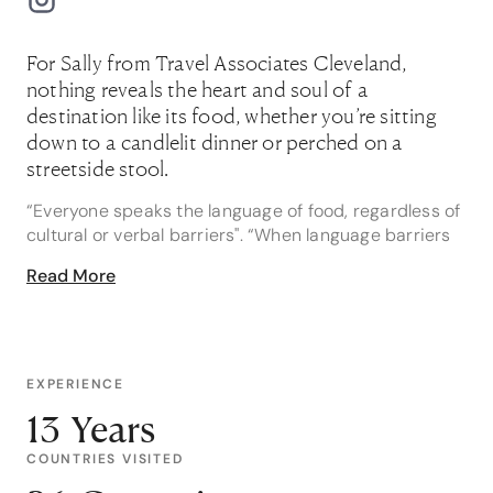
For Sally from Travel Associates Cleveland,
nothing reveals the heart and soul of a
destination like its food, whether you’re sitting
down to a candlelit dinner or perched on a
streetside stool.
“Everyone speaks the language of food, regardless of
cultural or verbal barriers". “When language barriers
aren’t an issue, I love speaking to locals about their
Read More
favourite local food and culinary experiences. The
locals always know the best places to eat!” Sally says.
Sally loves sharing her food and travel
recommendations with her clients, and hopes for the
EXPERIENCE
same in return. And if you’re planning a trip to Africa,
13 Years
Sally is your go-to travel advisor.
COUNTRIES VISITED
“I’ve extensively explored Africa, including South
Africa, Swaziland, Tanzania, Mozambique, Botswana,