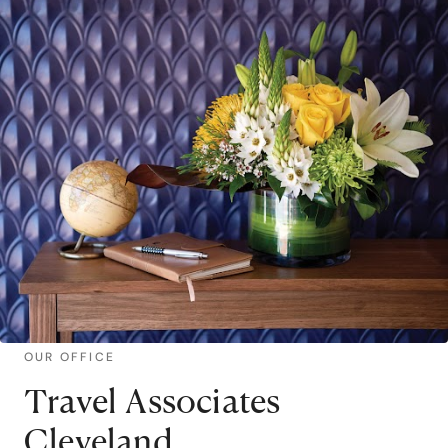
OUR OFFICE
Travel Associates
Cleveland