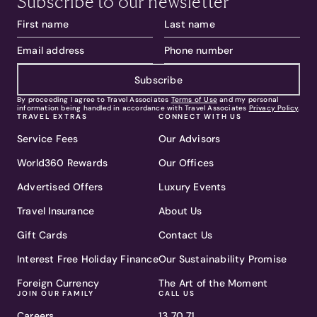
Subscribe to our newsletter
Subscribe
By proceeding I agree to Travel Associates
Terms of Use
and my personal
information being handled in accordance with Travel Associates
Privacy Policy
.
TRAVEL EXTRAS
CONNECT WITH US
Service Fees
Our Advisors
World360 Rewards
Our Offices
Advertised Offers
Luxury Events
Travel Insurance
About Us
Gift Cards
Contact Us
Interest Free Holiday Finance
Our Sustainability Promise
Foreign Currency
The Art of the Moment
JOIN OUR FAMILY
CALL US
Careers
13 70 71