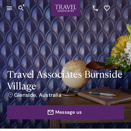
Travel Associates Burnside
Village
Glenside, Australia
Message us