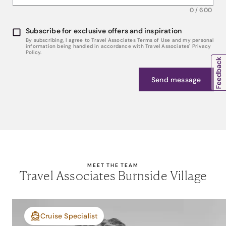
0
/
600
Subscribe for exclusive offers and inspiration
By subscribing, I agree to Travel Associates Terms of Use and my personal
information being handled in accordance with Travel Associates' Privacy
Policy.
Send message
MEET THE TEAM
Travel Associates Burnside Village
Cruise Specialist