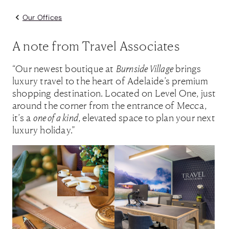
Our Offices
A note from Travel Associates
“Our newest boutique at
Burnside Village
brings
luxury travel to the heart of Adelaide’s premium
shopping destination. Located on Level One, just
around the corner from the entrance of Mecca,
it’s a
one of a kind
, elevated space to plan your next
luxury holiday.”
Contact us