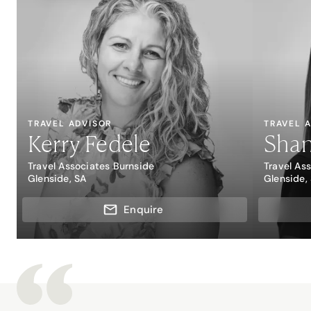
TRAVEL ADVISOR
TRAVEL 
Kerry Fedele
Sha
Travel Associates Burnside
Travel As
Glenside, SA
Glenside,
Enquire