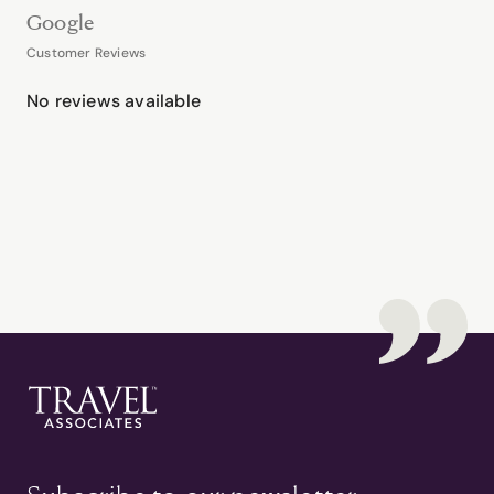
Google
Customer Reviews
No reviews available