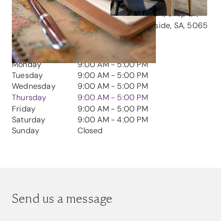
GET IN TOUCH
Address
Burnside Village, Level 1, Shop 27,
447 Portush Rd, Glenside, SA, 5065
CONTACT HOURS
Monday
9:00 AM - 5:00 PM
Tuesday
9:00 AM - 5:00 PM
Wednesday
9:00 AM - 5:00 PM
Thursday
9:00 AM - 5:00 PM
Friday
9:00 AM - 5:00 PM
Saturday
9:00 AM - 4:00 PM
Sunday
Closed
Send us a message