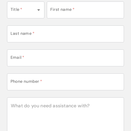
Title
*
First name
*
Last name
*
Email
*
Phone number
*