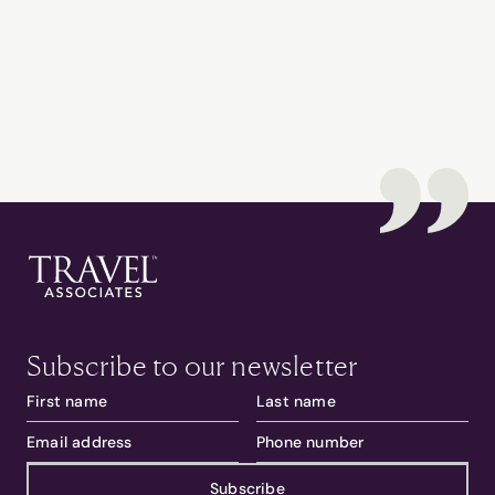
Subscribe to our newsletter
Subscribe