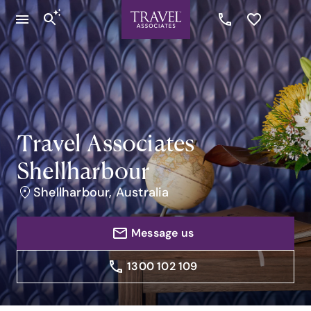
Travel Associates
Shellharbour
Shellharbour, Australia
Message us
1300 102 109