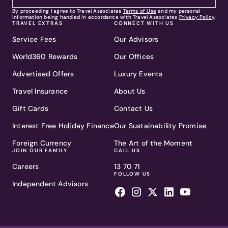
By proceeding I agree to Travel Associates
Terms of Use
and my personal
information being handled in accordance with Travel Associates
Privacy Policy
.
TRAVEL EXTRAS
CONNECT WITH US
Service Fees
Our Advisors
World360 Rewards
Our Offices
Advertised Offers
Luxury Events
Travel Insurance
About Us
Gift Cards
Contact Us
Interest Free Holiday Finance
Our Sustainability Promise
Foreign Currency
The Art of the Moment
JOIN OUR FAMILY
CALL US
Careers
13 70 71
FOLLOW US
Independent Advisors