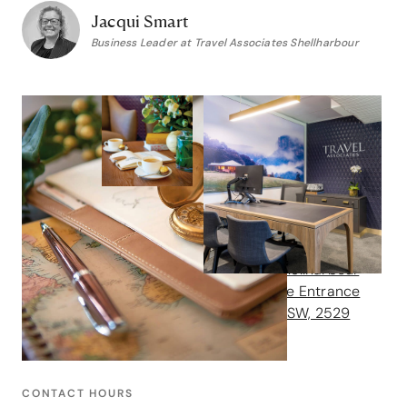
Jacqui Smart
Business Leader at Travel Associates Shellharbour
Contact us
GET IN TOUCH
Address
Shop 49 Stockland Shellharbour
Shopping Centre, Lake Entrance
Drive, Shellharbour, NSW, 2529
Phone
1300 102 109
CONTACT HOURS