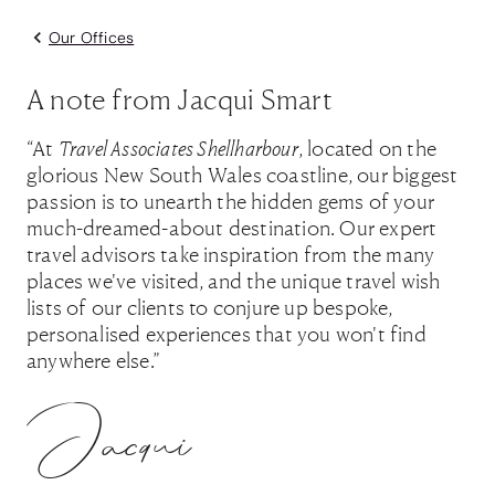
Our Offices
A note from Jacqui Smart
“At
Travel Associates Shellharbour
, located on the
glorious New South Wales coastline, our biggest
passion is to unearth the hidden gems of your
much-dreamed-about destination. Our expert
travel advisors take inspiration from the many
places we've visited, and the unique travel wish
lists of our clients to conjure up bespoke,
personalised experiences that you won't find
anywhere else.”
Jacqui