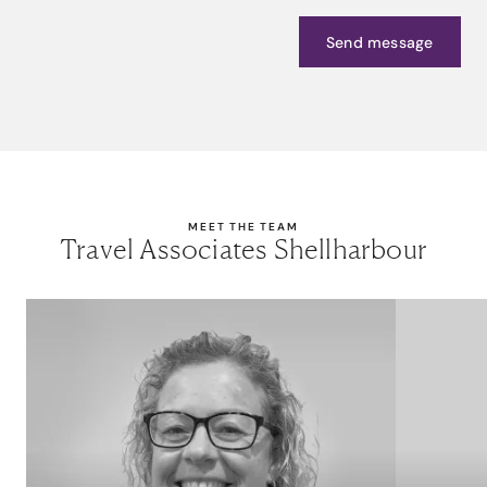
Send message
MEET THE TEAM
Travel Associates Shellharbour