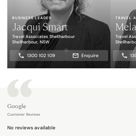
BUSINESS LEADER
TRAVEL 
Jacqui Smart
Mela
Travel Associates Shellharbour
Travel As
Shellharbour, NSW
Shellharb
1300 102 109
Enquire
13
Google
Customer Reviews
No reviews available