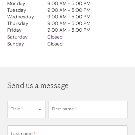
Monday
9:00 AM - 5:00 PM
Tuesday
9:00 AM - 5:00 PM
Wednesday
9:00 AM - 5:00 PM
Thursday
9:00 AM - 5:00 PM
Friday
9:00 AM - 5:00 PM
Saturday
Closed
Sunday
Closed
Send us a message
Title
*
First name
*
Last name
*