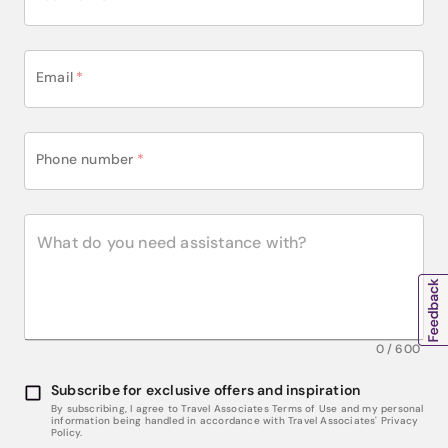
Email
*
Phone number
*
0
/
600
Subscribe for exclusive offers and inspiration
By subscribing, I agree to Travel Associates Terms of Use and my personal
information being handled in accordance with Travel Associates' Privacy
Policy.