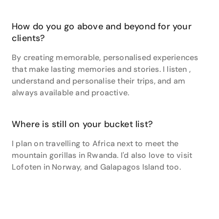
style and getting a canal tour en route.”
And if you’re considering travelling with teenagers,
How do you go above and beyond for your
Jacqui is the perfect person to speak to. “I loved
clients?
travelling with my husband and two teenagers on a
round the world trip last year. It was amazing to share
By creating memorable, personalised experiences
my love of travel and the world with my family, to see
that make lasting memories and stories. I listen ,
them embrace new cultures and countries and
understand and personalise their trips, and am
develop the same love for travel that I have.”
always available and proactive.
So what are you waiting for? Contact Jacqui today to
start planning your next amazing travel experience.
Where is still on your bucket list?
I plan on travelling to Africa next to meet the
mountain gorillas in Rwanda. I'd also love to visit
Lofoten in Norway, and Galapagos Island too.