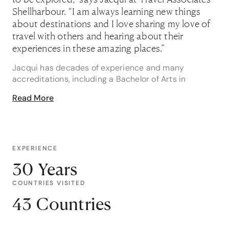
Shellharbour. “I am always learning new things
about destinations and I love sharing my love of
travel with others and hearing about their
experiences in these amazing places.”
Jacqui has decades of experience and many
accreditations, including a Bachelor of Arts in
Leisure, Diploma of Management and Certificate III in
Read More
Tourism, so you can trust she’s the best person for
the job wherever it is you wish to go.
“After over 24 years as a travel advisor I have sent
people to a lot of places, so I love getting my hands
EXPERIENCE
on new and interesting itineraries and helping people
30 Years
with their bucket list destinations,” she says.
COUNTRIES VISITED
Of course, Jacqui doesn’t mind a holiday herself and
has ticked off over 35 countries from Zambia and
43 Countries
Thailand to Austria and Barbados. “I recently
returned from Vietnam and Cambodia, including Ha