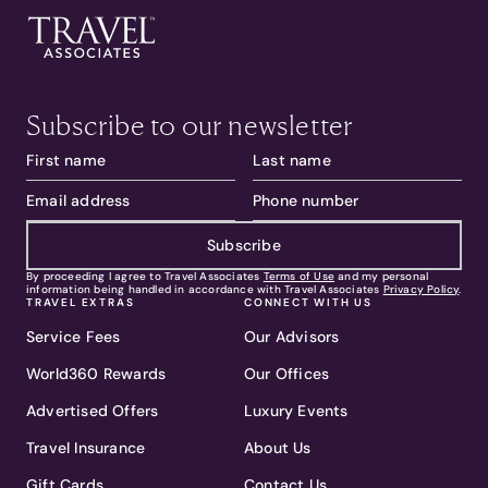
Subscribe to our newsletter
Subscribe
By proceeding I agree to Travel Associates
Terms of Use
and my personal
information being handled in accordance with Travel Associates
Privacy Policy
.
TRAVEL EXTRAS
CONNECT WITH US
Service Fees
Our Advisors
World360 Rewards
Our Offices
Advertised Offers
Luxury Events
Travel Insurance
About Us
Gift Cards
Contact Us