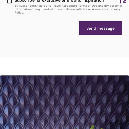
Subscribe for exclusive offers and inspiration
By subscribing, I agree to Travel Associates Terms of Use and my personal
information being handled in accordance with Travel Associates' Privacy
Policy.
Send message