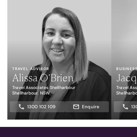
TRAVEL ADVISOR
BUSINES
Alissa O'Brien
Jacq
Travel Associates Shellharbour
Travel As
Shellharbour, NSW
Shellharb
1300 102 109
Enquire
13