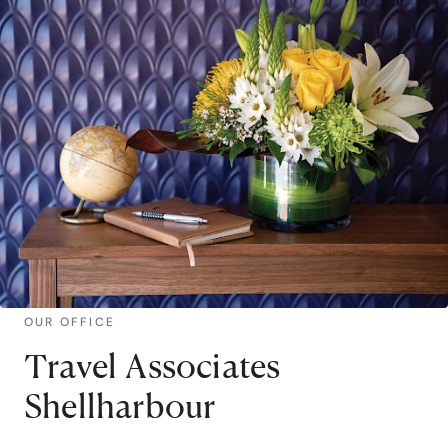
OUR OFFICE
Travel Associates
Shellharbour