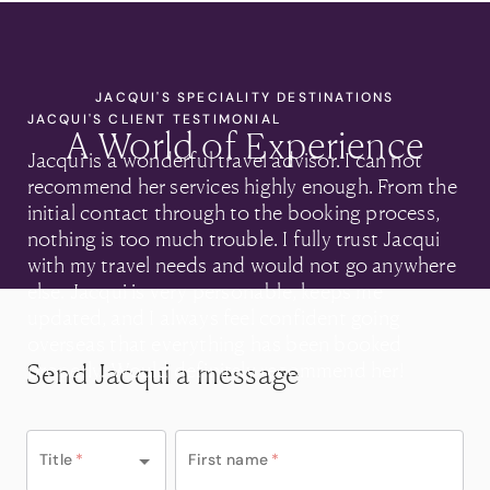
JACQUI'S SPECIALITY DESTINATIONS
JACQUI'S CLIENT TESTIMONIAL
A World of Experience
Jacqui is a wonderful travel advisor. I can not
recommend her services highly enough. From the
initial contact through to the booking process,
nothing is too much trouble. I fully trust Jacqui
with my travel needs and would not go anywhere
else. Jacqui is very personable, keeps me
updated, and I always feel confident going
overseas that everything has been booked
Send Jacqui a message
properly. Would definitely recommend her!
• Alison Williams
Title
*
First name
*