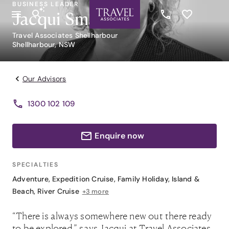
BUSINESS LEADER
Jacqui Smart
Travel Associates Shellharbour
Shellharbour, NSW
Our Advisors
1300 102 109
Enquire now
SPECIALTIES
Adventure
,
Expedition Cruise
,
Family Holiday
,
Island &
Beach
,
River Cruise
+3 more
“There is always somewhere new out there ready
to be explored,” says Jacqui at Travel Associates