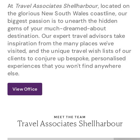
At
Travel Associates Shellharbour
, located on
the glorious New South Wales coastline, our
biggest passion is to unearth the hidden
gems of your much-dreamed-about
destination. Our expert travel advisors take
inspiration from the many places we've
visited, and the unique travel wish lists of our
clients to conjure up bespoke, personalised
experiences that you won't find anywhere
else.
View Office
MEET THE TEAM
Travel Associates Shellharbour