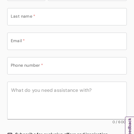
Last name
*
Email
*
Phone number
*
0
/
600