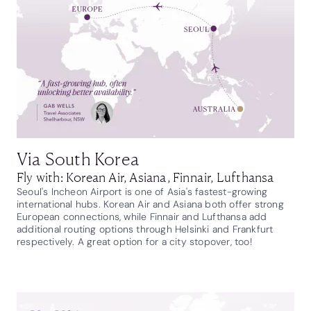
Via South Korea
Fly with: Korean Air, Asiana, Finnair, Lufthansa
Seoul's Incheon Airport is one of Asia's fastest-growing
international hubs. Korean Air and Asiana both offer strong
European connections, while Finnair and Lufthansa add
additional routing options through Helsinki and Frankfurt
respectively. A great option for a city stopover, too!