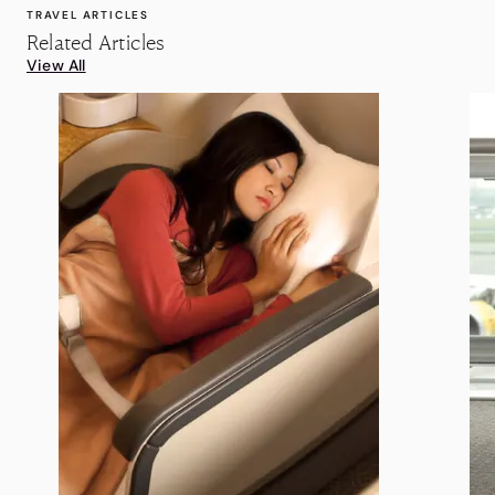
TRAVEL ARTICLES
Related Articles
View All