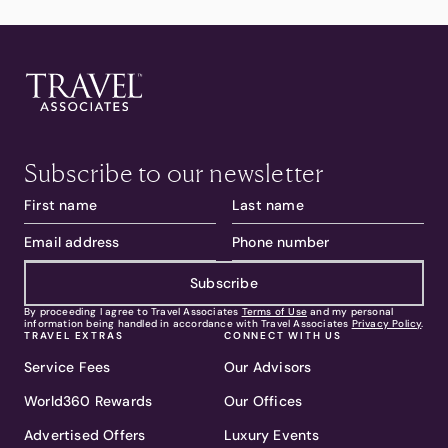
Subscribe to our newsletter
Subscribe
By proceeding I agree to Travel Associates
Terms of Use
and my personal
information being handled in accordance with Travel Associates
Privacy Policy
.
TRAVEL EXTRAS
CONNECT WITH US
Service Fees
Our Advisors
World360 Rewards
Our Offices
Advertised Offers
Luxury Events