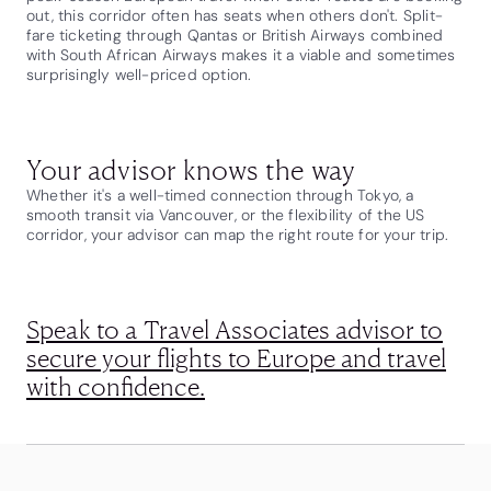
out, this corridor often has seats when others don't. Split-
fare ticketing through Qantas or British Airways combined
with South African Airways makes it a viable and sometimes
surprisingly well-priced option.
Your advisor knows the way
Whether it's a well-timed connection through Tokyo, a
smooth transit via Vancouver, or the flexibility of the US
corridor, your advisor can map the right route for your trip.
Speak to a Travel Associates advisor to
secure your flights to Europe and travel
with confidence.