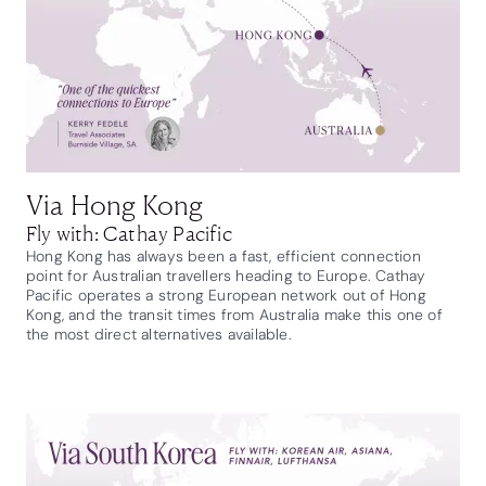
Via Hong Kong
Fly with: Cathay Pacific
Hong Kong has always been a fast, efficient connection
point for Australian travellers heading to Europe. Cathay
Pacific operates a strong European network out of Hong
Kong, and the transit times from Australia make this one of
the most direct alternatives available.