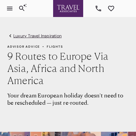
Luxury Travel Inspiration
ADVISOR ADVICE
FLIGHTS
9 Routes to Europe Via
Asia, Africa and North
America
Your dream European holiday doesn't need to
be rescheduled — just re-routed.