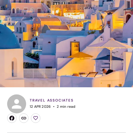
TRAVEL ASSOCIATES
12 APR 2026
2
min read