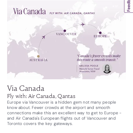
Via Canada
Fly with: Air Canada, Qantas
Europe via Vancouver is a hidden gem not many people
know about. Fewer crowds at the airport and smooth
connections make this an excellent way to get to Europe -
and Air Canada's European flights out of Vancouver and
Toronto covers the key gateways.