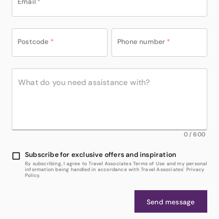
Email
*
Postcode
*
Phone number
*
0
/
600
Subscribe for exclusive offers and inspiration
By subscribing, I agree to Travel Associates Terms of Use and my personal
information being handled in accordance with Travel Associates' Privacy
Policy.
Send message