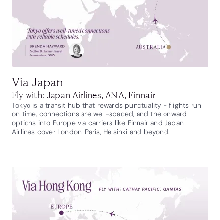
Via Japan
Fly with: Japan Airlines, ANA, Finnair
Tokyo is a transit hub that rewards punctuality - flights run
on time, connections are well-spaced, and the onward
options into Europe via carriers like Finnair and Japan
Airlines cover London, Paris, Helsinki and beyond.