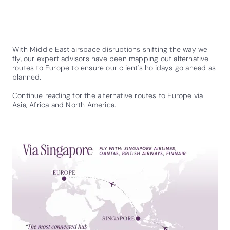
With Middle East airspace disruptions shifting the way we
fly, our expert advisors have been mapping out alternative
routes to Europe to ensure our client's holidays go ahead as
planned.
Continue reading for the alternative routes to Europe via
Asia, Africa and North America.