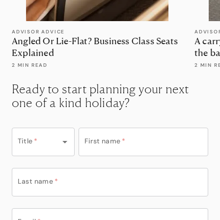
ADVISOR ADVICE
ADVISO
Angled Or Lie-Flat? Business Class Seats
A carr
Explained
the ba
2 MIN READ
2 MIN R
Ready to start planning your next
one of a kind holiday?
Title
*
First name
*
Last name
*