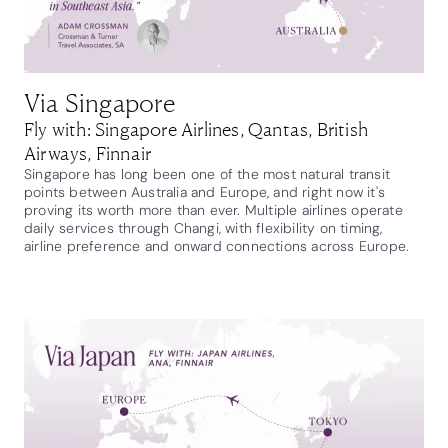
Via Singapore
Fly with: Singapore Airlines, Qantas, British
Airways, Finnair
Singapore has long been one of the most natural transit
points between Australia and Europe, and right now it's
proving its worth more than ever. Multiple airlines operate
daily services through Changi, with flexibility on timing,
airline preference and onward connections across Europe.