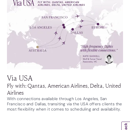
Via USA
Fly with: Qantas, American Airlines, Delta, United
Airlines
With connections available through Los Angeles, San
Francisco and Dallas, transiting via the USA offers clients the
most flexibility when it comes to scheduling and availability.