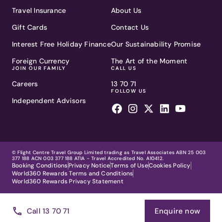
Travel Insurance
About Us
Gift Cards
Contact Us
Interest Free Holiday Finance
Our Sustainability Promise
Foreign Currency
The Art of the Moment
JOIN OUR FAMILY
CALL US
Careers
13 70 71
FOLLOW US
Independent Advisors
© Flight Centre Travel Group Limited trading as Travel Associates ABN 25 003
377 188 ACN 003 377 188 ATIA - Travel Accredited No. A10412.
Booking Conditions
Privacy Notice
Terms of Use
Cookies Policy
World360 Rewards Terms and Conditions
World360 Rewards Privacy Statement
Call 13 70 71
Enquire now