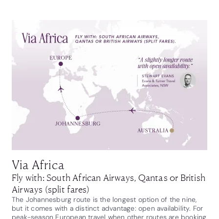
Via Africa
Fly with: South African Airways, Qantas or British
Airways (split fares)
The Johannesburg route is the longest option of the nine,
but it comes with a distinct advantage: open availability. For
peak-season European travel when other routes are booking