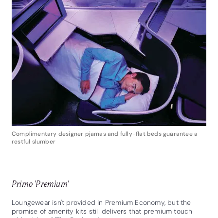
Complimentary designer pjamas and fully-flat beds guarantee a
restful slumber
Primo 'Premium'
Loungewear isn't provided in Premium Economy, but the
promise of amenity kits still delivers that premium touch