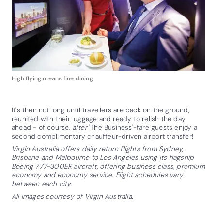
High flying means fine dining
It's then not long until travellers are back on the ground,
reunited with their luggage and ready to relish the day
ahead - of course,
after
'The Business'-fare guests enjoy a
second complimentary chauffeur-driven airport transfer!
Virgin Australia offers daily return flights from Sydney,
Brisbane and Melbourne to Los Angeles using its flagship
Boeing 777-300ER aircraft, offering business class, premium
economy and economy service. Flight schedules vary
between each city.
All images courtesy of Virgin Australia.