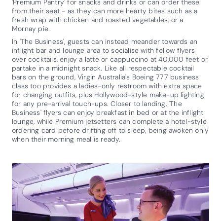
'Premium Pantry' for snacks and drinks or can order these
from their seat - as they can more hearty bites such as a
fresh wrap with chicken and roasted vegetables, or a
Mornay pie.
In 'The Business', guests can instead meander towards an
inflight bar and lounge area to socialise with fellow flyers
over cocktails, enjoy a latte or cappuccino at 40,000 feet or
partake in a midnight snack. Like all respectable cocktail
bars on the ground, Virgin Australia's Boeing 777 business
class too provides a ladies-only restroom with extra space
for changing outfits, plus Hollywood-style make-up lighting
for any pre-arrival touch-ups. Closer to landing, 'The
Business' flyers can enjoy breakfast in bed or at the inflight
lounge, while Premium jetsetters can complete a hotel-style
ordering card before drifting off to sleep, being awoken only
when their morning meal is ready.