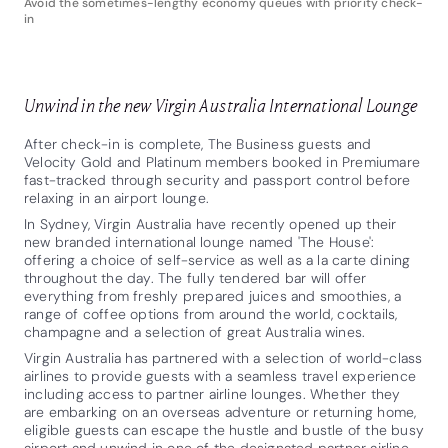
Avoid the sometimes-lengthy economy queues with priority check-
in
Unwind in the new Virgin Australia International Lounge
After check-in is complete, The Business guests and
Velocity Gold and Platinum members booked
in Premiumare
fast-tracked through security and passport control before
relaxing in an airport lounge.
In Sydney, Virgin Australia have recently opened up their
new branded international lounge named 'The House':
offering a choice of self-service as well as a la carte dining
throughout the day. The fully tendered bar will offer
everything from freshly prepared juices and smoothies, a
range of coffee options from around the world, cocktails,
champagne and a selection of great Australia wines.
Virgin Australia has partnered with a selection of world-class
airlines to provide guests with a seamless travel experience
including access to partner airline lounges. Whether they
are embarking on an overseas adventure or returning home,
eligible guests can escape the hustle and bustle of the busy
airport and unwind in one of the designated partner airline