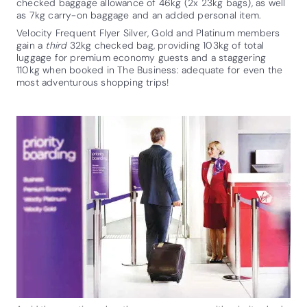
checked baggage allowance of 46kg (2x 23kg bags), as well
as 7kg carry-on baggage and an added personal item.
Velocity Frequent Flyer Silver, Gold and Platinum members
gain a
third
32kg checked bag, providing 103kg of total
luggage for premium economy guests and a staggering
110kg when booked in The Business: adequate for even the
most adventurous shopping trips!