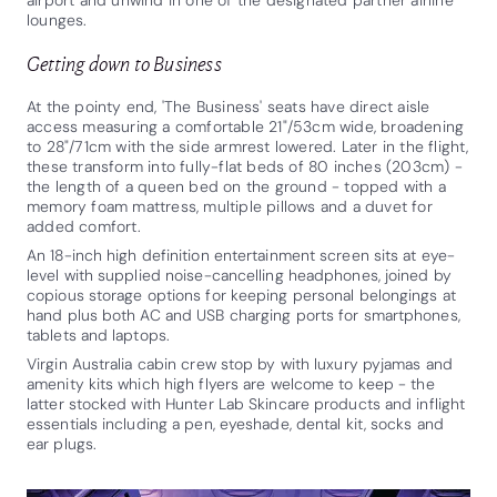
lounges.
Getting down to Business
At the pointy end, 'The Business' seats have direct aisle
access measuring a comfortable 21"/53cm wide, broadening
to 28"/71cm with the side armrest lowered. Later in the flight,
these transform into fully-flat beds of 80 inches (203cm) -
the length of a queen bed on the ground - topped with a
memory foam mattress, multiple pillows and a duvet for
added comfort.
An 18-inch high definition entertainment screen sits at eye-
level with supplied noise-cancelling headphones, joined by
copious storage options for keeping personal belongings at
hand plus both AC and USB charging ports for smartphones,
tablets and laptops.
Virgin Australia cabin crew stop by with luxury pyjamas and
amenity kits which high flyers are welcome to keep - the
latter stocked with Hunter Lab Skincare products and inflight
essentials including a pen, eyeshade, dental kit, socks and
ear plugs.