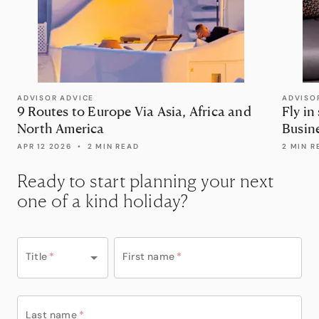
ADVISOR ADVICE
ADVISO
9 Routes to Europe Via Asia, Africa and
Fly in
North America
Busin
APR 12 2026
•
2 MIN READ
2 MIN R
Ready to start planning your next
one of a kind holiday?
Title
*
First name
*
Last name
*