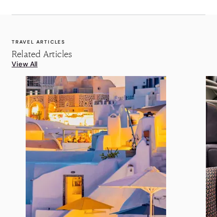
TRAVEL ARTICLES
Related Articles
View All