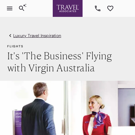
Luxury Travel Inspiration
FLIGHTS
It's 'The Business' Flying
with Virgin Australia