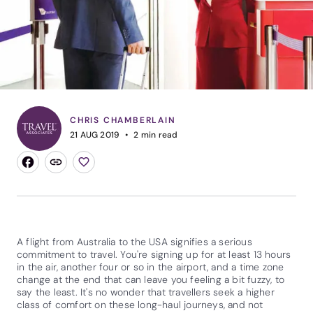
CHRIS CHAMBERLAIN
21 AUG 2019
2
min read
A flight from Australia to the USA signifies a serious
commitment to travel. You're signing up for at least 13 hours
in the air, another four or so in the airport, and a time zone
change at the end that can leave you feeling a bit fuzzy, to
say the least. It's no wonder that travellers seek a higher
class of comfort on these long-haul journeys, and not