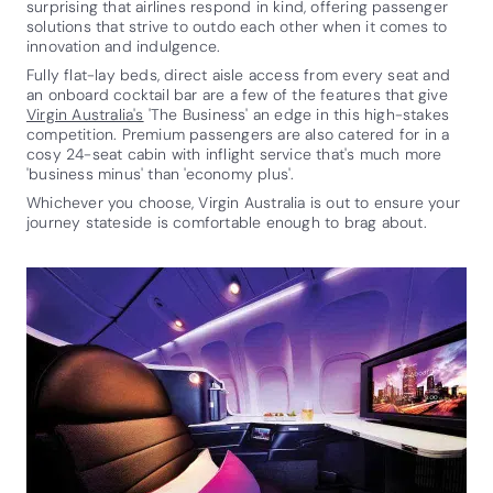
surprising that airlines respond in kind, offering passenger
solutions that strive to outdo each other when it comes to
innovation and indulgence.
Fully flat-lay beds, direct aisle access from every seat and
an onboard cocktail bar are a few of the features that give
Virgin Australia's
'The Business' an edge in this high-stakes
competition. Premium passengers are also catered for in a
cosy 24-seat cabin with inflight service that's much more
'business minus' than 'economy plus'.
Whichever you choose, Virgin Australia is out to ensure your
journey stateside is comfortable enough to brag about.