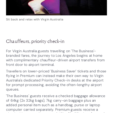
Sit back and relax with Virgin Australia
Chauffeurs, priority check-in
For Virgin Australia guests travelling on 'The Business'-
branded fares, the journey to Los Angeles begins at home
with complimentary chauffeur-driven airport transfers from
front door to airport terminal.
Travellers on lower-priced 'Business Saver' tickets and those
flying in Premium can instead make their own way to Virgin
Australia's dedicated Priority Check-in desks at the airport
for prompt processing, avoiding the often-lengthy airport
queues.
'The Business' guests receive a checked baggage allowance
of 64kg (2x 32kg bags), 7kg carry-on baggage plus an
added personal item such as a handbag, purse or laptop
computer carried separately. Premium guests receive a