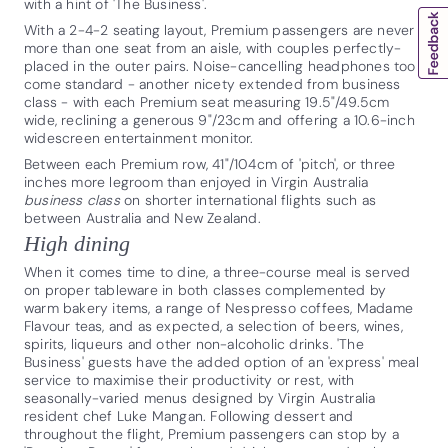
with a hint of 'The Business'.
With a 2-4-2 seating layout, Premium passengers are never
more than one seat from an aisle, with couples perfectly-
placed in the outer pairs. Noise-cancelling headphones too
come standard - another nicety extended from business
class - with each Premium seat measuring 19.5"/49.5cm
wide, reclining a generous 9"/23cm and offering a 10.6-inch
widescreen entertainment monitor.
Between each Premium row, 41"/104cm of 'pitch', or three
inches more legroom than enjoyed in Virgin Australia
business class
on shorter international flights such as
between Australia and New Zealand.
High dining
When it comes time to dine, a three-course meal is served
on proper tableware in both classes complemented by
warm bakery items, a range of Nespresso coffees, Madame
Flavour teas, and as expected, a selection of beers, wines,
spirits, liqueurs and other non-alcoholic drinks. 'The
Business' guests have the added option of an 'express' meal
service to maximise their productivity or rest, with
seasonally-varied menus designed by Virgin Australia
resident chef Luke Mangan. Following dessert and
throughout the flight, Premium passengers can stop by a