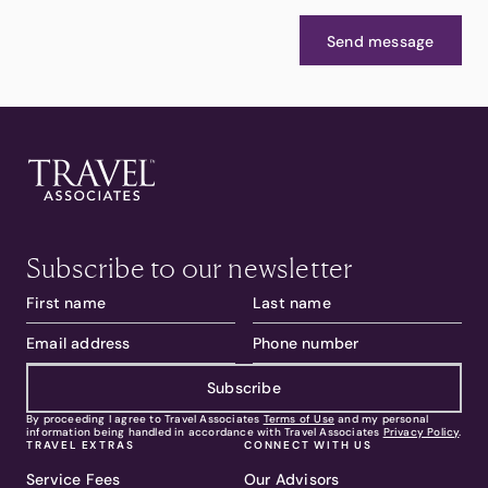
Send message
Subscribe to our newsletter
Subscribe
By proceeding I agree to Travel Associates
Terms of Use
and my personal
information being handled in accordance with Travel Associates
Privacy Policy
.
TRAVEL EXTRAS
CONNECT WITH US
Service Fees
Our Advisors