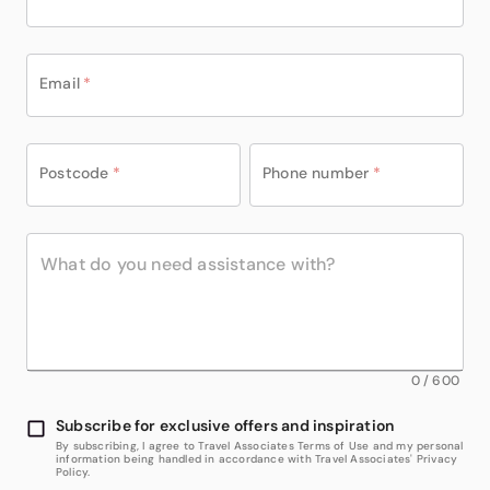
Email
*
Postcode
*
Phone number
*
0
/
600
Subscribe for exclusive offers and inspiration
By subscribing, I agree to Travel Associates Terms of Use and my personal
information being handled in accordance with Travel Associates' Privacy
Policy.