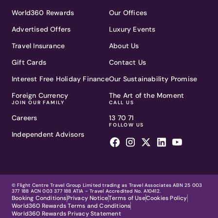
World360 Rewards
Our Offices
Advertised Offers
Luxury Events
Travel Insurance
About Us
Gift Cards
Contact Us
Interest Free Holiday Finance
Our Sustainability Promise
Foreign Currency
The Art of the Moment
JOIN OUR FAMILY
CALL US
Careers
13 70 71
FOLLOW US
Independent Advisors
© Flight Centre Travel Group Limited trading as Travel Associates ABN 25 003
377 188 ACN 003 377 188 ATIA - Travel Accredited No. A10412.
Booking Conditions
Privacy Notice
Terms of Use
Cookies Policy
World360 Rewards Terms and Conditions
World360 Rewards Privacy Statement