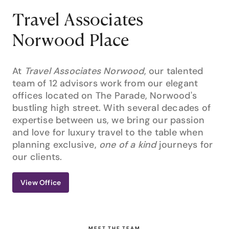
Travel Associates
Norwood Place
At
Travel Associates Norwood
, our talented
team of 12 advisors work from our elegant
offices located on The Parade, Norwood's
bustling high street. With several decades of
expertise between us, we bring our passion
and love for luxury travel to the table when
planning exclusive,
one of a kind
journeys for
our clients.
View Office
MEET THE TEAM