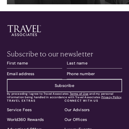
Subscribe to our newsletter
Subscribe
By proceeding I agree to Travel Associates
Terms of Use
and my personal
information being handled in accordance with Travel Associates
Privacy Policy
.
TRAVEL EXTRAS
CONNECT WITH US
Service Fees
Our Advisors
World360 Rewards
Our Offices