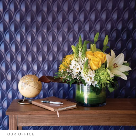
OUR OFFICE