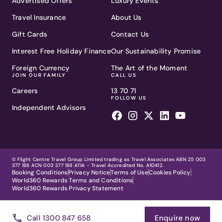
Advertised Offers
Luxury Events
Travel Insurance
About Us
Gift Cards
Contact Us
Interest Free Holiday Finance
Our Sustainability Promise
Foreign Currency
The Art of the Moment
JOIN OUR FAMILY
CALL US
Careers
13 70 71
FOLLOW US
Independent Advisors
© Flight Centre Travel Group Limited trading as Travel Associates ABN 25 003
377 188 ACN 003 377 188 ATIA - Travel Accredited No. A10412.
Booking Conditions
Privacy Notice
Terms of Use
Cookies Policy
World360 Rewards Terms and Conditions
World360 Rewards Privacy Statement
Call 1300 847 658
Enquire now