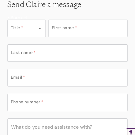
Send Claire a message
• Samuel
Title
*
First name
*
Last name
*
Email
*
Phone number
*