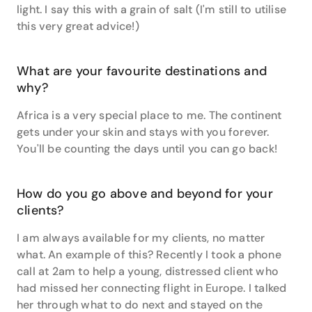
insider tips to take you around the globe.
light. I say this with a grain of salt (I'm still to utilise
this very great advice!)
Get in touch with Claire today at either our Travel
Associates Norwood Place or Travel Associates
Burnside Village office locations.
What are your favourite destinations and
why?
Africa is a very special place to me. The continent
gets under your skin and stays with you forever.
You'll be counting the days until you can go back!
How do you go above and beyond for your
clients?
I am always available for my clients, no matter
what. An example of this? Recently I took a phone
call at 2am to help a young, distressed client who
had missed her connecting flight in Europe. I talked
her through what to do next and stayed on the