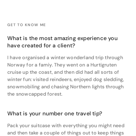
face-to-face with some very special locals. “I spent
an amazing hour with a family of mountain Gorillas.
They are the most beautiful creatures – it was a
great privilege.” She also stayed at the famous
GET TO KNOW ME
Giraffe Manor in Nairobi, Kenya, where she was lucky
to share “kisses with Big Ed”.
What is the most amazing experience you
have created for a client?
Claire is equally passionate about Europe, South
America, Central America and Asia. She has travelled
I have organised a winter wonderland trip through
extensively throughout these regions by plane, train,
Norway for a famiy. They went on a Hurtigruten
bus and car. From watching the Northern Lights
cruise up the coast, and then did had all sorts of
dancing on the horizon near Tromso, in Norway, to
winter fun: visited reindeers, enjoyed dog sledding,
arriving at Macchu Picchu's Sun Gate after a four-
day trek, she has just about done it all.
snowmobiling and chasing Northern lights through
the snowcapped forest.
Another favourite travel experience? “Zooming
through Chitwan National Park at night in Nepal, on a
motorbike in search for wild Rhino, being rewarded
What is your number one travel tip?
by a mother and her calf peacefully grazing with the
working elephants under the stars”. As you can see,
Pack your suitcase with everything you might need
she is full of inspiring ideas and has no shortage of
and then take a couple of things out to keep things