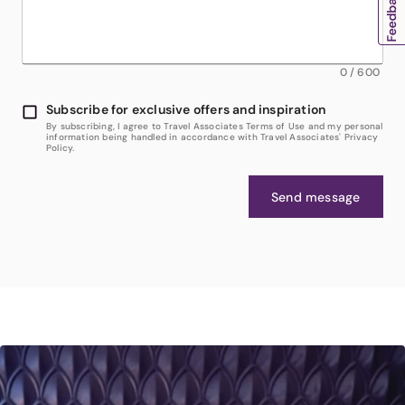
0
/
600
Subscribe for exclusive offers and inspiration
By subscribing, I agree to Travel Associates Terms of Use and my personal
information being handled in accordance with Travel Associates' Privacy
Policy.
Send message