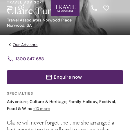
TRAVEL ADVISOR
Claire Turner
Travel Associates Norwood Place
Norwood, SA
Our Advisors
1300 847 658
Enquire now
SPECIALTIES
Adventure
,
Culture & Heritage
,
Family Holiday
,
Festival
,
Food & Wine
+10 more
Claire will never forget the time she arranged a
last-minute trip to Svalbard to see the Polar