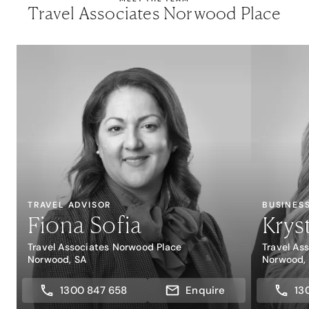
Travel Associates Norwood Place
TRAVEL ADVISOR
BUSINES
Fiona Sofia
Krys
Travel Associates Norwood Place
Travel As
Norwood, SA
Norwood,
1300 847 658
Enquire
13