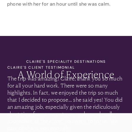
phone with her for an hour until she was calm.
CLAIRE'S SPECIALITY DESTINATIONS
CLAIRE'S CLIENT TESTIMONIAL
A World of Experience
The trip was amazing! Claire, thank you so much
for all your hard work. There were so many
highlights. In fact, we enjoyed the trip so much
that I decided to propose... she said yes! You did
an amazing job, especially given the ridiculously
short time frame we put you under, and really
appreciate all the effort you went to for us. We
cannot thank you enough.