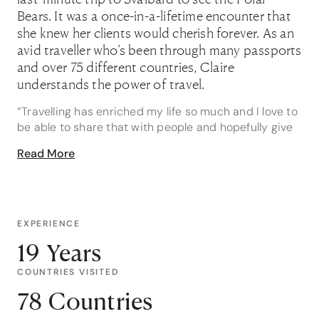
Bears. It was a once-in-a-lifetime encounter that
she knew her clients would cherish forever. As an
avid traveller who’s been through many passports
and over 75 different countries, Claire
understands the power of travel.
“Travelling has enriched my life so much and I love to
be able to share that with people and hopefully give
them the opportunity to do the same. It’s a big wide
Read More
wonderful world to explore!”
As a Bench Africa Expert, it comes naturally for Claire
to be passionate about this part of the world and she
has a wealth of expertise to share. “Africa is a
EXPERIENCE
magical place that gets truly under your skin. It’s also
19 Years
happens to be where I met my now husband - on a
six week trip around Africa!”
COUNTRIES VISITED
At the top of her list of highlights in Africa is trekking
78 Countries
through Volcanoes National Park Rwanda to come