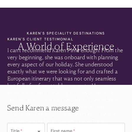
KAREN'S SPECIALITY DESTINATIONS
KAREN'S CLIENT TESTIMONIAL
A World of Experience
I can’t recommend Karen Pirrie enough! From the
very beginning, she was onboard with planning
every aspect of our holiday. She understood
exactly what we were looking for and crafted a
European itinerary that was not only seamless
but full of unforgettable moments. Her own
experiences with traveling to Europe are what
sets her apart - she had first-hand knowledge for
Send Karen a message
all the places we visited, and her tips were
invaluable. Thanks to Karen, our family holiday
was sensational, and one we'll never forget.
Title
*
First name
*