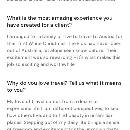
What is the most amazing experience you
have created for a client?
I arranged for a family of five to travel to Austria for
their first White Christmas. The kids had never been
out of Australia, let alone seen snow before! Their
excitement was so rewarding - it's what makes this
job so exciting and worthwhile.
Why do you love travel? Tell us what it means
to you?
My love of travel comes from a desire to
experience life from different perspectives, to see
how others live, and to find beauty in unfamiliar
places. Stepping out of my daily life brings a sense
of freedom and excitement for the unknown that’s