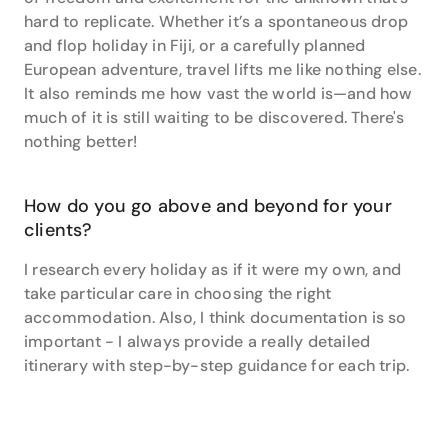
hard to replicate. Whether it’s a spontaneous drop
and flop holiday in Fiji, or a carefully planned
European adventure, travel lifts me like nothing else.
It also reminds me how vast the world is—and how
much of it is still waiting to be discovered. There's
nothing better!
How do you go above and beyond for your
clients?
I research every holiday as if it were my own, and
take particular care in choosing the right
accommodation. Also, I think documentation is so
important - I always provide a really detailed
itinerary with step-by-step guidance for each trip.