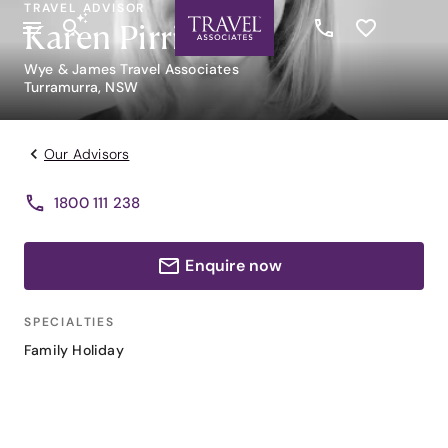
TRAVEL ADVISOR
Karen Pirrie
Wye & James Travel Associates
Turramurra, NSW
Our Advisors
1800 111 238
Enquire now
SPECIALTIES
Family Holiday