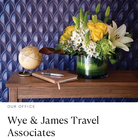
OUR OFFICE
Wye & James Travel
Associates