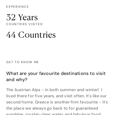
EXPERIENCE
32 Years
COUNTRIES VISITED
44 Countries
GET TO KNOW ME
What are your favourite destinations to visit
and why?
The Austrian Alps - in both summer and winter! I
lived there for five years, and visit often. It's like our
second home. Greece is another firm favourite - it's
the place we always go back to for guaranteed
sunshine, crystal-clear water, and fabulous food.