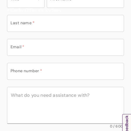
• Cathy O'Farrell, Sydney
Last name
*
Email
*
Phone number
*
0
/
600