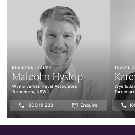
BUSINESS LEADER
TRAVEL 
Malcolm Hyslop
Kare
Wye & James Travel Associates
Wye & Jam
Turramurra, NSW
Turramur
1800 111 238
Enquire
18