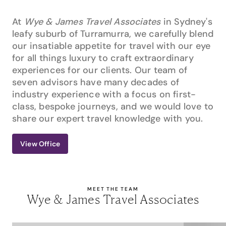
At
Wye & James Travel Associates
in Sydney's
leafy suburb of Turramurra, we carefully blend
our insatiable appetite for travel with our eye
for all things luxury to craft extraordinary
experiences for our clients. Our team of
seven advisors have many decades of
industry experience with a focus on first-
class, bespoke journeys, and we would love to
share our expert travel knowledge with you.
View Office
MEET THE TEAM
Wye & James Travel Associates