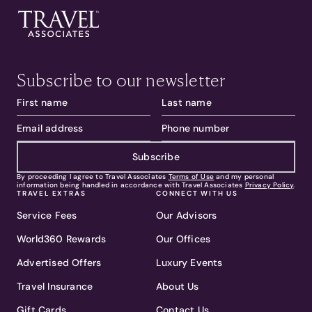
Subscribe to our newsletter
Subscribe
By proceeding I agree to Travel Associates
Terms of Use
and my personal
information being handled in accordance with Travel Associates
Privacy Policy
.
TRAVEL EXTRAS
CONNECT WITH US
Service Fees
Our Advisors
World360 Rewards
Our Offices
Advertised Offers
Luxury Events
Travel Insurance
About Us
Gift Cards
Contact Us