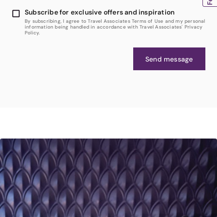
Subscribe for exclusive offers and inspiration
By subscribing, I agree to Travel Associates Terms of Use and my personal
information being handled in accordance with Travel Associates' Privacy
Policy.
Send message