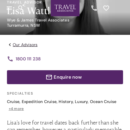
TRAVEL ADVISOR
Lisa Wattle
Wye & James Travel Associates
Turramurra, NSW
Our Advisors
1800 111 238
Enquire now
SPECIALTIES
Cruise
,
Expedition Cruise
,
History
,
Luxury
,
Ocean Cruise
+4 more
Lisa’s love for travel dates back further than she
can remember, however a particularly memorable