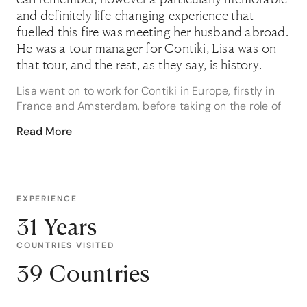
and definitely life-changing experience that
fuelled this fire was meeting her husband abroad.
He was a tour manager for Contiki, Lisa was on
that tour, and the rest, as they say, is history.
Lisa went on to work for Contiki in Europe, firstly in
France and Amsterdam, before taking on the role of
tour manager on their stunning Greek Island cruises.
Read More
To say that she is well versed on experiences in
these regions would be a vast understatement: if
Europe is on your list, Lisa is your girl. She loves
working with her clients to create bespoke European
itineraries, the more complicated the better, it is
EXPERIENCE
where she thrives.
31 Years
Having spent so much time hopping between Greek
COUNTRIES VISITED
Islands, Lisa’s hot tip is to enjoy one of Santorini’s
39 Countries
famous sunsets. She says that they are best viewed
from Oia, “but don’t leave until well after the sun has
set - that’s when it is at its best”. In busy tourist