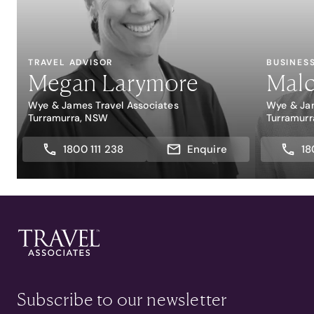
TRAVEL ADVISOR
BUSINES
Megan Larymore
Malc
Wye & James Travel Associates
Wye & Jam
Turramurra, NSW
Turramur
1800 111 238
Enquire
18
Subscribe to our newsletter