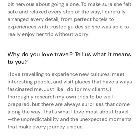
itinerary - even if it is quite different to what they
bit nervous about going alone. To make sure she felt
thought they wanted at first.”
safe and relaxed every step of the way, I carefully
arranged every detail, from perfect hotels to
Get in touch with Lisa at Wye &amp; James Travel
experiences with trusted guides so she was able to
Associates before planning your next escape - she
really enjoy her trip without worry
can’t wait to hear what destinations are on your
horizon.
Why do you love travel? Tell us what it means
to you?
I love travelling to experience new cultures, meet
interesting people, and visit places that have always
fascinated me. Just like I do for my clients, I
thoroughly research my own trips to be well-
prepared, but there are always surprises that come
along the way. That’s what I love most about travel
—the unpredictability and the unexpected moments
that make every journey unique.