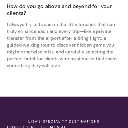
How do you go above and beyond for your
clients?
I always try to focus on the little touches that can
truly enhance each and every trip—like a private
transfer from the airport after a tiring flight, a
guided walking tour to discover hidden gems you
might otherwise miss, and carefully selecting the
perfect hotel for clients who trust me to find them
something they will love.
LISA'S SPECIALITY DESTINATIONS
LISA'S CLIENT TESTIMONIAL