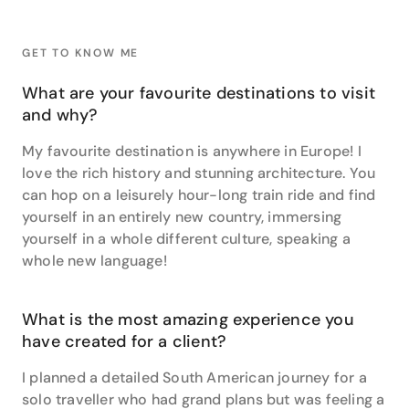
meccas like these, she also recommends pre-
booking the ‘skip the line’ options to sail past others
waiting in the queues. It is a huge time saver, and
GET TO KNOW ME
minimises any potential crowd anxiety!
What are your favourite destinations to visit
Lisa’s expertise also extends towards the
and why?
picturesque landscapes of New Zealand. As a born
and bred Kiwi, she loves to use her knowledge to help
My favourite destination is anywhere in Europe! I
her clients plan trips to her motherland. She enjoys
love the rich history and stunning architecture. You
working with her clients to create an incredibly
can hop on a leisurely hour-long train ride and find
detailed journey, including hidden gems and local
yourself in an entirely new country, immersing
secrets. This is something Lisa is incredibly
yourself in a whole different culture, speaking a
passionate about as it means she gets to share her
whole new language!
beautiful country with her clients.
“I love finding options for clients; hotels, experiences,
itineraries. I know my clients well and they put their
What is the most amazing experience you
trust me so to put together the perfect adventure is
have created for a client?
a fantastic feeling. Finding the ideal accommodation
I planned a detailed South American journey for a
or a particular transport option that suits their
needs, all the things that come together to create an
solo traveller who had grand plans but was feeling a