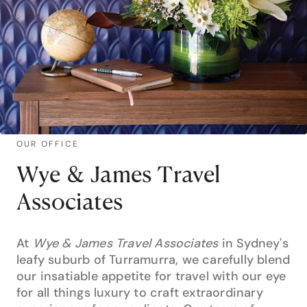
OUR OFFICE
Wye & James Travel
Associates
At
Wye & James Travel Associates
in Sydney's
leafy suburb of Turramurra, we carefully blend
our insatiable appetite for travel with our eye
for all things luxury to craft extraordinary