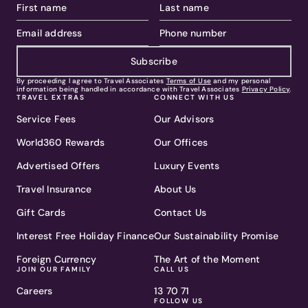
Subscribe
By proceeding I agree to Travel Associates
Terms of Use
and my personal
information being handled in accordance with Travel Associates
Privacy Policy
.
TRAVEL EXTRAS
CONNECT WITH US
Service Fees
Our Advisors
World360 Rewards
Our Offices
Advertised Offers
Luxury Events
Travel Insurance
About Us
Gift Cards
Contact Us
Interest Free Holiday Finance
Our Sustainability Promise
Foreign Currency
The Art of the Moment
JOIN OUR FAMILY
CALL US
Careers
13 70 71
FOLLOW US