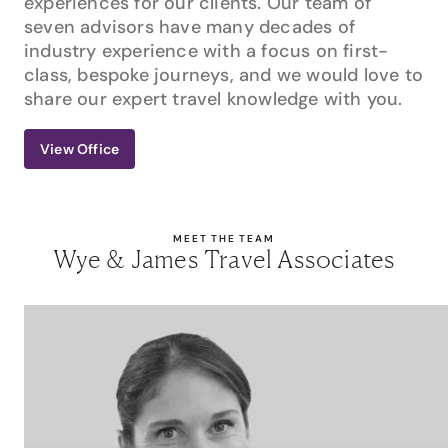
experiences for our clients. Our team of
seven advisors have many decades of
industry experience with a focus on first-
class, bespoke journeys, and we would love to
share our expert travel knowledge with you.
View Office
MEET THE TEAM
Wye & James Travel Associates