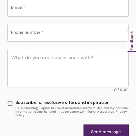
Email
*
Phone number
*
0
/
600
Subscribe for exclusive offers and inspiration
By subscribing, I agree to Travel Associates Terms of Use and my personal
information being handled in accordance with Travel Associates' Privacy
Policy.
Send message