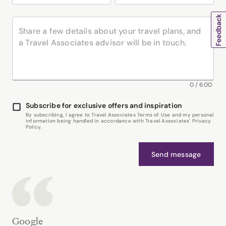
0
/
600
Subscribe for exclusive offers and inspiration
By subscribing, I agree to Travel Associates Terms of Use and my personal
information being handled in accordance with Travel Associates' Privacy
Policy.
Send message
Google