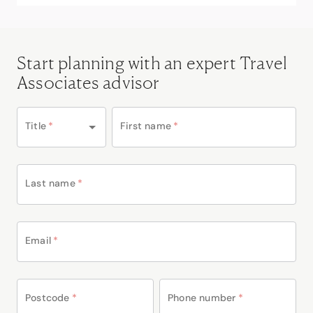
Start planning with an expert Travel
Associates advisor
Title
*
First name
*
Last name
*
Email
*
Postcode
*
Phone number
*