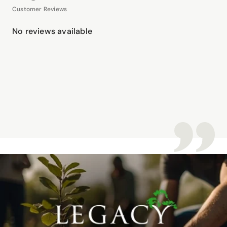
Customer Reviews
No reviews available