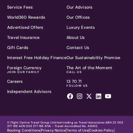
Service Fees
Our Advisors
World360 Rewards
Our Offices
Advertised Offers
Luxury Events
Travel Insurance
About Us
Gift Cards
Contact Us
Interest Free Holiday Finance
Our Sustainability Promise
Foreign Currency
The Art of the Moment
JOIN OUR FAMILY
CALL US
Careers
13 70 71
FOLLOW US
Independent Advisors
© Flight Centre Travel Group Limited trading as Travel Associates ABN 25 003
377 188 ACN 003 377 188 ATIA - Travel Accredited No. A10412.
Booking Conditions
Privacy Notice
Terms of Use
Cookies Policy