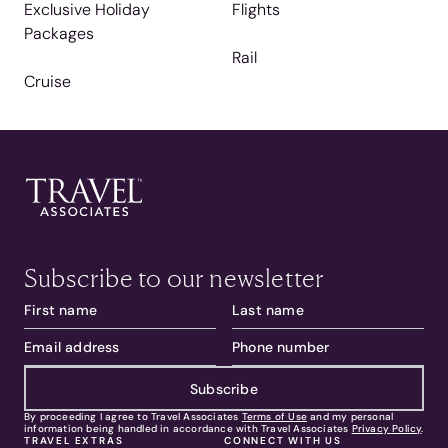
Exclusive Holiday
Flights
Packages
Rail
Cruise
Subscribe to our newsletter
Subscribe
By proceeding I agree to Travel Associates
Terms of Use
and my personal
information being handled in accordance with Travel Associates
Privacy Policy
.
TRAVEL EXTRAS
CONNECT WITH US