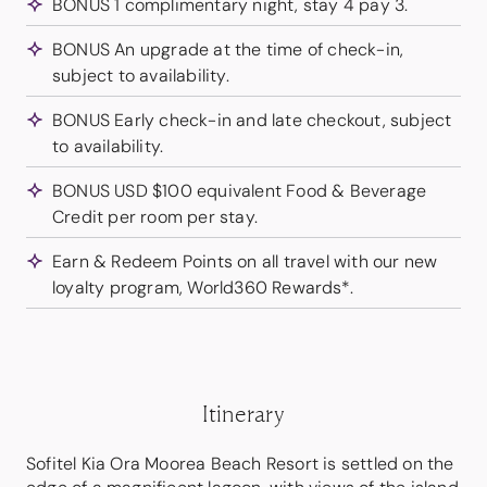
BONUS 1 complimentary night, stay 4 pay 3.
BONUS An upgrade at the time of check-in,
subject to availability.
BONUS Early check-in and late checkout, subject
to availability.
BONUS USD $100 equivalent Food & Beverage
Credit per room per stay.
Earn & Redeem Points on all travel with our new
loyalty program, World360 Rewards*.
Itinerary
Sofitel Kia Ora Moorea Beach Resort is settled on the