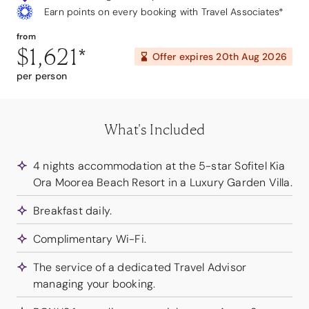
Earn points on every booking with Travel Associates*
from
$1,621
*
Offer expires
20th Aug 2026
per person
What's Included
4 nights accommodation at the 5-star Sofitel Kia
Ora Moorea Beach Resort in a Luxury Garden Villa.
Breakfast daily.
Complimentary Wi-Fi.
The service of a dedicated Travel Advisor
managing your booking.