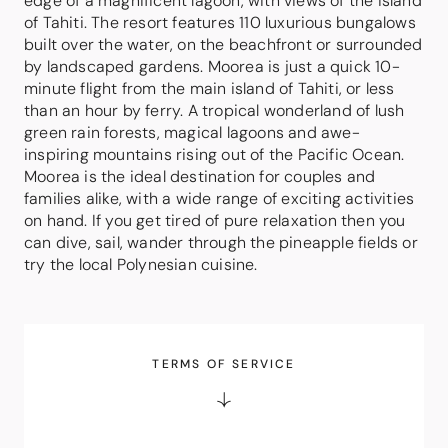
edge of a magnificent lagoon, with views of the island
of Tahiti. The resort features 110 luxurious bungalows
built over the water, on the beachfront or surrounded
by landscaped gardens. Moorea is just a quick 10-
minute flight from the main island of Tahiti, or less
than an hour by ferry. A tropical wonderland of lush
green rain forests, magical lagoons and awe-
inspiring mountains rising out of the Pacific Ocean.
Moorea is the ideal destination for couples and
families alike, with a wide range of exciting activities
on hand. If you get tired of pure relaxation then you
can dive, sail, wander through the pineapple fields or
try the local Polynesian cuisine.
TERMS OF SERVICE