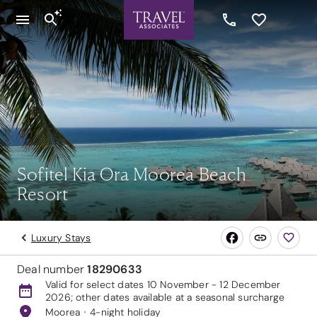
Sofitel Kia Ora Moorea Beach
Resort
Luxury Stays
Deal number
18290633
Valid for select dates 10 November - 12 December
2026; other dates available at a seasonal surcharge
Moorea
4-night holiday