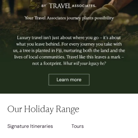
Our Holiday Range
Signature Itineraries
Tours