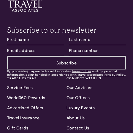
Subscribe to our newsletter
Subscribe
By proceeding I agree to Travel Associates
Terms of Use
and my personal
information being handled in accordance with Travel Associates
Privacy Policy
.
TRAVEL EXTRAS
CONNECT WITH US
Service Fees
Our Advisors
World360 Rewards
Our Offices
Advertised Offers
Luxury Events
Travel Insurance
About Us
Gift Cards
Contact Us