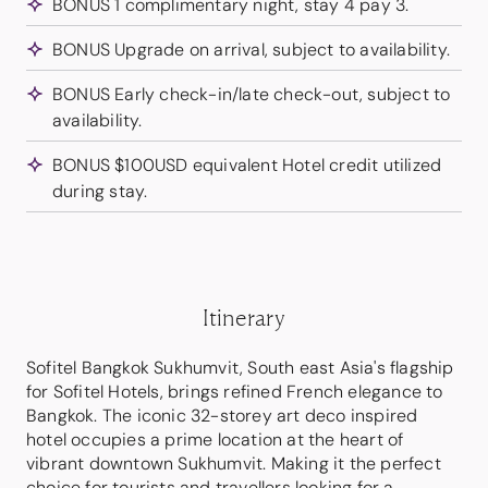
BONUS 1 complimentary night, stay 4 pay 3.
BONUS Upgrade on arrival, subject to availability.
BONUS Early check-in/late check-out, subject to
availability.
BONUS $100USD equivalent Hotel credit utilized
during stay.
Itinerary
Sofitel Bangkok Sukhumvit, South east Asia's flagship
for Sofitel Hotels, brings refined French elegance to
Bangkok. The iconic 32-storey art deco inspired
hotel occupies a prime location at the heart of
vibrant downtown Sukhumvit. Making it the perfect
choice for tourists and travellers looking for a