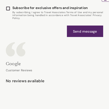
Subscribe for exclusive offers and inspiration
By subscribing, I agree to Travel Associates Terms of Use and my personal
information being handled in accordance with Travel Associates' Privacy
Policy.
Send message
Google
Customer Reviews
No reviews available