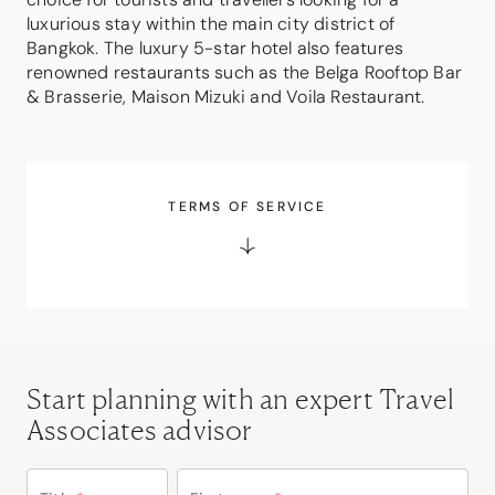
luxurious stay within the main city district of
Bangkok. The luxury 5-star hotel also features
renowned restaurants such as the Belga Rooftop Bar
& Brasserie, Maison Mizuki and Voila Restaurant.
TERMS OF SERVICE
Start planning with an expert Travel
Associates advisor