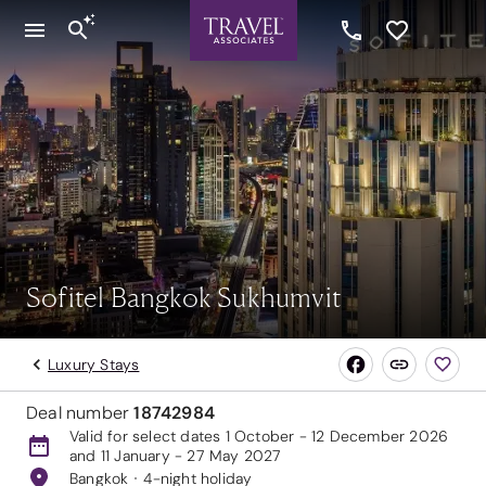
Sofitel Bangkok Sukhumvit
Luxury Stays
Deal number
18742984
Valid for select dates 1 October - 12 December 2026
and 11 January - 27 May 2027
Bangkok
4-night holiday