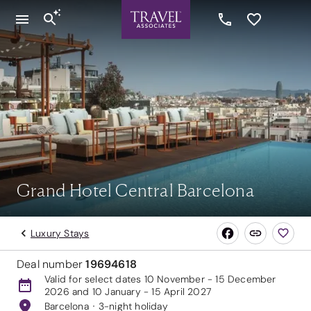
Grand Hotel Central Barcelona
Luxury Stays
Deal number
19694618
Valid for select dates 10 November - 15 December
2026 and 10 January - 15 April 2027
Barcelona
3-night holiday