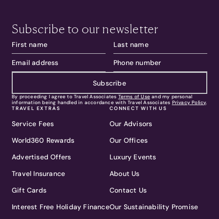
Subscribe to our newsletter
Subscribe
By proceeding I agree to Travel Associates
Terms of Use
and my personal
information being handled in accordance with Travel Associates
Privacy Policy
.
TRAVEL EXTRAS
CONNECT WITH US
Service Fees
Our Advisors
World360 Rewards
Our Offices
Advertised Offers
Luxury Events
Travel Insurance
About Us
Gift Cards
Contact Us
Interest Free Holiday Finance
Our Sustainability Promise