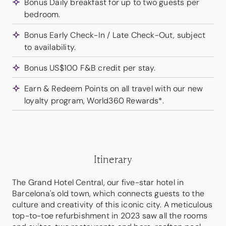
Bonus Daily breakfast for up to two guests per
bedroom.
Bonus Early Check-In / Late Check-Out, subject
to availability.
Bonus US$100 F&B credit per stay.
Earn & Redeem Points on all travel with our new
loyalty program, World360 Rewards*.
Itinerary
The Grand Hotel Central, our five-star hotel in
Barcelona's old town, which connects guests to the
culture and creativity of this iconic city. A meticulous
top-to-toe refurbishment in 2023 saw all the rooms