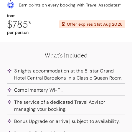
Earn points on every booking with Travel Associates*
from
$785
*
Offer expires
31st Aug 2026
per person
What's Included
3 nights accommodation at the 5-star Grand
Hotel Central Barcelona in a Classic Queen Room.
Complimentary Wi-Fi.
The service of a dedicated Travel Advisor
managing your booking.
Bonus Upgrade on arrival, subject to availability.