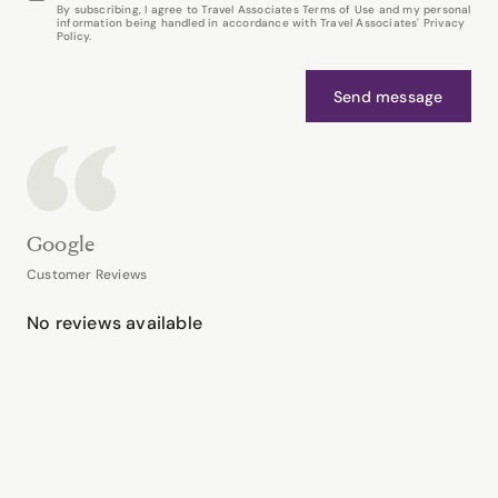
By subscribing, I agree to Travel Associates Terms of Use and my personal
information being handled in accordance with Travel Associates' Privacy
Policy.
Send message
Google
Customer Reviews
No reviews available