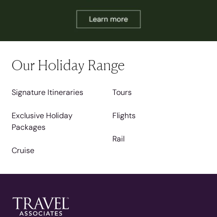
Our Holiday Range
Signature Itineraries
Tours
Exclusive Holiday
Flights
Packages
Rail
Cruise