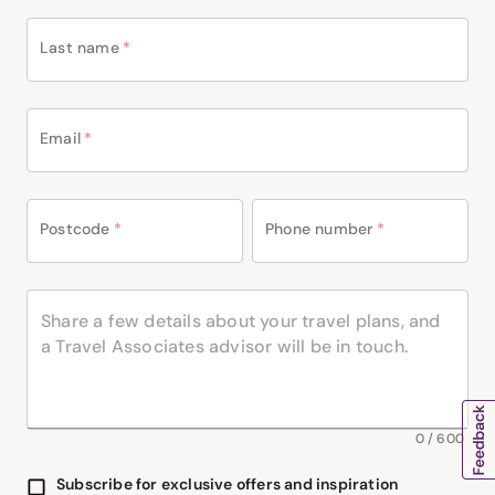
Last name
*
Email
*
Postcode
*
Phone number
*
0
/
600
Subscribe for exclusive offers and inspiration