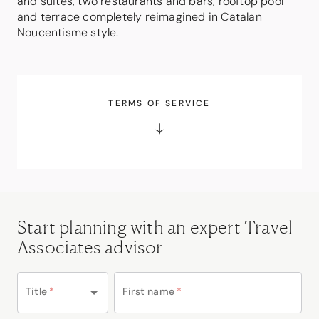
and suites, two restaurants and bars, rooftop pool
and terrace completely reimagined in Catalan
Noucentisme style.
TERMS OF SERVICE
Start planning with an expert Travel
Associates advisor
Title
*
First name
*