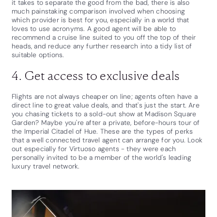
it takes to separate the good from the bad, there is also
much painstaking comparison involved when choosing
which provider is best for you, especially in a world that
loves to use acronyms. A good agent will be able to
recommend a cruise line suited to you off the top of their
heads, and reduce any further research into a tidy list of
suitable options.
4. Get access to exclusive deals
Flights are not always cheaper on line; agents often have a
direct line to great value deals, and that's just the start. Are
you chasing tickets to a sold-out show at Madison Square
Garden? Maybe you're after a private, before-hours tour of
the Imperial Citadel of Hue. These are the types of perks
that a well connected travel agent can arrange for you. Look
out especially for Virtuoso agents - they were each
personally invited to be a member of the world's leading
luxury travel network.