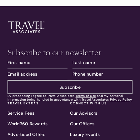
Subscribe to our newsletter
Subscribe
By proceeding I agree to Travel Associates
Terms of Use
and my personal
information being handled in accordance with Travel Associates
Privacy Policy
.
TRAVEL EXTRAS
CONNECT WITH US
Service Fees
Our Advisors
World360 Rewards
Our Offices
Advertised Offers
Luxury Events