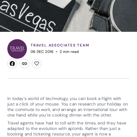
TRAVEL ASSOCIATES TEAM
06 DEC 2016
2
min read
In today's world of technology, you can book a flight with
just a click of your mouse. You can research your holiday on
the commute to work, and arrange an international tour with
one hand while you're cooking dinner with the other.
Travel agents have had to roll with the times, and they have
adapted to the evolution with aplomb. Rather than just a
booking and ticketing resource, your agent is now a