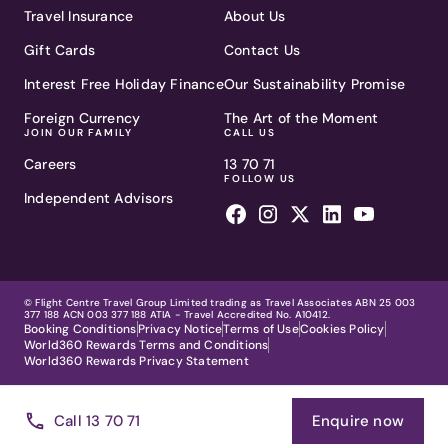
Travel Insurance
About Us
Gift Cards
Contact Us
Interest Free Holiday Finance
Our Sustainability Promise
Foreign Currency
The Art of the Moment
JOIN OUR FAMILY
CALL US
Careers
13 70 71
FOLLOW US
Independent Advisors
© Flight Centre Travel Group Limited trading as Travel Associates ABN 25 003
377 188 ACN 003 377 188 ATIA - Travel Accredited No. A10412.
Booking Conditions
Privacy Notice
Terms of Use
Cookies Policy
World360 Rewards Terms and Conditions
World360 Rewards Privacy Statement
Call 13 70 71
Enquire now