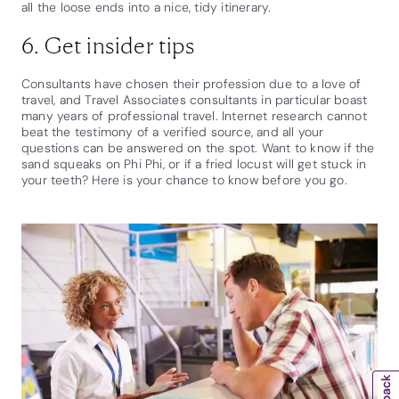
all the loose ends into a nice, tidy itinerary.
6. Get insider tips
Consultants have chosen their profession due to a love of
travel, and Travel Associates consultants in particular boast
many years of professional travel. Internet research cannot
beat the testimony of a verified source, and all your
questions can be answered on the spot. Want to know if the
sand squeaks on Phi Phi, or if a fried locust will get stuck in
your teeth? Here is your chance to know before you go.