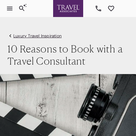
Luxury Travel Inspiration
10 Reasons to Book with a
Travel Consultant