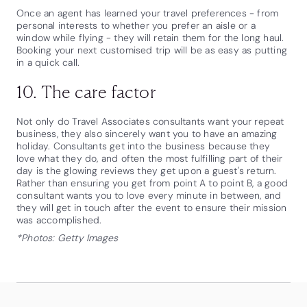
Once an agent has learned your travel preferences - from
personal interests to whether you prefer an aisle or a
window while flying - they will retain them for the long haul.
Booking your next customised trip will be as easy as putting
in a quick call.
10. The care factor
Not only do Travel Associates consultants want your repeat
business, they also sincerely want you to have an amazing
holiday. Consultants get into the business because they
love what they do, and often the most fulfilling part of their
day is the glowing reviews they get upon a guest's return.
Rather than ensuring you get from point A to point B, a good
consultant wants you to love every minute in between, and
they will get in touch after the event to ensure their mission
was accomplished.
*Photos: Getty Images