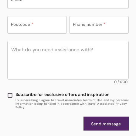
Postcode
*
Phone number
*
0
/
600
Subscribe for exclusive offers and inspiration
By subscribing, I agree to Travel Associates Terms of Use and my personal
information being handled in accordance with Travel Associates' Privacy
Policy.
Send message