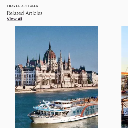
TRAVEL ARTICLES
Related Articles
View All