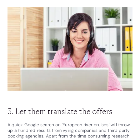
3. Let them translate the offers
A quick Google search on 'European river cruises' will throw
up a hundred results from vying companies and third party
booking agencies. Apart from the time consuming research