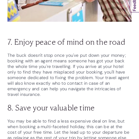
7. Enjoy peace of mind on the road
The buck doesn't stop once you've put down your money;
booking with an agent means someone has got your back
the whole time you're travelling. If you arrive at your hotel
only to find they have misplaced your booking, you'll have
someone dedicated to fixing the problem. Your travel agent
will also know exactly who to contact in case of an
emergency and can help you navigate the intricacies of
travel insurance.
8. Save your valuable time
You may be able to find a less expensive deal on line, but
when booking a multi-faceted holiday, this can be at the
cost of your free time. Let the lead up to your departure be
as relaxing as the rest of your trip by letting someone else