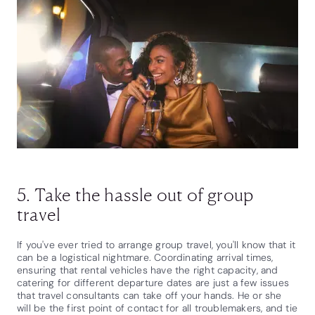
5. Take the hassle out of group
travel
If you've ever tried to arrange group travel, you'll know that it
can be a logistical nightmare. Coordinating arrival times,
ensuring that rental vehicles have the right capacity, and
catering for different departure dates are just a few issues
that travel consultants can take off your hands. He or she
will be the first point of contact for all troublemakers, and tie