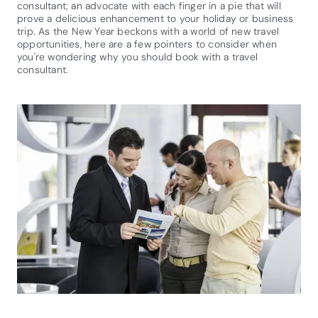
consultant; an advocate with each finger in a pie that will
prove a delicious enhancement to your holiday or business
trip. As the New Year beckons with a world of new travel
opportunities, here are a few pointers to consider when
you're wondering why you should book with a travel
consultant.