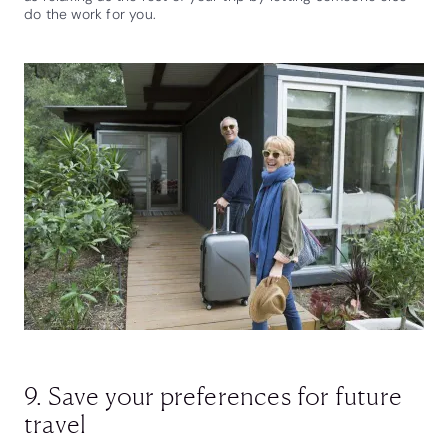
do the work for you.
9. Save your preferences for future
travel