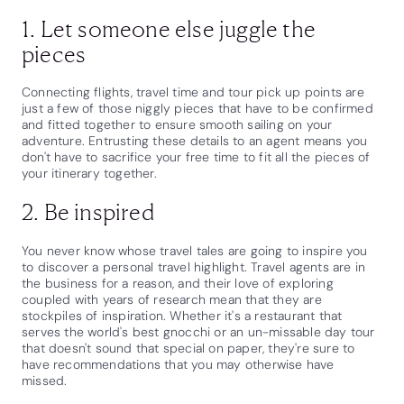
1. Let someone else juggle the
pieces
Connecting flights, travel time and tour pick up points are
just a few of those niggly pieces that have to be confirmed
and fitted together to ensure smooth sailing on your
adventure. Entrusting these details to an agent means you
don't have to sacrifice your free time to fit all the pieces of
your itinerary together.
2. Be inspired
You never know whose travel tales are going to inspire you
to discover a personal travel highlight. Travel agents are in
the business for a reason, and their love of exploring
coupled with years of research mean that they are
stockpiles of inspiration. Whether it's a restaurant that
serves the world's best gnocchi or an un-missable day tour
that doesn't sound that special on paper, they're sure to
have recommendations that you may otherwise have
missed.