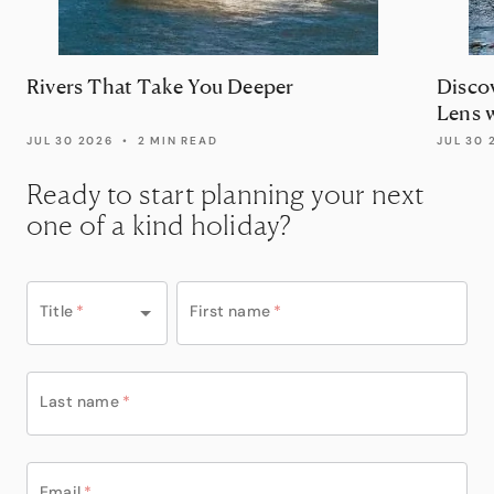
Rivers That Take You Deeper
Disco
Lens 
JUL 30 2026
•
2 MIN READ
JUL 30 
Ready to start planning your next
one of a kind holiday?
Title
*
First name
*
Last name
*
Email
*