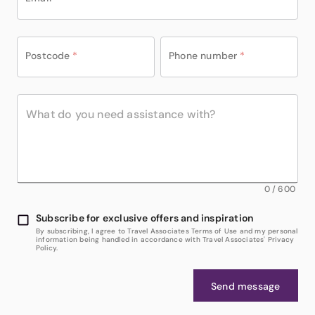
Postcode
*
Phone number
*
0
/
600
Subscribe for exclusive offers and inspiration
By subscribing, I agree to Travel Associates Terms of Use and my personal
information being handled in accordance with Travel Associates' Privacy
Policy.
Send message