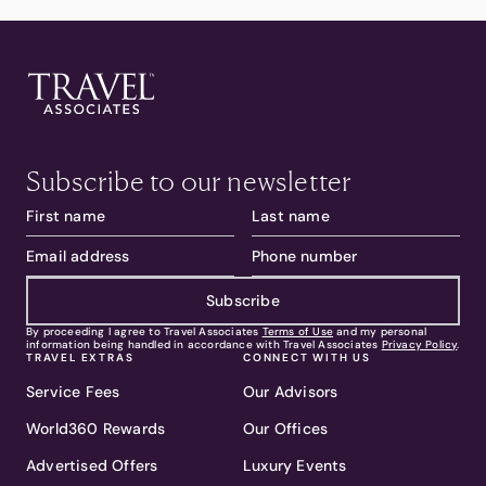
Subscribe to our newsletter
Subscribe
By proceeding I agree to Travel Associates
Terms of Use
and my personal
information being handled in accordance with Travel Associates
Privacy Policy
.
TRAVEL EXTRAS
CONNECT WITH US
Service Fees
Our Advisors
World360 Rewards
Our Offices
Advertised Offers
Luxury Events