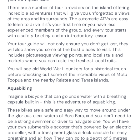
There are a number of tour providers on the island offering
incredible adventures that will give you unforgettable views
of the area and its surrounds. The automatic ATVs are easy
to learn to drive if it's your first time or you have less
experienced members of the group, and every tour starts
with a safety briefing and an introductory lesson.
Your tour guide will not only ensure you don't get lost, they
will also show you some of the best places to visit. This
includes picturesque viewing points, and local stalls and
markets where you can taste the freshest local fruits.
You will see old World War II bunkers for a historical touch
before checking out some of the incredible views of Motu
Toopua and the nearby Raiatea and Tahaa islands.
Aquabiking
Imagine a bicycle that can go underwater with a breathing
capsule built in - this is the adventure of aquabiking.
These bikes are a safe and easy way to move around under
the glorious clear waters of Bora Bora, and you don't need to
be a strong swimmer or diver to navigate one. You will have
your own submersible scooter that's powered by an electric
propeller, with a transparent glass airlock capsule for easy
breathing and air flow. They can go to a depth of 3 metres