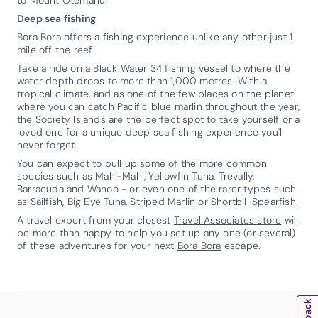
Deep sea fishing
Bora Bora offers a fishing experience unlike any other just 1
mile off the reef.
Take a ride on a Black Water 34 fishing vessel to where the
water depth drops to more than 1,000 metres. With a
tropical climate, and as one of the few places on the planet
where you can catch Pacific blue marlin throughout the year,
the Society Islands are the perfect spot to take yourself or a
loved one for a unique deep sea fishing experience you'll
never forget.
You can expect to pull up some of the more common
species such as Mahi-Mahi, Yellowfin Tuna, Trevally,
Barracuda and Wahoo - or even one of the rarer types such
as Sailfish, Big Eye Tuna, Striped Marlin or Shortbill Spearfish.
A travel expert from your closest
Travel Associates store
will
be more than happy to help you set up any one (or several)
of these adventures for your next
Bora Bora
escape.