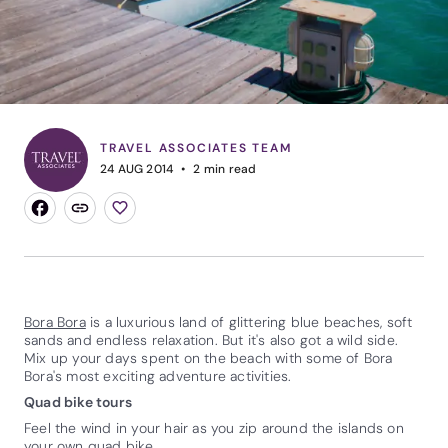
TRAVEL ASSOCIATES TEAM
24 AUG 2014
2
min read
Bora Bora
is a luxurious land of glittering blue beaches, soft
sands and endless relaxation. But it's also got a wild side.
Mix up your days spent on the beach with some of Bora
Bora's most exciting adventure activities.
Quad bike tours
Feel the wind in your hair as you zip around the islands on
your own quad bike.