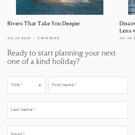
Rivers That Take You Deeper
Disco
Lens 
JUL 30 2026
•
2 MIN READ
JUL 30 
Ready to start planning your next
one of a kind holiday?
Title
*
First name
*
Last name
*
Email
*