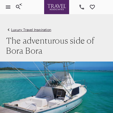
Luxury Travel Inspiration
The adventurous side of
Bora Bora