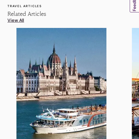
TRAVEL ARTICLES
Related Articles
View All