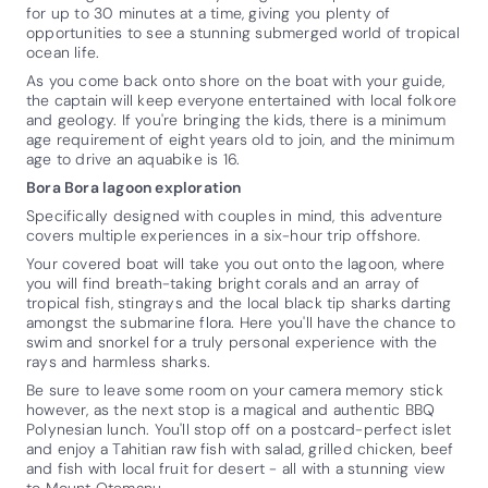
for up to 30 minutes at a time, giving you plenty of
opportunities to see a stunning submerged world of tropical
ocean life.
As you come back onto shore on the boat with your guide,
the captain will keep everyone entertained with local folkore
and geology. If you're bringing the kids, there is a minimum
age requirement of eight years old to join, and the minimum
age to drive an aquabike is 16.
Bora Bora lagoon exploration
Specifically designed with couples in mind, this adventure
covers multiple experiences in a six-hour trip offshore.
Your covered boat will take you out onto the lagoon, where
you will find breath-taking bright corals and an array of
tropical fish, stingrays and the local black tip sharks darting
amongst the submarine flora. Here you'll have the chance to
swim and snorkel for a truly personal experience with the
rays and harmless sharks.
Be sure to leave some room on your camera memory stick
however, as the next stop is a magical and authentic BBQ
Polynesian lunch. You'll stop off on a postcard-perfect islet
and enjoy a Tahitian raw fish with salad, grilled chicken, beef
and fish with local fruit for desert - all with a stunning view
to Mount Otemanu.