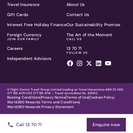
Travel Insurance
About Us
Gift Cards
Contact Us
Interest Free Holiday Finance
Our Sustainability Promise
Foreign Currency
The Art of the Moment
JOIN OUR FAMILY
CALL US
Careers
13 70 71
FOLLOW US
Independent Advisors
© Flight Centre Travel Group Limited trading as Travel Associates ABN 25 003
377 188 ACN 003 377 188 ATIA - Travel Accredited No. A10412.
Booking Conditions
Privacy Notice
Terms of Use
Cookies Policy
World360 Rewards Terms and Conditions
World360 Rewards Privacy Statement
Call 13 70 71
Enquire now