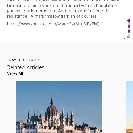
Liqueur, premium vodka, and finished with a chocolate or
graham cracker crust rim. And the martini's Pièce de
résistance? A marshmallow garnish of course!
https://www.youtube.com/watch?v=BfroBjEgEkQ
TRAVEL ARTICLES
Related Articles
View All