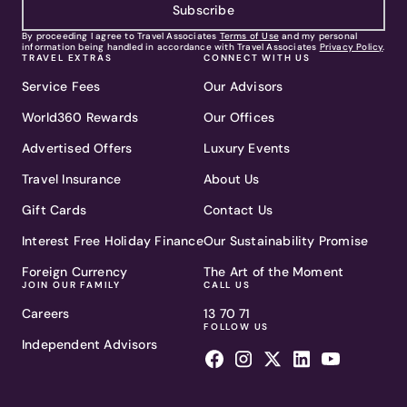
Subscribe
By proceeding I agree to Travel Associates
Terms of Use
and my personal
information being handled in accordance with Travel Associates
Privacy Policy
.
TRAVEL EXTRAS
CONNECT WITH US
Service Fees
Our Advisors
World360 Rewards
Our Offices
Advertised Offers
Luxury Events
Travel Insurance
About Us
Gift Cards
Contact Us
Interest Free Holiday Finance
Our Sustainability Promise
Foreign Currency
The Art of the Moment
JOIN OUR FAMILY
CALL US
Careers
13 70 71
FOLLOW US
Independent Advisors