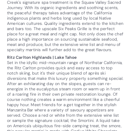
Creek's signature spa treatment is the Squaw Valley Sacred
Journey. With its organic ingredients and soothing scents,
the peaceful therapy takes advantage of the California
indigenous plants and herbs long used by local Native
American cultures. Quality ingredients extend to the kitchen
and bars too. The upscale Six Peaks Grille is the perfect
place for a great meal and night cap. Not only does the chef
place a high importance on sourcing sustainable seafood,
meat and produce, but the extensive wine list and menu of
specialty martinis will further add to the great flavours.
Ritz Carlton Highlands | Lake Tahoe
Set in the idyllic mid-mountain range of Northstar California,
the Ritz Carlton provides quick and easy access to top
notch skiing, but it's their unique blend of après ski
diversions that make this luxury property something special.
After an exhilarating day on the slopes, guests can re-
energize in the eucalyptus steam room or warm up in front
of a roaring fire in their own private restoration lounge. Of
course nothing creates a warm environment like a cheerful
happy hour. Meet friends for a get together in the stylish
Manzanita Bar where a variety of savoury appetizers are
served. Choose a red or white from the extensive wine list
or sample the signature cocktail, the Smortini. A liquid take
on America's ubiquitous fire-side camping treat, the smore,
this popular martini is made with Godiva White Chocolate