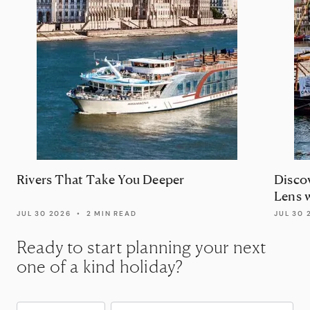
Rivers That Take You Deeper
Disco
Lens 
JUL 30 2026
•
2 MIN READ
JUL 30 
Ready to start planning your next
one of a kind holiday?