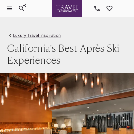
Luxury Travel Inspiration
California's Best Après Ski
Experiences