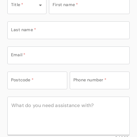
Title
*
First name
*
Last name
*
Email
*
Postcode
*
Phone number
*