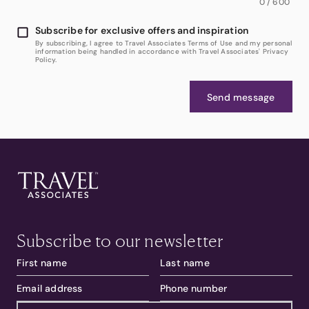
0
/
600
Subscribe for exclusive offers and inspiration
By subscribing, I agree to Travel Associates Terms of Use and my personal
information being handled in accordance with Travel Associates' Privacy
Policy.
Send message
Subscribe to our newsletter