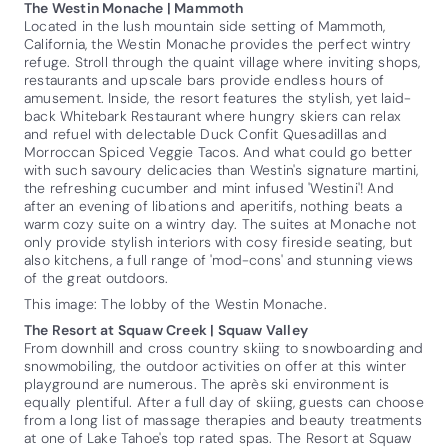
The Westin Monache | Mammoth
Located in the lush mountain side setting of Mammoth,
California, the Westin Monache provides the perfect wintry
refuge. Stroll through the quaint village where inviting shops,
restaurants and upscale bars provide endless hours of
amusement. Inside, the resort features the stylish, yet laid-
back Whitebark Restaurant where hungry skiers can relax
and refuel with delectable Duck Confit Quesadillas and
Morroccan Spiced Veggie Tacos. And what could go better
with such savoury delicacies than Westin's signature martini,
the refreshing cucumber and mint infused 'Westini'! And
after an evening of libations and aperitifs, nothing beats a
warm cozy suite on a wintry day. The suites at Monache not
only provide stylish interiors with cosy fireside seating, but
also kitchens, a full range of 'mod-cons' and stunning views
of the great outdoors.
This image: The lobby of the Westin Monache.
The Resort at Squaw Creek | Squaw Valley
From downhill and cross country skiing to snowboarding and
snowmobiling, the outdoor activities on offer at this winter
playground are numerous. The après ski environment is
equally plentiful. After a full day of skiing, guests can choose
from a long list of massage therapies and beauty treatments
at one of Lake Tahoe's top rated spas. The Resort at Squaw