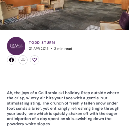
TODD STURM
01 APR 2015
2
min read
Ah, the joys of a California ski holiday. Step outside where
the crisp, wintry air hits your face with a gentle, but
stimulating sting. The crunch of freshly fallen snow under
foot sends a brief, yet enticingly refreshing tingle through
your body; one which is quickly shaken off with the eager
anticipation of a day spent on skis, swishing down the
powdery white slopes.