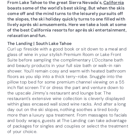
From Lake Tahoe to the great Sierra Nevada's,
California
boasts some of the world's best skiing. But when the skis
come off and the mind turns to the leisurely pursuits off
the slopes, the ski holiday quickly turns to one filled with
lively après ski amusements. Here we take a look at some
of the best California resorts for après ski entertainment,
relaxation and fun.
The Landing | South Lake Tahoe
Curl up fireside with a good book or sit down to a meal and
glass of wine in your stylish Premium Room or Lake Front
Suite before sampling the complimentary L'Occitane bath
and beauty products in your full size bath or walk-in rain
shower. You'll remain cosy and warm with heated bathroom
floors as you slip into a thick terry-robe. Snuggle into the
pillow top bed for some premium channel viewing on a 55
inch flat screen TV or dress the part and venture down to
the upscale Jimmy's restaurant and lounge bar. The
restaurant's extensive wine collection is cleverly displayed
within glass encased wall sized wine racks. And after a long
day out on the ski slopes, nothing soothes a tired body
more than a luxury spa treatment. From massages to facials
and body wraps, guests at The Landing can take advantage
of packages for singles and couples or select the treatment
of your choice.