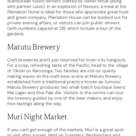
island/Asian fusion dinners crafted by owner Minar (along
with partner Louis). In an explosion of flavours, a meal at the
Plantation Home is ideal for those who appreciate great food
and great company. Plantation House can be booked out for
private evening affairs, or visitors can join public dinners
(with numbers capped at 28), which include a tour of the
gardens.
Matutu Brewery
Craft breweries aren't just reserved for inner-city hangouts.
For a crisp, refreshing taste of the Pacific, head to the village
of Tikioki on Rarotonga. Two families are not-so quietly
making waves on the craft beer scene at Matutu Brewery,
established from a traditional practice known as 'tumunu'.
Matutu Brewery produces two small-batch boutique beers:
Mai Lager and Kiva Pale Ale. Visitors to the centre can tour
the brewery guided by one of the beer makers, and enjoy
free tastings along the way.
Muri Night Market
If you can't get enough of the markets, Muri is a great spot
to visit after sunset. Held on Tuesdays, Wednesdays and