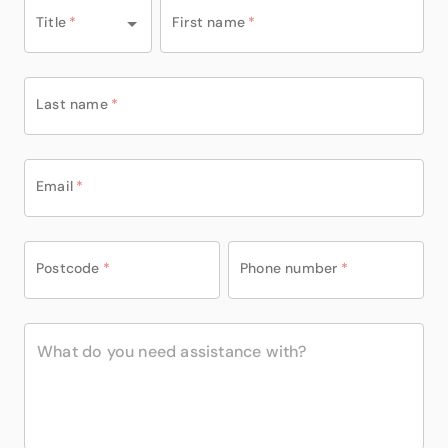
Title
*
First name
*
Last name
*
Email
*
Postcode
*
Phone number
*