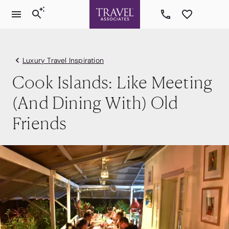
Luxury Travel Inspiration
Cook Islands: Like Meeting
(And Dining With) Old
Friends