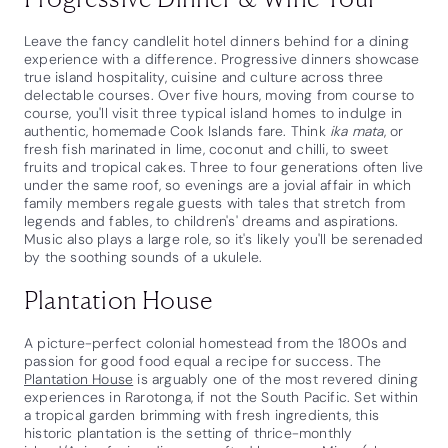
Leave the fancy candlelit hotel dinners behind for a dining
experience with a difference. Progressive dinners showcase
true island hospitality, cuisine and culture across three
delectable courses. Over five hours, moving from course to
course, you'll visit three typical island homes to indulge in
authentic, homemade Cook Islands fare. Think
ika mata
, or
fresh fish marinated in lime, coconut and chilli, to sweet
fruits and tropical cakes. Three to four generations often live
under the same roof, so evenings are a jovial affair in which
family members regale guests with tales that stretch from
legends and fables, to children's' dreams and aspirations.
Music also plays a large role, so it's likely you'll be serenaded
by the soothing sounds of a ukulele.
Plantation House
A picture-perfect colonial homestead from the 1800s and
passion for good food equal a recipe for success. The
Plantation House
is arguably one of the most revered dining
experiences in Rarotonga, if not the South Pacific. Set within
a tropical garden brimming with fresh ingredients, this
historic plantation is the setting of thrice-monthly