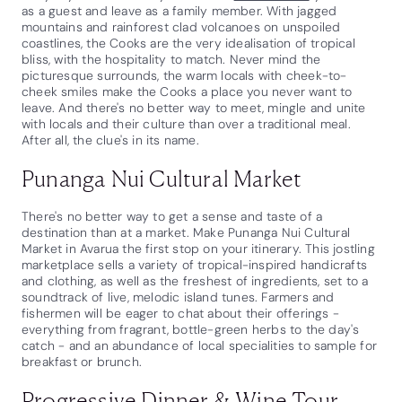
as a guest and leave as a family member. With jagged
mountains and rainforest clad volcanoes on unspoiled
coastlines, the Cooks are the very idealisation of tropical
bliss, with the hospitality to match. Never mind the
picturesque surrounds, the warm locals with cheek-to-
cheek smiles make the Cooks a place you never want to
leave. And there's no better way to meet, mingle and unite
with locals and their culture than over a traditional meal.
After all, the clue's in its name.
Punanga Nui Cultural Market
There's no better way to get a sense and taste of a
destination than at a market. Make Punanga Nui Cultural
Market in Avarua the first stop on your itinerary. This jostling
marketplace sells a variety of tropical-inspired handicrafts
and clothing, as well as the freshest of ingredients, set to a
soundtrack of live, melodic island tunes. Farmers and
fishermen will be eager to chat about their offerings -
everything from fragrant, bottle-green herbs to the day's
catch - and an abundance of local specialities to sample for
breakfast or brunch.
Progressive Dinner & Wine Tour