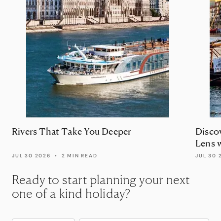
Rivers That Take You Deeper
Disco
Lens 
JUL 30 2026
•
2 MIN READ
JUL 30 
Ready to start planning your next
one of a kind holiday?