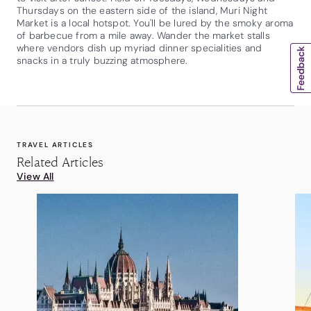
Thursdays on the eastern side of the island, Muri Night
Market is a local hotspot. You'll be lured by the smoky aroma
of barbecue from a mile away. Wander the market stalls
where vendors dish up myriad dinner specialities and
snacks in a truly buzzing atmosphere.
TRAVEL ARTICLES
Related Articles
View All