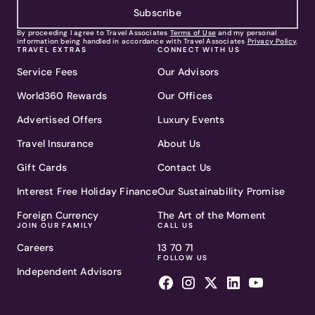
Subscribe
By proceeding I agree to Travel Associates
Terms of Use
and my personal
information being handled in accordance with Travel Associates
Privacy Policy
.
TRAVEL EXTRAS
CONNECT WITH US
Service Fees
Our Advisors
World360 Rewards
Our Offices
Advertised Offers
Luxury Events
Travel Insurance
About Us
Gift Cards
Contact Us
Interest Free Holiday Finance
Our Sustainability Promise
Foreign Currency
The Art of the Moment
JOIN OUR FAMILY
CALL US
Careers
13 70 71
FOLLOW US
Independent Advisors