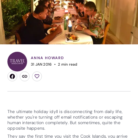
ANNA HOWARD
31 JAN 2016
2
min read
The ultimate holiday idyll is disconnecting from daily life,
whether you're turning off email notifications or escaping
human interaction completely. But sometimes, quite the
opposite happens.
They say the first time you visit the
Cook Islands
, you arrive