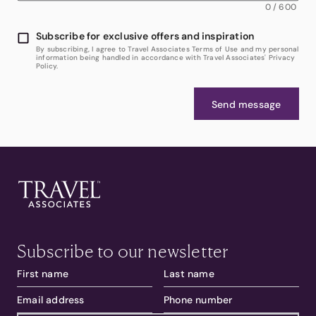
0
/
600
Subscribe for exclusive offers and inspiration
By subscribing, I agree to Travel Associates Terms of Use and my personal
information being handled in accordance with Travel Associates' Privacy
Policy.
Send message
Subscribe to our newsletter