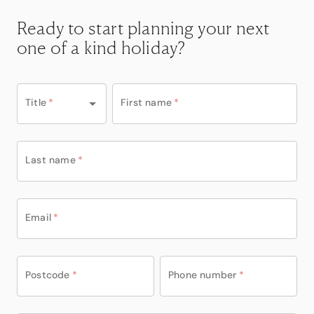
Ready to start planning your next
one of a kind holiday?
Title
*
First name
*
Last name
*
Email
*
Postcode
*
Phone number
*