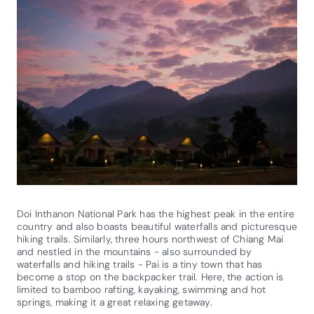
Doi Inthanon National Park has the highest peak in the entire
country and also boasts beautiful waterfalls and picturesque
hiking trails. Similarly, three hours northwest of Chiang Mai
and nestled in the mountains - also surrounded by
waterfalls and hiking trails - Pai is a tiny town that has
become a stop on the backpacker trail. Here, the action is
limited to bamboo rafting, kayaking, swimming and hot
springs, making it a great relaxing getaway.