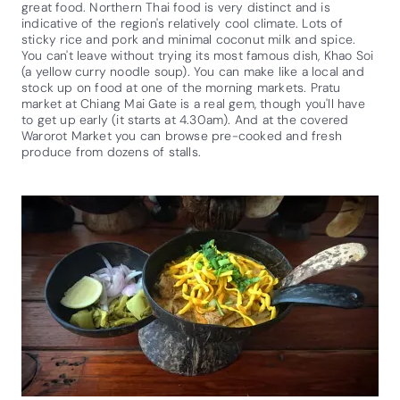
great food. Northern Thai food is very distinct and is
indicative of the region's relatively cool climate. Lots of
sticky rice and pork and minimal coconut milk and spice.
You can't leave without trying its most famous dish, Khao Soi
(a yellow curry noodle soup). You can make like a local and
stock up on food at one of the morning markets. Pratu
market at Chiang Mai Gate is a real gem, though you'll have
to get up early (it starts at 4.30am). And at the covered
Warorot Market you can browse pre-cooked and fresh
produce from dozens of stalls.