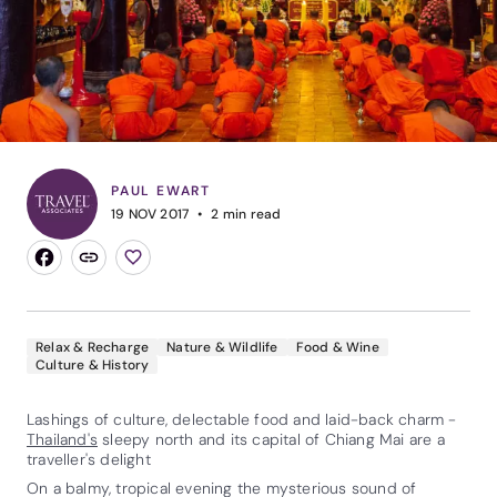
PAUL EWART
19 NOV 2017
2
min read
Relax & Recharge
Nature & Wildlife
Food & Wine
Culture & History
Lashings of culture, delectable food and laid-back charm -
Thailand's
sleepy north and its capital of Chiang Mai are a
traveller's delight
On a balmy, tropical evening the mysterious sound of