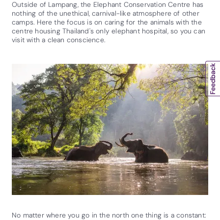
Outside of Lampang, the Elephant Conservation Centre has
nothing of the unethical, carnival-like atmosphere of other
camps. Here the focus is on caring for the animals with the
centre housing Thailand's only elephant hospital, so you can
visit with a clean conscience.
No matter where you go in the north one thing is a constant: