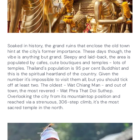
Soaked in history, the grand ruins that enclose the old town
hint at the city's former importance. These days though, the
vibe is anything but grand. Sleepy and laid-back, the area is
populated by cafes, cute boutiques and temples - lots of
temples. Thailand's population is 95 per cent Buddhist and
this is the spiritual heartland of the country. Given the
number it's impossible to visit them all, but you should tick
off at least two. The oldest - Wat Chiang Man - and out of
town, the most revered - Wat Phra That Doi Suthep.
Overlooking the city from its mountaintop position and
reached via a strenuous, 306-step climb, it's the most
sacred temple in the north.