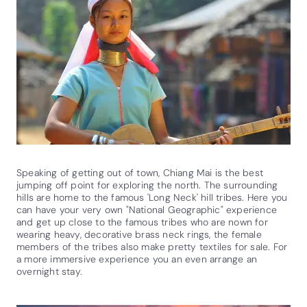
Speaking of getting out of town, Chiang Mai is the best
jumping off point for exploring the north. The surrounding
hills are home to the famous 'Long Neck' hill tribes. Here you
can have your very own "National Geographic" experience
and get up close to the famous tribes who are nown for
wearing heavy, decorative brass neck rings, the female
members of the tribes also make pretty textiles for sale. For
a more immersive experience you an even arrange an
overnight stay.