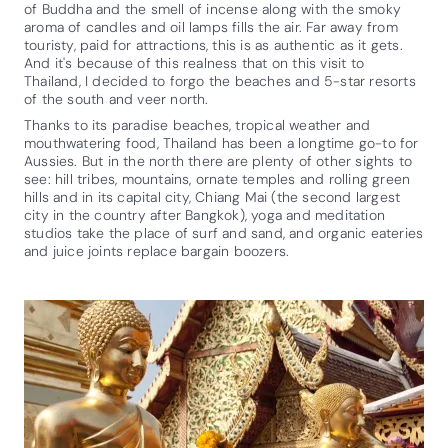
of Buddha and the smell of incense along with the smoky
aroma of candles and oil lamps fills the air. Far away from
touristy, paid for attractions, this is as authentic as it gets.
And it's because of this realness that on this visit to
Thailand, I decided to forgo the beaches and 5-star resorts
of the south and veer north.
Thanks to its paradise beaches, tropical weather and
mouthwatering food, Thailand has been a longtime go-to for
Aussies. But in the north there are plenty of other sights to
see: hill tribes, mountains, ornate temples and rolling green
hills and in its capital city, Chiang Mai (the second largest
city in the country after Bangkok), yoga and meditation
studios take the place of surf and sand, and organic eateries
and juice joints replace bargain boozers.