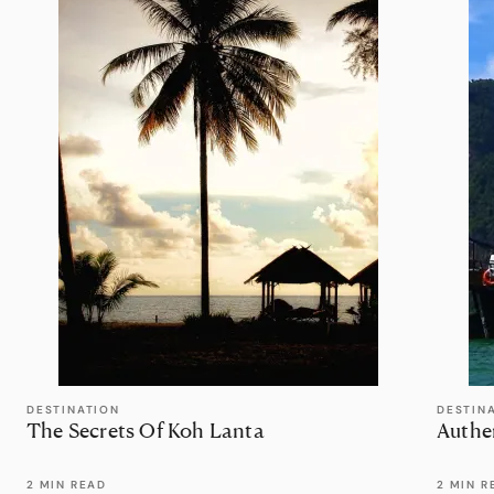
DESTINATION
DESTIN
The Secrets Of Koh Lanta
Authe
2 MIN READ
2 MIN R