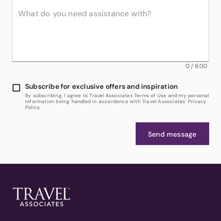
0
/
600
Subscribe for exclusive offers and inspiration
By subscribing, I agree to Travel Associates Terms of Use and my personal
information being handled in accordance with Travel Associates' Privacy
Policy.
Send message