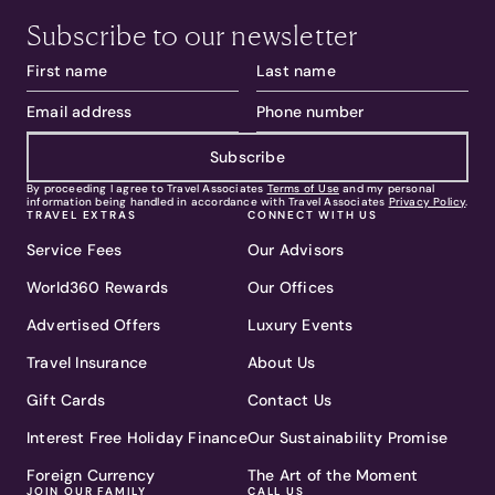
Subscribe to our newsletter
Subscribe
By proceeding I agree to Travel Associates
Terms of Use
and my personal
information being handled in accordance with Travel Associates
Privacy Policy
.
TRAVEL EXTRAS
CONNECT WITH US
Service Fees
Our Advisors
World360 Rewards
Our Offices
Advertised Offers
Luxury Events
Travel Insurance
About Us
Gift Cards
Contact Us
Interest Free Holiday Finance
Our Sustainability Promise
Foreign Currency
The Art of the Moment
JOIN OUR FAMILY
CALL US