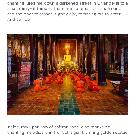
chanting lures me down a darkened street in Chiang Mai to a
small, dimly-lit temple. There are no other tourists around
and the door to stands slightly ajar, tempting me to enter.
And so I do.
Inside, row upon row of saffron robe-clad monks sit
chanting melodically in front of a giant, smiling golden statue