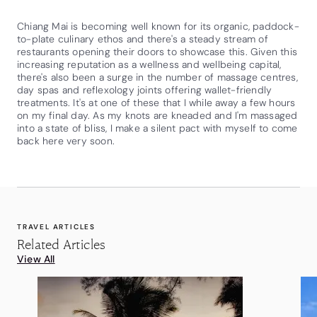
Chiang Mai is becoming well known for its organic, paddock-
to-plate culinary ethos and there's a steady stream of
restaurants opening their doors to showcase this. Given this
increasing reputation as a wellness and wellbeing capital,
there's also been a surge in the number of massage centres,
day spas and reflexology joints offering wallet-friendly
treatments. It's at one of these that I while away a few hours
on my final day. As my knots are kneaded and I'm massaged
into a state of bliss, I make a silent pact with myself to come
back here very soon.
TRAVEL ARTICLES
Related Articles
View All