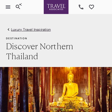
Luxury Travel Inspiration
DESTINATION
Discover Northern
Thailand