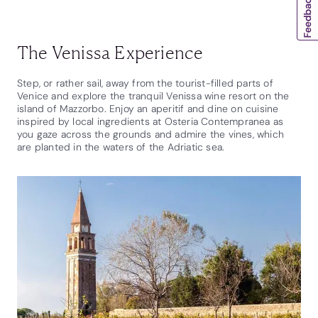
The Venissa Experience
Step, or rather sail, away from the tourist-filled parts of
Venice and explore the tranquil Venissa wine resort on the
island of Mazzorbo. Enjoy an aperitif and dine on cuisine
inspired by local ingredients at Osteria Contempranea as
you gaze across the grounds and admire the vines, which
are planted in the waters of the Adriatic sea.