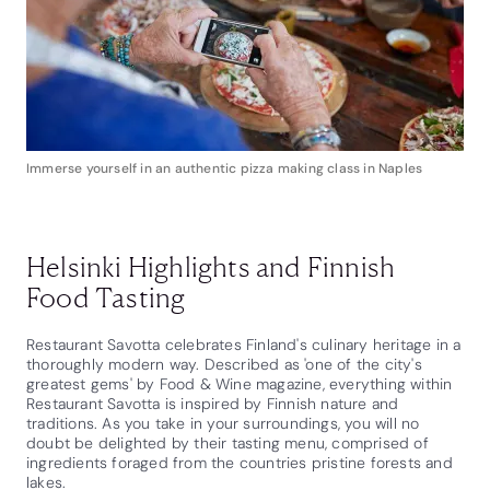
Immerse yourself in an authentic pizza making class in Naples
Helsinki Highlights and Finnish
Food Tasting
Restaurant Savotta celebrates Finland's culinary heritage in a
thoroughly modern way. Described as 'one of the city's
greatest gems' by Food & Wine magazine, everything within
Restaurant Savotta is inspired by Finnish nature and
traditions. As you take in your surroundings, you will no
doubt be delighted by their tasting menu, comprised of
ingredients foraged from the countries pristine forests and
lakes.