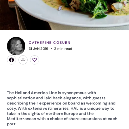
CATHERINE COBURN
31 JAN 2019
2
min read
The Holland America Line is synonymous with
sophistication and laid back elegance, with guests
describing their experience on board as welcoming and
cosy. With extensive itineraries, HAL is a unique way to
take in the sights of northern Europe and the
Mediterranean with a choice of shore excursions at each
port.