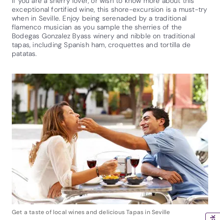
If you are a sherry lover, or wish to know more about this
exceptional fortified wine, this shore-excursion is a must-try
when in Seville. Enjoy being serenaded by a traditional
flamenco musician as you sample the sherries of the
Bodegas Gonzalez Byass winery and nibble on traditional
tapas, including Spanish ham, croquettes and tortilla de
patatas.
Get a taste of local wines and delicious Tapas in Seville