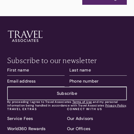
Subscribe to our newsletter
Subscribe
By proceeding I agree to Travel Associates
Terms of Use
and my personal
information being handled in accordance with Travel Associates
Privacy Policy
.
TRAVEL EXTRAS
CONNECT WITH US
Service Fees
Our Advisors
World360 Rewards
Our Offices