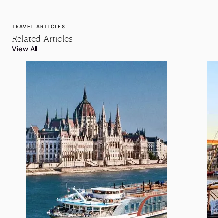
TRAVEL ARTICLES
Related Articles
View All