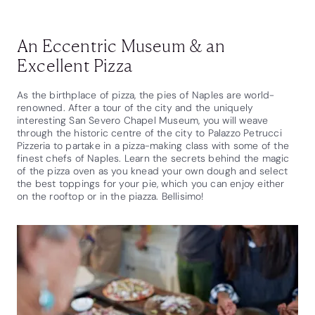
An Eccentric Museum & an
Excellent Pizza
As the birthplace of pizza, the pies of Naples are world-
renowned. After a tour of the city and the uniquely
interesting San Severo Chapel Museum, you will weave
through the historic centre of the city to Palazzo Petrucci
Pizzeria to partake in a pizza-making class with some of the
finest chefs of Naples. Learn the secrets behind the magic
of the pizza oven as you knead your own dough and select
the best toppings for your pie, which you can enjoy either
on the rooftop or in the piazza. Bellisimo!