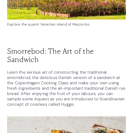
Explore the quaint Venetian island of Mazzorbo
Smorrebod: The Art of the
Sandwich
Learn the serious art of constructing the traditional
smorrebrod, the delicious Danish version of a sandwich at
the Copenhagen Cooking Class and make your own using
fresh ingredients and the all-important traditional Danish rye
bread. After enjoying the fruit of your labours, you can
sample some Aquavit as you are introduced to Scandinavian
concept of cosiness called Hygge.