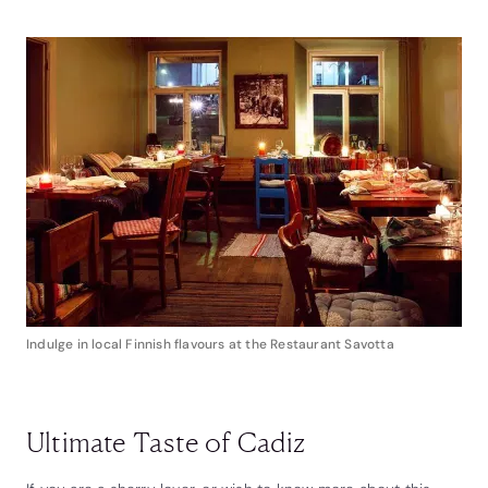
Indulge in local Finnish flavours at the Restaurant Savotta
Ultimate Taste of Cadiz