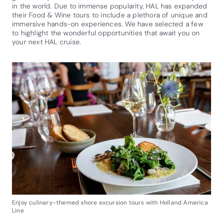
in the world. Due to immense popularity, HAL has expanded
their Food & Wine tours to include a plethora of unique and
immersive hands-on experiences. We have selected a few
to highlight the wonderful opportunities that await you on
your next HAL cruise.
Enjoy culinary-themed shore excursion tours with Holland America
Line