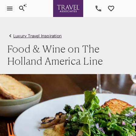
Luxury Travel Inspiration
Food & Wine on The
Holland America Line