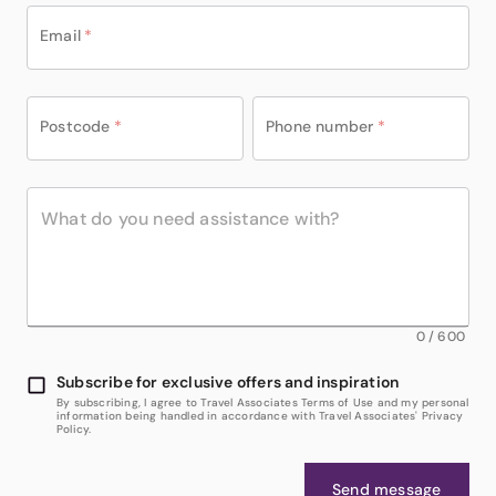
Email
*
Postcode
*
Phone number
*
0
/
600
Subscribe for exclusive offers and inspiration
By subscribing, I agree to Travel Associates Terms of Use and my personal
information being handled in accordance with Travel Associates' Privacy
Policy.
Send message