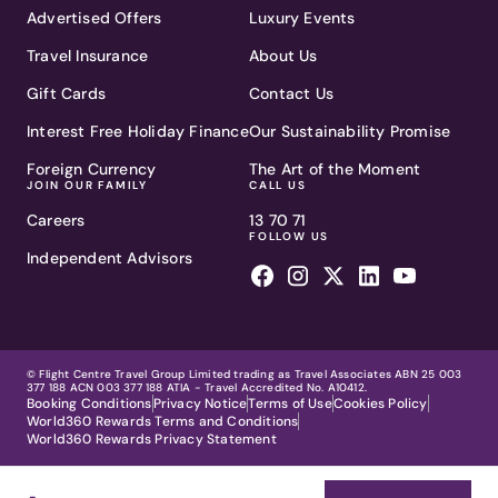
Advertised Offers
Luxury Events
Travel Insurance
About Us
Gift Cards
Contact Us
Interest Free Holiday Finance
Our Sustainability Promise
Foreign Currency
The Art of the Moment
JOIN OUR FAMILY
CALL US
Careers
13 70 71
FOLLOW US
Independent Advisors
© Flight Centre Travel Group Limited trading as Travel Associates ABN 25 003
377 188 ACN 003 377 188 ATIA - Travel Accredited No. A10412.
Booking Conditions
Privacy Notice
Terms of Use
Cookies Policy
World360 Rewards Terms and Conditions
World360 Rewards Privacy Statement