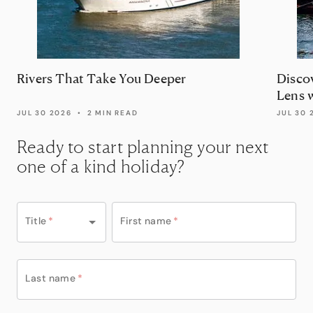
Rivers That Take You Deeper
Disco
Lens 
JUL 30 2026
•
2 MIN READ
JUL 30 
Ready to start planning your next
one of a kind holiday?
Title
*
First name
*
Last name
*