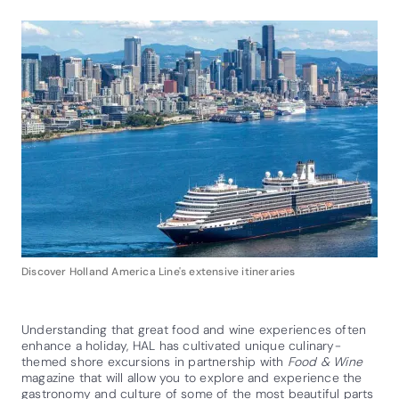
Discover Holland America Line's extensive itineraries
Understanding that great food and wine experiences often
enhance a holiday, HAL has cultivated unique culinary-
themed shore excursions in partnership with
Food & Wine
magazine that will allow you to explore and experience the
gastronomy and culture of some of the most beautiful parts