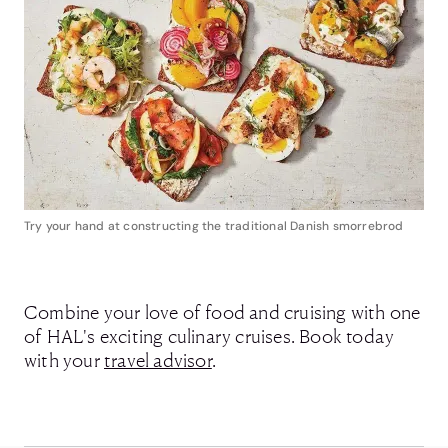
Try your hand at constructing the traditional Danish smorrebrod
Combine your love of food and cruising with one
of HAL's exciting culinary cruises. Book today
with your
travel advisor
.